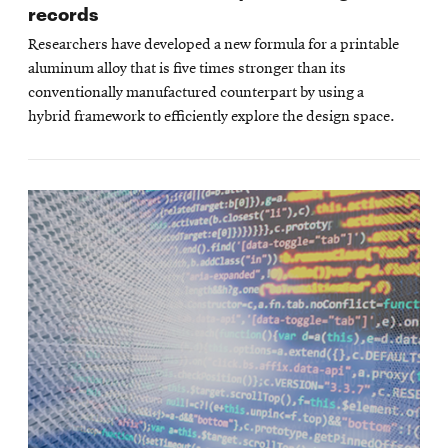
records
Researchers have developed a new formula for a printable
aluminum alloy that is five times stronger than its
conventionally manufactured counterpart by using a
hybrid framework to efficiently explore the design space.