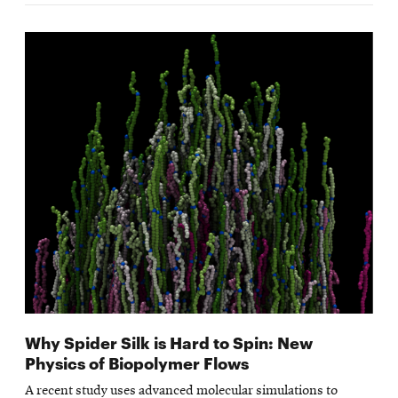
Why Spider Silk is Hard to Spin: New
Physics of Biopolymer Flows
A recent study uses advanced molecular simulations to