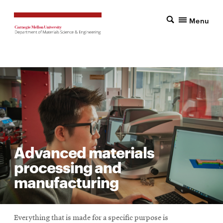
Menu
Advanced materials
processing and
manufacturing
Everything that is made for a specific purpose is