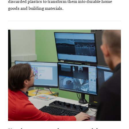
discarded plastics to transform them into durable home
goods and building materials.