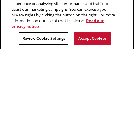
412.268.2700
experience or analyzing site performance and traffic to
assist our marketing campaigns. You can exercise your
Twitter
Instagram
Facebook
Youtube
LinkedIn
privacy rights by clicking the button on the right. For more
information on our use of cookies please
Read our
privacy notice
2026 Carnegie Mellon University /
Legal
Review Cookie Settings
Accept Cookies