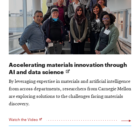
Accelerating materials innovation through
Opens
AI and data science
in
By leveraging expertise in materials and artificial intelligence
new
from across departments, researchers from Carnegie Mellon
window
are exploring solutions to the challenges facing materials
discovery.
Watch the Video
Opens
in
new
window