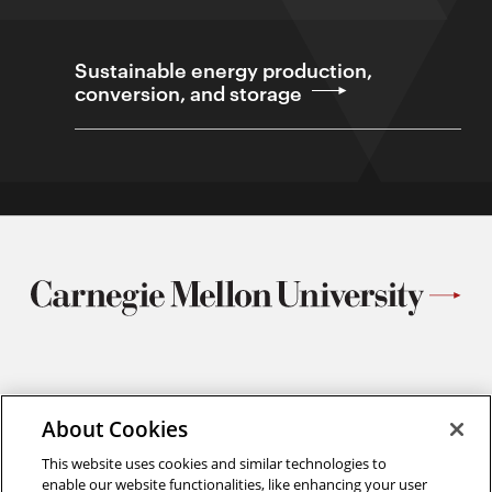
Sustainable energy production,
conversion, and storage
Materials Science and Engineering
Carnegie Mellon University
About Cookies
5000 Forbes Avenue
This website uses cookies and similar technologies to
Pittsburgh, PA
enable our website functionalities, like enhancing your user