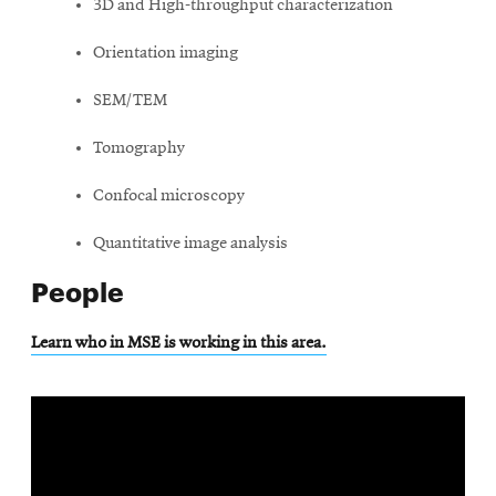
3D and High-throughput characterization
Orientation imaging
SEM/TEM
Tomography
Confocal microscopy
Quantitative image analysis
People
Learn who in MSE is working in this area.