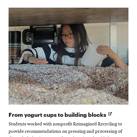
Opens
From yogurt cups to building blocks
in
Students worked with nonprofit Reimagined Recycling to
new
provide recommendations on pressing and processing of
window