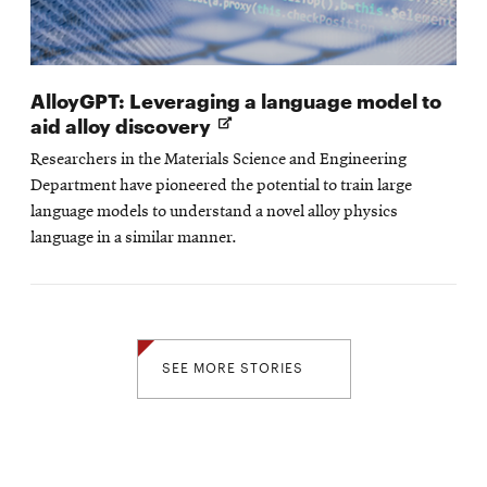
AlloyGPT: Leveraging a language model to
Opens
aid alloy discovery
in
Researchers in the Materials Science and Engineering
new
Department have pioneered the potential to train large
window
language models to understand a novel alloy physics
language in a similar manner.
SEE MORE STORIES