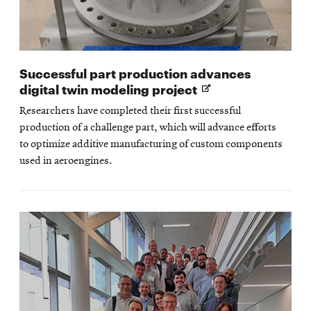
Successful part production advances
Opens
digital twin modeling project
in
Researchers have completed their first successful
new
production of a challenge part, which will advance efforts
window
to optimize additive manufacturing of custom components
used in aeroengines.