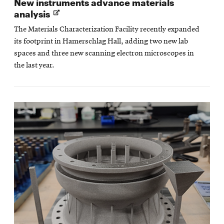
New instruments advance materials
Opens
analysis
in
The Materials Characterization Facility recently expanded
new
its footprint in Hamerschlag Hall, adding two new lab
window
spaces and three new scanning electron microscopes in
the last year.