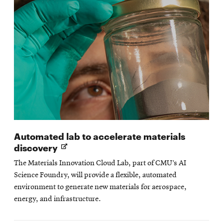
Automated lab to accelerate materials
Opens
discovery
in
The Materials Innovation Cloud Lab, part of CMU’s AI
new
Science Foundry, will provide a flexible, automated
window
environment to generate new materials for aerospace,
energy, and infrastructure.