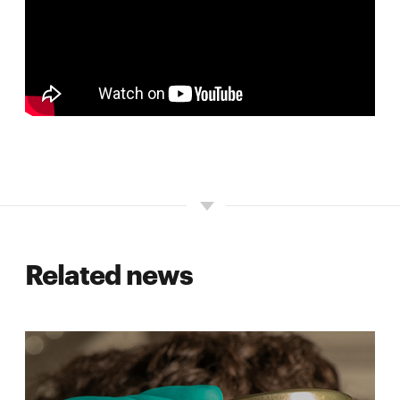
Related news