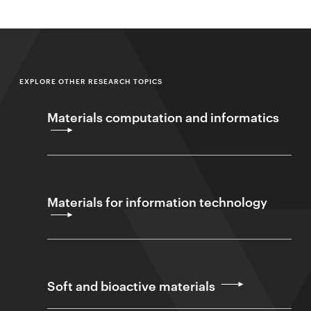
EXPLORE OTHER RESEARCH TOPICS
Materials computation and informatics
Materials for information technology
Soft and bioactive materials