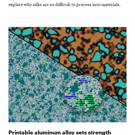
explore why silks are so difficult to process into materials.
Printable aluminum alloy sets strength