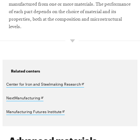
manufactured from one or more materials. The performance
of each part depends on the choice of material and its
properties, both at the composition and microstructural
levels.
Related centers
Opens
Center for Iron and Steelmaking Research
in
Opens
NextManufacturing
new
in
Opens
Manufacturing Futures Institute
window
new
in
window
new