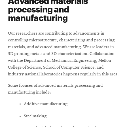
Advanced materials
window
processing and
manufacturing
Our researchers are contributing to advancements in
controlling microstructure, characterizing and processing
materials, and advanced manufacturing. We are leaders in
3D printing metals and 3D characterization. Collaboration
with the Department of Mechanical Engineering, Mellon
College of Science, School of Computer Science, and
industry national laboratories happens regularly in this area.
Some focuses of advanced materials processing and
manufacturing include:
Additive manufacturing
Steelmaking