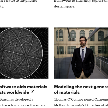
al service to the physics
framework to efficiently explore th
ty.
design space.
ftware aids materials
Modeling the next gener
Opens
ists worldwide
of materials
in
Graef has developed a
Thomas O'Connor joined Carnegi
new
 characterization software so
Mellon University’s Department of