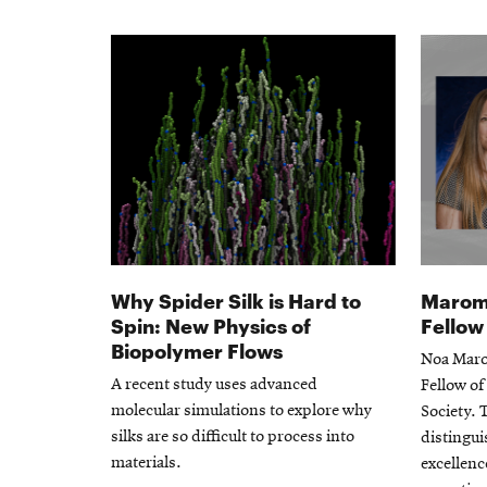
Why Spider Silk is Hard to
Marom 
Spin: New Physics of
Fellow
Biopolymer Flows
Noa Maro
A recent study uses advanced
Fellow of
molecular simulations to explore why
Society. 
silks are so difficult to process into
distingu
materials.
excellenc