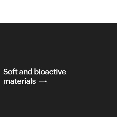
Soft and bioactive
materials