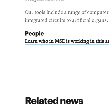
Our tools include a range of computer
integrated circuits to artificial organs.
People
Learn who in MSE is working in this a
Related news