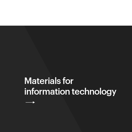
Materials for
information technology