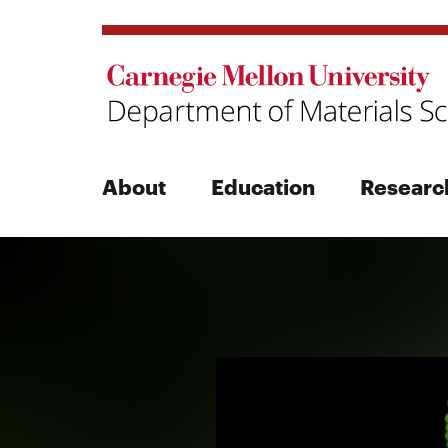
About
Education
Researc
Search
Search