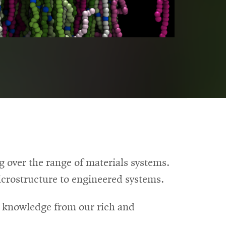
over the range of materials systems.
microstructure to engineered systems.
t knowledge from our rich and