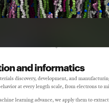
ion and informatics
rials discovery, development, and manufacturing 
behavior at every length scale, from electrons to 
achine learning advance, we apply them to extrac