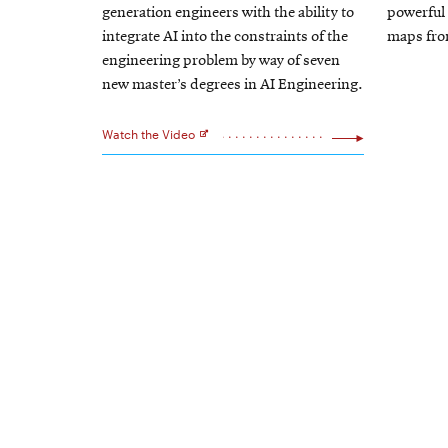
window
generation engineers with the ability to
powerful 
integrate AI into the constraints of the
maps from
engineering problem by way of seven
new master’s degrees in AI Engineering.
Watch the Video
Opens
in
new
window