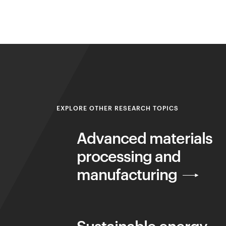
EXPLORE OTHER RESEARCH TOPICS
Advanced materials
processing and
manufacturing
Sustainable energy