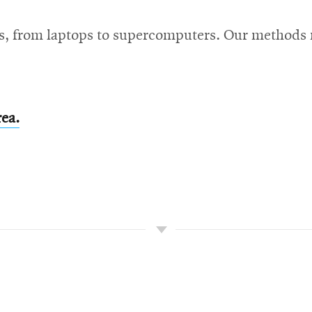
s, from laptops to supercomputers. Our methods r
rea.