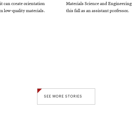
window
it can create orientation
Materials Science and Engineering
 low-quality materials.
this fall as an assistant professor.
SEE MORE STORIES