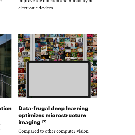
e
improve the function and durability of
electronic devices.
ation
Data-frugal deep learning
optimizes microstructure
Opens
imaging
e
in
Compared to other computer-vision