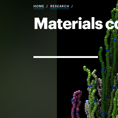
HOME
RESEARCH
Materials c