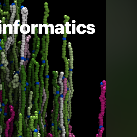
informatics