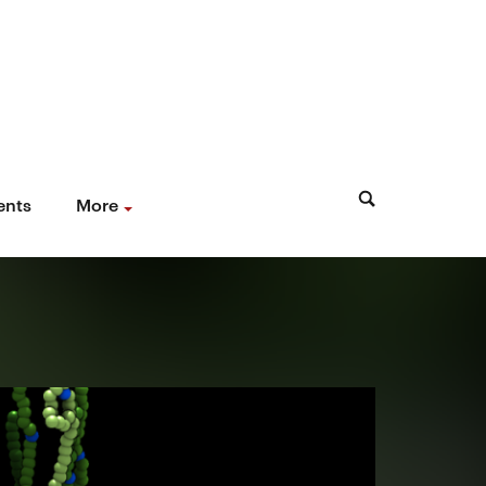
ents
More