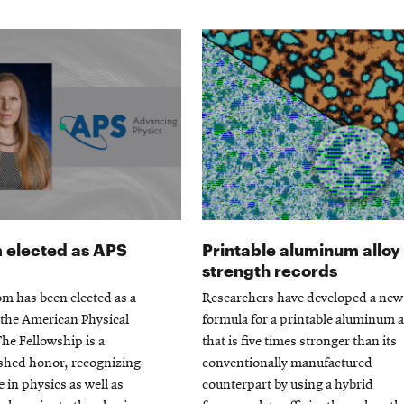
elected as APS
Printable aluminum alloy
strength records
m has been elected as a
Researchers have developed a new
 the American Physical
formula for a printable aluminum a
The Fellowship is a
that is five times stronger than its
ished honor, recognizing
conventionally manufactured
e in physics as well as
counterpart by using a hybrid