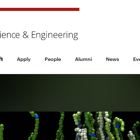
h
Apply
People
Alumni
News
Ev