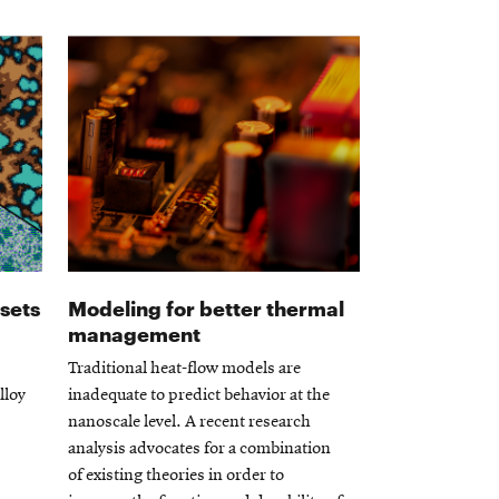
 sets
Modeling for better thermal
management
Traditional heat-flow models are
lloy
inadequate to predict behavior at the
nanoscale level. A recent research
analysis advocates for a combination
of existing theories in order to