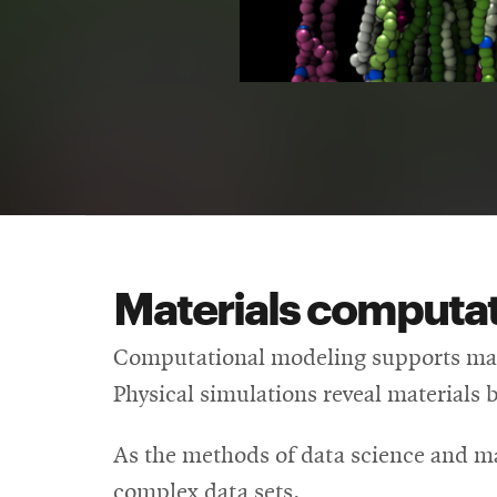
Materials computat
Computational modeling supports mate
Physical simulations reveal materials 
As the methods of data science and m
complex data sets.