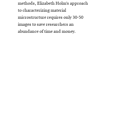
new
methods, Elizabeth Holm’s approach
window
to characterizing material
microstructure requires only 30-50
images to save researchers an
abundance of time and money.