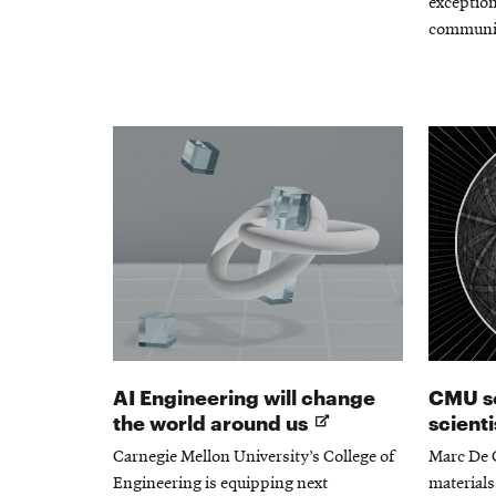
exception
communi
AI Engineering will change
CMU so
Opens
the world around us
scient
in
Carnegie Mellon University’s College of
Marc De 
new
Engineering is equipping next
materials