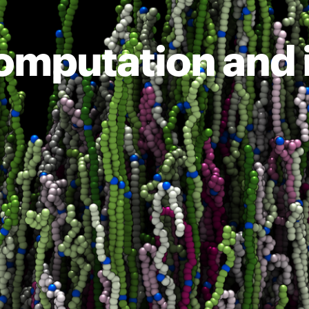
omputation and 