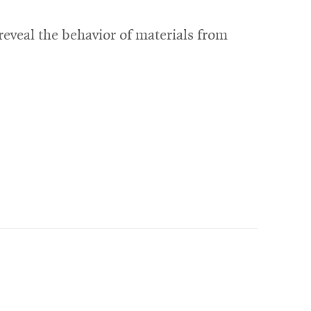
eveal the behavior of materials from