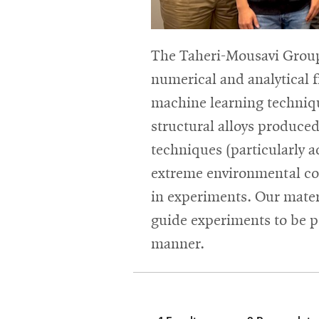
The Taheri-Mousavi Group
numerical and analytical
machine learning techniqu
structural alloys produce
techniques (particularly 
extreme environmental con
in experiments. Our mater
guide experiments to be p
manner.