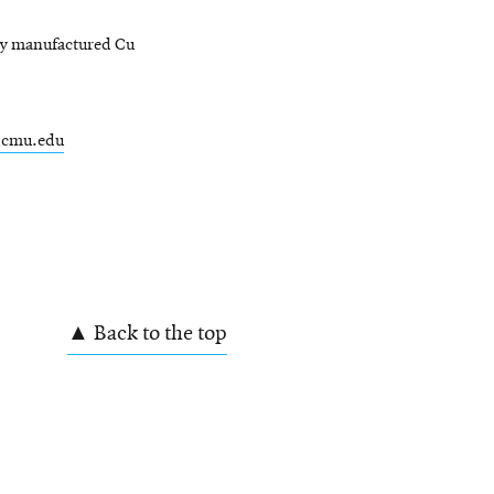
ly manufactured Cu
.cmu.edu
W
▲ Back to the top