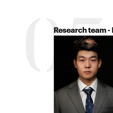
03
Research team - 