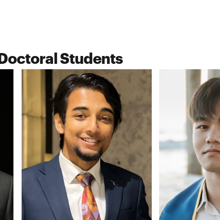
Doctoral Students