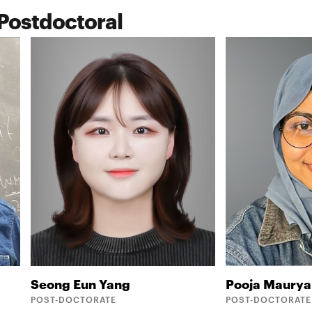
Postdoctoral
Seong Eun
Yang
Pooja
Maurya
POST-DOCTORATE
POST-DOCTORATE