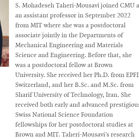
S. Mohadeseh Taheri-Mousavi joined CMU 
an assistant professor in September 2022
from MIT where she was a postdoctoral
associate jointly in the Departments of
Mechanical Engineering and Materials
Science and Engineering. Before that, she
was a postdoctoral fellow at Brown
University. She received her Ph.D. from EPF
Switzerland, and her B.Sc. and M.Sc. from
Sharif University of Technology, Iran. She
received both early and advanced prestigiou
Swiss National Science Foundation
fellowships for her postdoctoral studies at
Brown and MIT. Taheri-Mousavi’s research