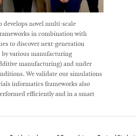
 develops novel multi-scale
 frameworks in combination with
es to discover next-generation
d by various manufacturing
additive manufacturing) and under
ditions. We validate our simulations
ials informatics frameworks also
erformed efficiently and in a smart