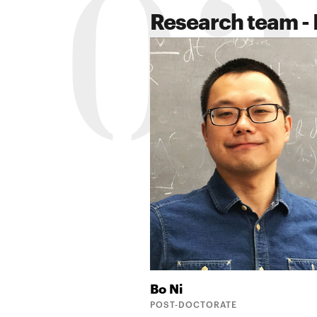
02
Research team - 
Bo
Ni
POST-DOCTORATE