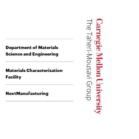
Department of Materials
Science and Engineering
Materials Characterization
Facility
NextManufacturing