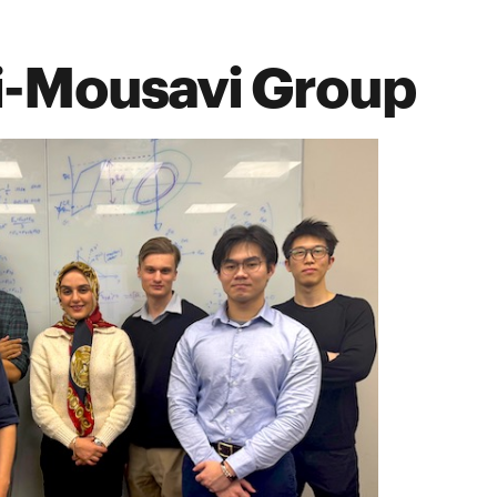
i-Mousavi Group