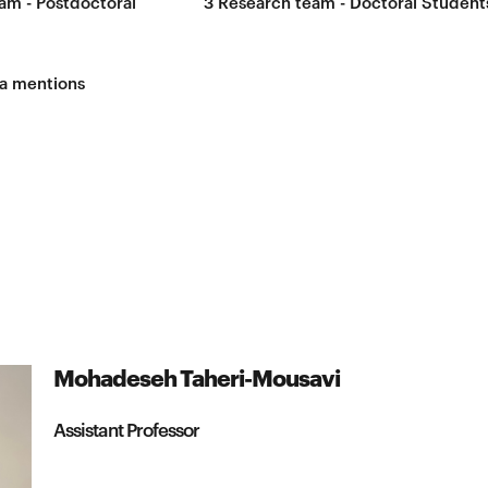
am - Postdoctoral
3
Research team - Doctoral Student
a mentions
Mohadeseh Taheri-Mousavi
Assistant Professor