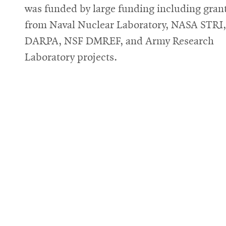
was funded by large funding including gran
from Naval Nuclear Laboratory, NASA STRI,
DARPA, NSF DMREF, and Army Research
Laboratory projects.