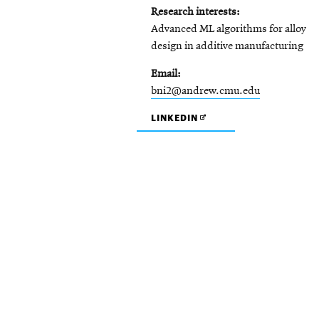
Research interests
Advanced ML algorithms for alloy
design in additive manufacturing
Email
bni2@andrew.cmu.edu
OPENS
LINKEDIN
IN
NEW
WINDOW