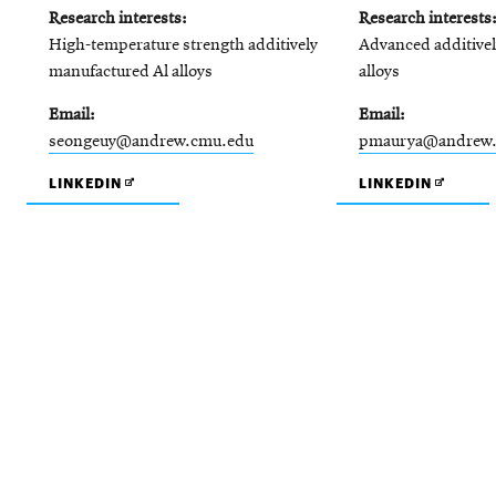
Research interests
Research interests
High-temperature strength additively
Advanced additive
manufactured Al alloys
alloys
Email
Email
seongeuy@andrew.cmu.edu
pmaurya@andrew
OPENS
OPENS
LINKEDIN
LINKEDIN
IN
IN
NEW
NEW
WINDOW
WINDO