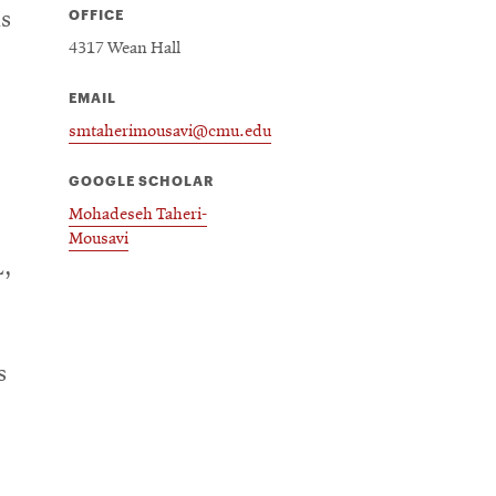
OFFICE
as
4317 Wean Hall
EMAIL
smtaherimousavi@cmu.edu
GOOGLE SCHOLAR
Mohadeseh Taheri-
Mousavi
L,
s