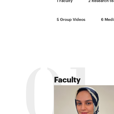
1
Faculty
2
Research te
5
Group Videos
6
Medi
01
Faculty