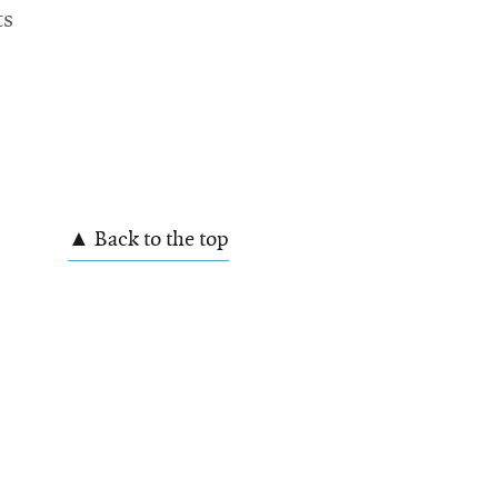
ts
▲ Back to the top