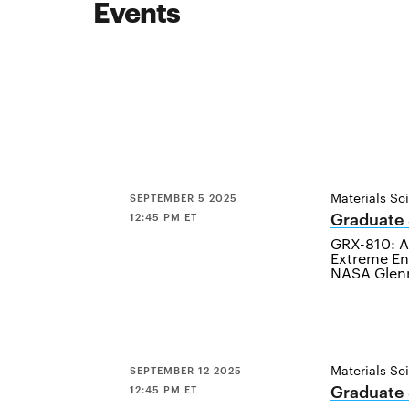
Events
Materials Sc
SEPTEMBER 5 2025
Graduate
12:45 PM ET
GRX-810: A 
Extreme En
NASA Glenn
Materials Sc
SEPTEMBER 12 2025
Graduate
12:45 PM ET