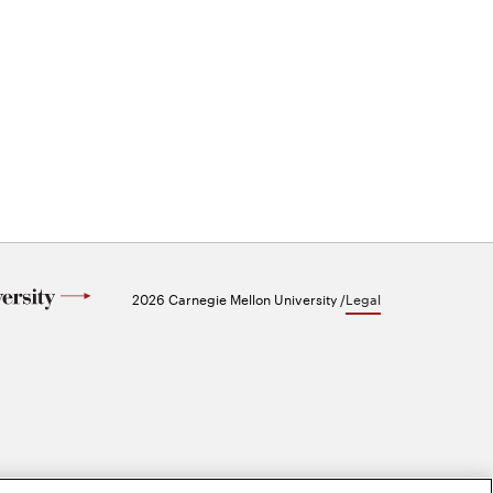
2026 Carnegie Mellon University /
Legal