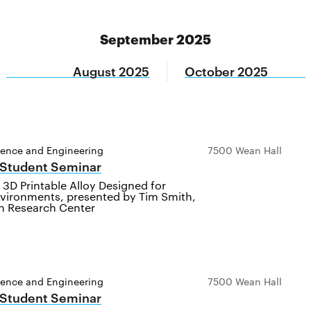
September 2025
August 2025
October 2025
ience and Engineering
7500 Wean Hall
 Student Seminar
3D Printable Alloy Designed for
vironments, presented by Tim Smith,
 Research Center
ience and Engineering
7500 Wean Hall
 Student Seminar