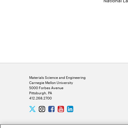
National L
Materials Science and Engineering
Carnegie Mellon University
5000 Forbes Avenue
Pittsburgh, PA
412.268.2700
Twitter
Instagram
Facebook
Youtube
LinkedIn