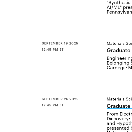
"Synthesis
AI/ML" pre
Pennsylvani
Materials Sc
SEPTEMBER 19 2025
Graduate
12:45 PM ET
Engineering
Belonging &
Carnegie M
Materials Sc
SEPTEMBER 26 2025
Graduate
12:45 PM ET
From Elect
Discovery: 
and Hypothe
presented 