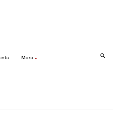
ents
More