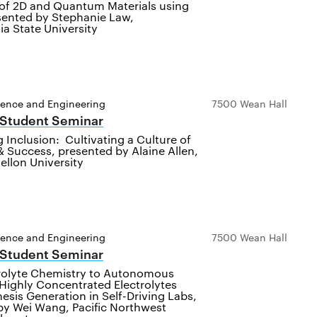
 of 2D and Quantum Materials using
sented by Stephanie Law,
a State University
ience and Engineering
7500 Wean Hall
 Student Seminar
 Inclusion: Cultivating a Culture of
 Success, presented by Alaine Allen,
ellon University
ience and Engineering
7500 Wean Hall
 Student Seminar
rolyte Chemistry to Autonomous
Highly Concentrated Electrolytes
sis Generation in Self-Driving Labs,
by Wei Wang, Pacific Northwest