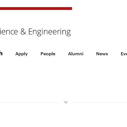
h
Apply
People
Alumni
News
Ev