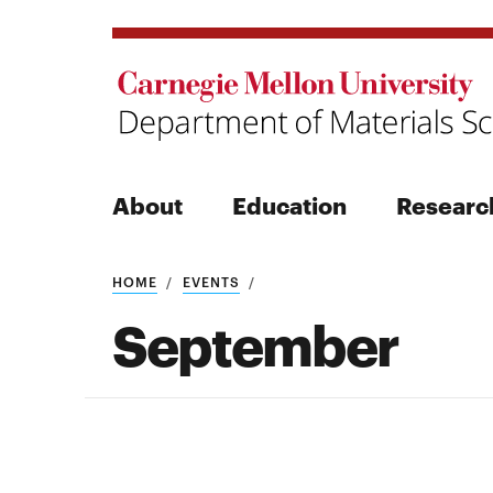
About
Education
Researc
Search
HOME
EVENTS
September
Search