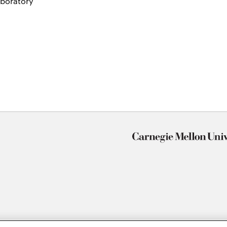
aboratory