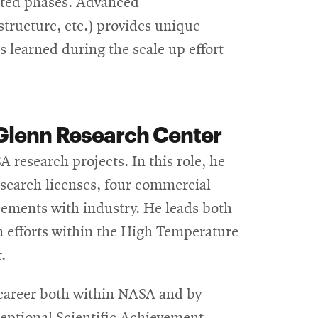
nted phases. Advanced
structure, etc.) provides unique
ns learned during the scale up effort
Glenn Research Center
A research projects. In this role, he
research licenses, four commercial
eements with industry. He leads both
n efforts within the High Temperature
.
career both within NASA and by
ceptional Scientific Achievement