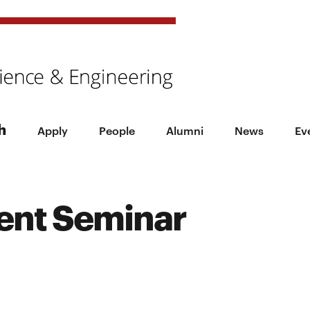
h
Apply
People
Alumni
News
Ev
ent Seminar