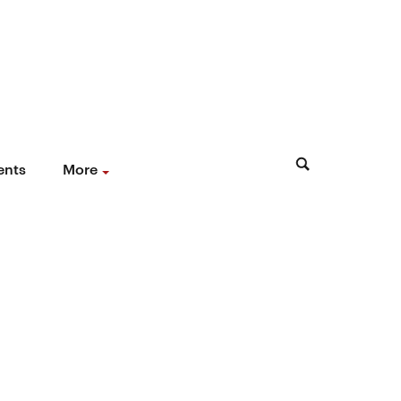
ents
More