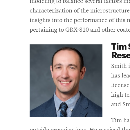
modeling to balance several factors i
characterization of the microstructure 
insights into the performance of this n
pertaining to GRX-810 and other coate
Tim 
Rese
Smith i
has lea
license
high t
and Sm
Tim ha
outside organizations. He received th