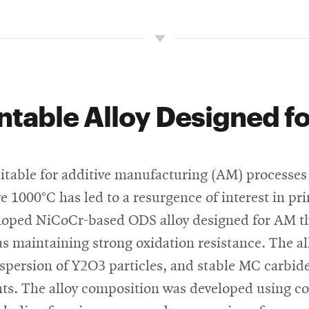
ntable Alloy Designed f
uitable for additive manufacturing (AM) processes 
 1000°C has led to a resurgence of interest in pr
loped NiCoCr-based ODS alloy designed for AM th
s maintaining strong oxidation resistance. The al
ispersion of Y2O3 particles, and stable MC carbide
nts. The alloy composition was developed using 