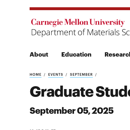
About
Education
Researc
Search
HOME
EVENTS
SEPTEMBER
Graduate Stud
September 05, 2025
Search