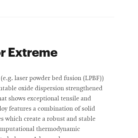
or Extreme
(e.g. laser powder bed fusion (LPBF))
intable oxide dispersion strengthened
at shows exceptional tensile and
loy features a combination of solid
s which create a robust and stable
computational thermodynamic