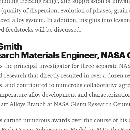
ncluding freezing range, and suppression of unwa
(quality of dispersion, evolution of phases, grain 
ovel alloy system. In addition, insights into lesso
d feedstocks will be discussed.
Smith
arch Materials Engineer, NASA 
s the principal investigator for three separate NAS
d research that directly resulted in over a dozen 
s, and contributed to numerous collaborative agr
emperature alloy development and characterizatio
art Alloys Branch at NASA Glenn Research Center
s earned numerous awards over the course of his 
e Early Career Achievement Medal in 2020, the Ex