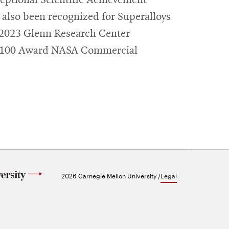
also been recognized for Superalloys
e 2023 Glenn Research Center
R&D100 Award NASA Commercial
2026 Carnegie Mellon University /
Legal