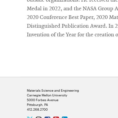
Medal in 2022, and the NASA Group Ac
2020 Conference Best Paper, 2020 Mat
Distinguished Publication Award. In
Invention of the Year for the creatio
Materials Science and Engineering
Carnegie Mellon University
5000 Forbes Avenue
Pittsburgh, PA
412.268.2700
Twitter
Instagram
Facebook
Youtube
LinkedIn