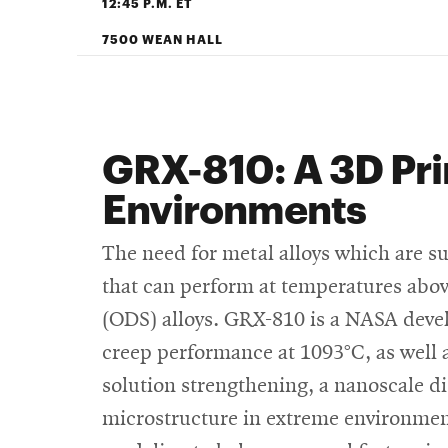
12:45 P.M. ET
7500 WEAN HALL
GRX-810: A 3D Pri
Environments
The need for metal alloys which are s
that can perform at temperatures above
(ODS) alloys. GRX-810 is a NASA deve
creep performance at 1093°C, as well a
solution strengthening, a nanoscale d
microstructure in extreme environme