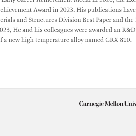
hievement Award in 2023. His publications have 
erials and Structures Division Best Paper and th
 2023, He and his colleagues were awarded an 
n of a new high temperature alloy named GRX-810.