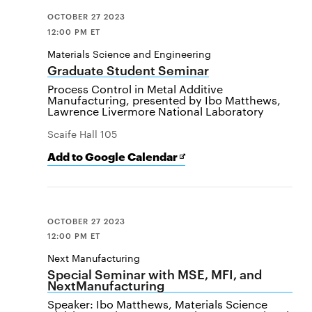
OCTOBER 27 2023
12:00 PM ET
Materials Science and Engineering
Graduate Student Seminar
Process Control in Metal Additive
Manufacturing, presented by Ibo Matthews,
Lawrence Livermore National Laboratory
Scaife Hall 105
Add
Opens
Add to Google Calendar
[event
in
name]
new
to
window
Google
Calendar
OCTOBER 27 2023
12:00 PM ET
Next Manufacturing
Special Seminar with MSE, MFI, and
NextManufacturing
Speaker: Ibo Matthews, Materials Science