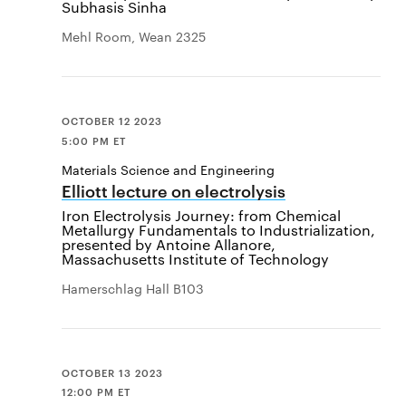
Subhasis Sinha
Mehl Room, Wean 2325
OCTOBER 12 2023
5:00 PM ET
Materials Science and Engineering
Elliott lecture on electrolysis
Iron Electrolysis Journey: from Chemical
Metallurgy Fundamentals to Industrialization,
presented by Antoine Allanore,
Massachusetts Institute of Technology
Hamerschlag Hall B103
OCTOBER 13 2023
12:00 PM ET