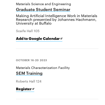
Materials Science and Engineering
Graduate Student Seminar
Making Artificial Intelligence Work in Materials
Research presented by Johannes Hachmann,
University at Buffalo
Scaife Hall 105
Add
Opens
Add to Google Calendar
[event
in
name]
new
to
window
Google
Calendar
OCTOBER 16-20 2023
Materials Characterization Facility
SEM Training
Roberts Hall 124
for
Opens
Register
SEM
in
Training
new
window