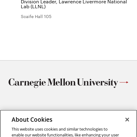
Division Leader, Lawrence Livermore National
Lab (LLNL)
Scaife Hall 105
Materials Science and Engineering
About Cookies
Carnegie Mellon University
5000 Forbes Avenue
This website uses cookies and similar technologies to
Pittsburgh, PA
enable our website functionalities, like enhancing your user