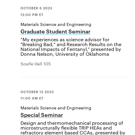
OCTOBER 6 2023
12:00 PM ET
Materials Science and Engineering
Graduate Student Seminar
“My experiences as science advisor for
"Breaking Bad," and Research Results on the
National Impacts of Fentanyl,” presented by
Donna Nelson, University of Oklahoma
Scaife Hall 105
OCTOBER 12 2023
11:00 AM ET
Materials Science and Engineering
Special Seminar
Design and thermomechanical processing of
microstructurally flexible TRIP HEAs and
refractory element based CCAs, presented by