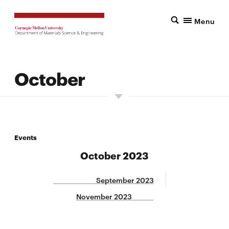
Menu
October
Events
October 2023
September 2023
November 2023