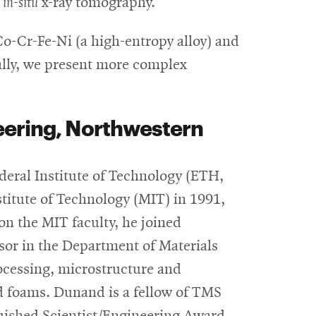
a
in-situ
x-ray tomography.
Co-Cr-Fe-Ni (a high-entropy alloy) and
nally, we present more complex
eering, Northwestern
deral Institute of Technology (ETH,
titute of Technology (MIT) in 1991,
on the MIT faculty, he joined
sor in the Department of Materials
ocessing, microstructure and
nd foams. Dunand is a fellow of TMS
guished Scientist/Engineering Award