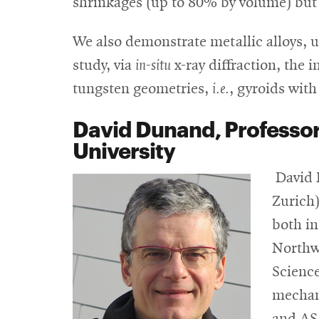
shrinkages (up to 80% by volume) but w
We also demonstrate metallic alloys, u
study, via
in-situ
x-ray diffraction, the 
tungsten geometries,
i.e.
, gyroids with
David Dunand,
Professor
University
David 
Zurich)
both in
Northwe
Science
mechani
and ASM