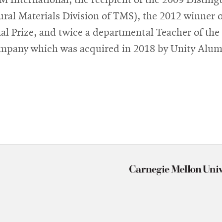
ural Materials Division of TMS), the 2012 winner 
al Prize, and twice a departmental Teacher of the
mpany which was acquired in 2018 by Unity Alum