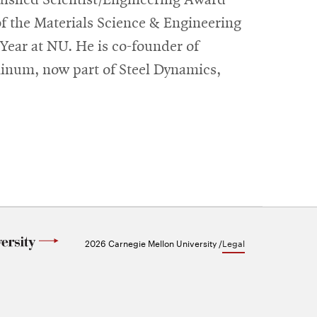
of the Materials Science & Engineering
 Year at NU. He is co-founder of
inum, now part of Steel Dynamics,
2026 Carnegie Mellon University /
Legal