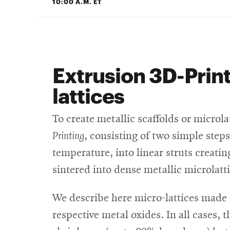
10:00 A.M. ET
Extrusion 3D-Print
lattices
To create metallic scaffolds or microl
Printing
, consisting of two simple steps
temperature, into linear struts creati
sintered into dense metallic microlatti
We describe here micro-lattices made o
respective metal oxides. In all cases,