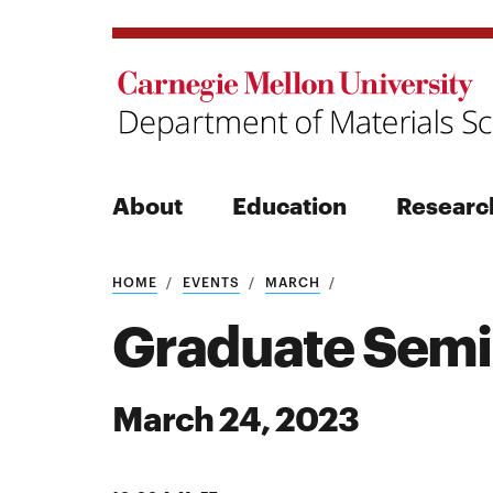
About
Education
Researc
Search
HOME
EVENTS
MARCH
Graduate Semi
March 24, 2023
Search