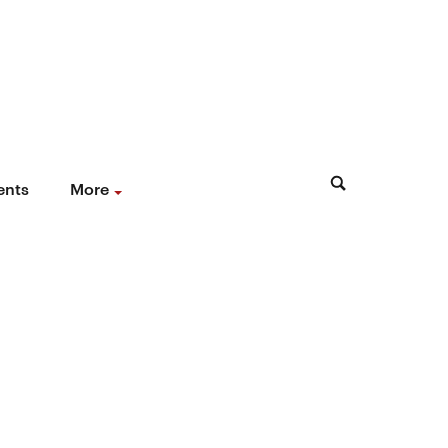
ents
More