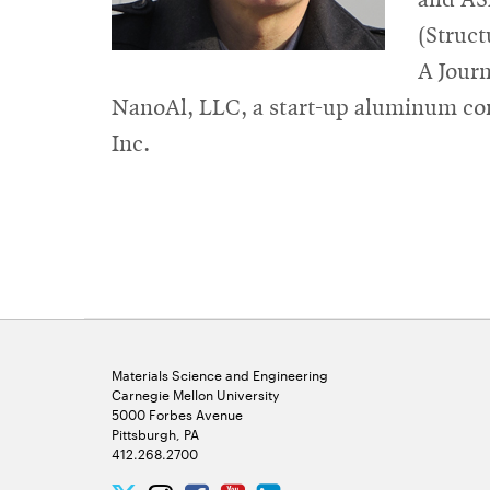
(Struct
A Journ
NanoAl, LLC, a start-up aluminum co
Inc.
Materials Science and Engineering
Carnegie Mellon University
5000 Forbes Avenue
Pittsburgh, PA
412.268.2700
Twitter
Instagram
Facebook
Youtube
LinkedIn