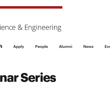
h
Apply
People
Alumni
News
Ev
nar Series