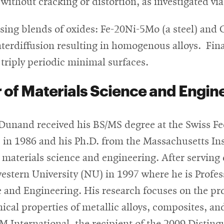
ithout cracking or distortion, as investigated vi
sing blends of oxides: Fe-20Ni-5Mo (a steel) and 
interdiffusion resulting in homogenous alloys. Fi
 triply periodic minimal surfaces.
 of Materials Science and Engin
Dunand received his BS/MS degree at the Swiss Fe
 in 1986 and his Ph.D. from the Massachusetts Ins
 materials science and engineering. After serving 
stern University (NU) in 1997 where he is Profes
 and Engineering. His research focuses on the pr
cal properties of metallic alloys, composites, a
 International, the recipient of the 2009 Distin