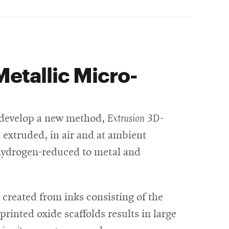
Metallic Micro-
we develop a new method,
Extrusion 3D-
e extruded, in air and at ambient
e hydrogen-reduced to metal and
 created from inks consisting of the
rinted oxide scaffolds results in large