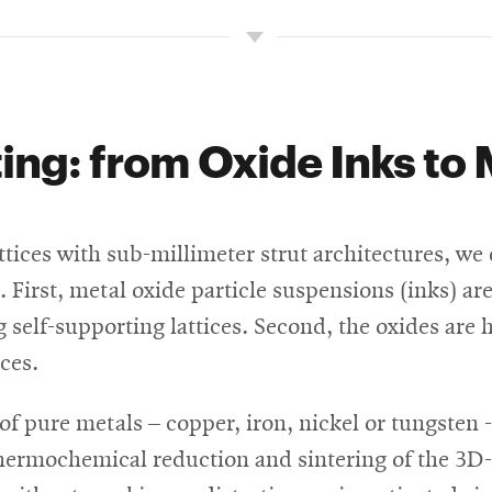
ing: from Oxide Inks to 
attices with sub-millimeter strut architectures, 
. First, metal oxide particle suspensions (inks) ar
ng self-supporting lattices. Second, the oxides ar
ces.
f pure metals – copper, iron, nickel or tungsten -
 thermochemical reduction and sintering of the 3D-p