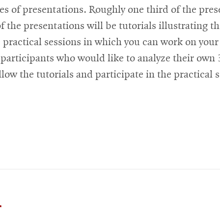
s of presentations. Roughly one third of the prese
f the presentations will be tutorials illustrating
e practical sessions in which you can work on your
 participants who would like to analyze their own 
low the tutorials and participate in the practical s
or
Opens
Workshop
n