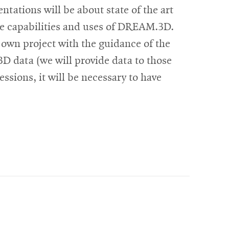
ntations will be about state of the art
 the capabilities and uses of DREAM.3D.
 own project with the guidance of the
3D data (we will provide data to those
essions, it will be necessary to have