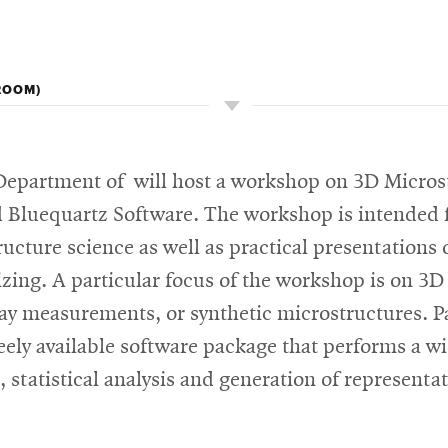
ROOM)
epartment of will host a workshop on 3D Microstr
Bluequartz Software. The workshop is intended for
cture science as well as practical presentations 
izing. A particular focus of the workshop is on 3
ay measurements, or synthetic microstructures. Pa
reely available software package that performs a w
 statistical analysis and generation of represent