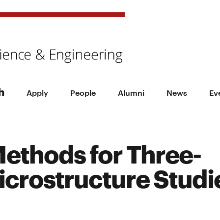
h
Apply
People
Alumni
News
Ev
ethods for Three-
crostructure Studi