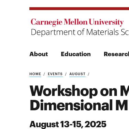
About
Education
Researc
Search
HOME
EVENTS
AUGUST
Workshop on M
Dimensional Mi
Search
August 13-15, 2025