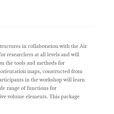
uctures in collaboration with the Air
 researchers at all levels and will
on the tools and methods for
D orientation maps, constructed from
rticipants in the workshop will learn
ide range of functions for
ative volume elements. This package