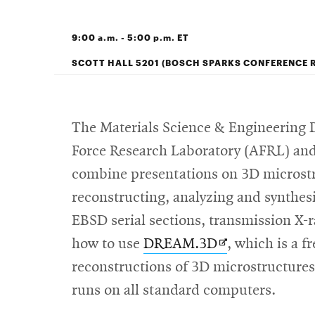
9:00 a.m. - 5:00 p.m. ET
SCOTT HALL 5201 (BOSCH SPARKS CONFERENCE 
The Materials Science & Engineering D
Force Research Laboratory (AFRL) and 
combine presentations on 3D microstru
reconstructing, analyzing and synthes
EBSD serial sections, transmission X-r
Opens
how to use
DREAM.3D
, which is a f
in
reconstructions of 3D microstructures,
new
runs on all standard computers.
window