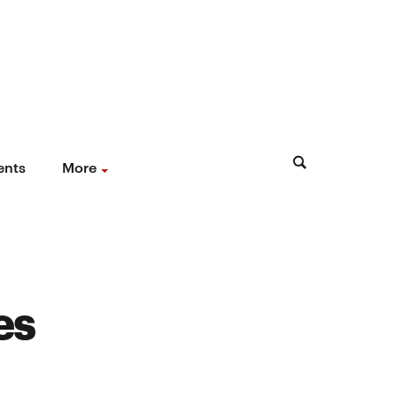
ents
More
es