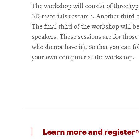
The workshop will consist of three type
3D materials research. Another third o
The final third of the workshop will b
speakers. These sessions are for those
who do not have it). So that you can fol
your own computer at the workshop.
f
Learn more and register
i