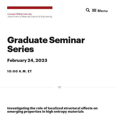
Menu
Graduate Seminar
Series
February 24, 2023
10:00 A.M. ET
7500 WEAN HALL
Investigating the role of localized structural effects on
emerging properties in high entropy materials