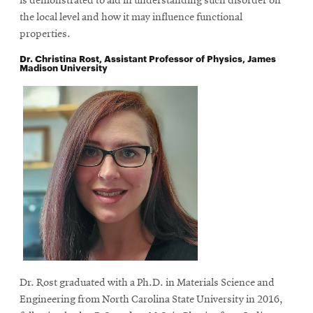
is demonstrated to aid in understanding such disorder on
the local level and how it may influence functional
properties.
Dr. Christina Rost, Assistant Professor of Physics, James
Madison University
Dr. Rost graduated with a Ph.D. in Materials Science and
Engineering from North Carolina State University in 2016,