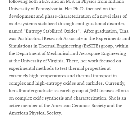
following both a B.S. and an M.S. in Physics from Indiana
University of Pennsylvania. Her Ph.D. focused on the
development and phase-characterization of a novel class of
oxide systems stabilized through configurational disorder,
named “Entropy Stabilized Oxides”. After graduation, Tina
was Postdoctoral Research Associate in the Experiments and
Simulations in Thermal Engineering (ExSITE) group, within
the Department of Mechanical and Aerospace Engineering
at the University of Virginia. There, her work focused on
experimental methods to test thermal properties at
extremely high temperatures and thermal transport in
complex and high-entropy oxides and carbides. Currently,
her all-undergraduate research group at JMU focuses efforts
on complex oxide synthesis and characterization. She is an
active member of the American Ceramics Society and the
American Physical Society.