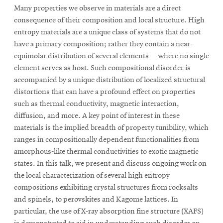
Many properties we observe in materials are a direct
consequence of their composition and local structure. High
entropy materials are a unique class of systems that do not
have a primary composition; rather they contain a near-
equimolar distribution of several elements— where no single
element serves as host. Such compositional disorder is
accompanied by a unique distribution of localized structural
distortions that can have a profound effect on properties
such as thermal conductivity, magnetic interaction,
diffusion, and more. A key point of interest in these
materials is the implied breadth of property tunibility, which
ranges in compositionally dependent functionalities from
amorphous-like thermal conductivities to exotic magnetic
states. In this talk, we present and discuss ongoing work on
the local characterization of several high entropy
compositions exhibiting crystal structures from rocksalts
and spinels, to perovskites and Kagome lattices. In
particular, the use of X-ray absorption fine structure (XAFS)