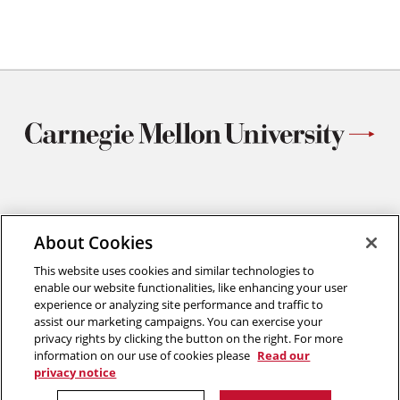
Materials Science and Engineering
About Cookies
Carnegie Mellon University
5000 Forbes Avenue
This website uses cookies and similar technologies to
Pittsburgh, PA
enable our website functionalities, like enhancing your user
412.268.2700
experience or analyzing site performance and traffic to
assist our marketing campaigns. You can exercise your
Twitter
Instagram
Facebook
Youtube
LinkedIn
privacy rights by clicking the button on the right. For more
information on our use of cookies please
Read our
privacy notice
2026 Carnegie Mellon University /
Legal