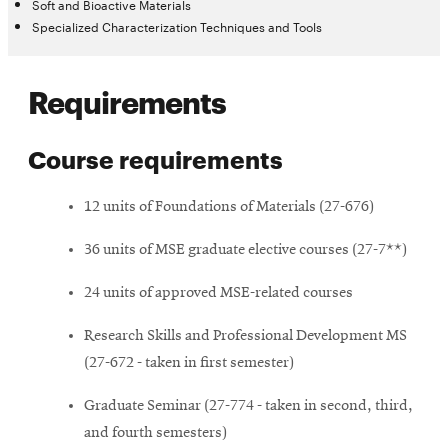
Soft and Bioactive Materials
Specialized Characterization Techniques and Tools
Requirements
Course requirements
12 units of Foundations of Materials (27-676)
36 units of MSE graduate elective courses (27-7**)
24 units of approved MSE-related courses
Research Skills and Professional Development MS
(27-672 - taken in first semester)
Graduate Seminar (27-774 - taken in second, third,
and fourth semesters)