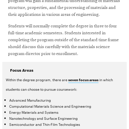
program will gain a fundamental understanding of materials
structure, properties, and the processing of materials and
their applications in various areas of engineering.
Students will normally complete the degree in three to four
full-time academic semesters. Students interested in
completing the program outside of the standard time frame
should discuss this carefully with the materials science
program director prior to enrollment.
Focus Areas
Within the degree program, there are
in which
seven focus areas
students can choose to pursue coursework:
Advanced Manufacturing
Computational Materials Science and Engineering
Energy Materials and Systems
Nanotechnology and Surface Engineering
Semiconductor and Thin-Film Technologies