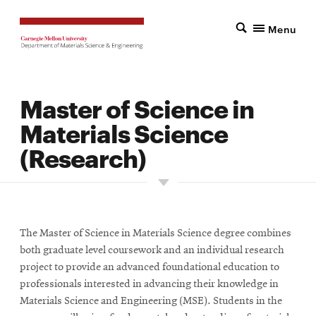
Menu
Master of Science in
Materials Science
(Research)
The Master of Science in Materials Science degree combines
both graduate level coursework and an individual research
project to provide an advanced foundational education to
professionals interested in advancing their knowledge in
Materials Science and Engineering (MSE). Students in the