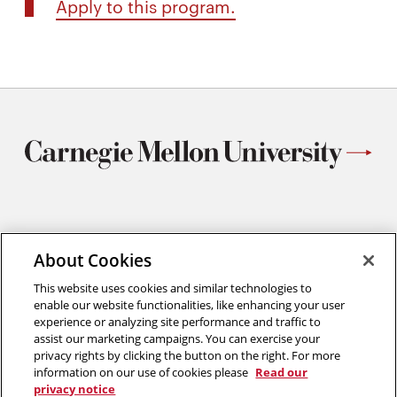
Apply to this program.
Materials Science and Engineering
Carnegie Mellon University
About Cookies
5000 Forbes Avenue
This website uses cookies and similar technologies to
Pittsburgh, PA
enable our website functionalities, like enhancing your user
412.268.2700
experience or analyzing site performance and traffic to
assist our marketing campaigns. You can exercise your
Twitter
Instagram
Facebook
Youtube
LinkedIn
privacy rights by clicking the button on the right. For more
information on our use of cookies please
Read our
privacy notice