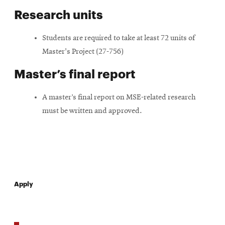
Research units
Students are required to take at least 72 units of
Master's Project (27-756)
Master’s final report
A master’s final report on MSE-related research
must be written and approved.
Apply