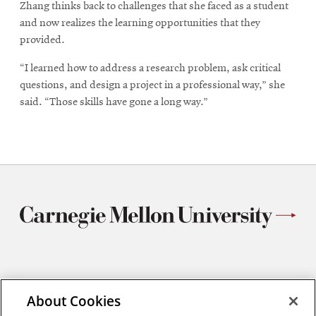
Zhang thinks back to challenges that she faced as a student
and now realizes the learning opportunities that they
provided.
“I learned how to address a research problem, ask critical
questions, and design a project in a professional way,” she
said. “Those skills have gone a long way.”
Materials Science and Engineering
About Cookies
Carnegie Mellon University
5000 Forbes Avenue