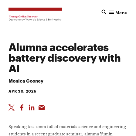
Menu
Alumna accelerates
battery discovery with
AI
Monica Cooney
APR 30, 2026
Speaking to a room full of materials science and engineering
students in a recent graduate seminar, alumna Yumin