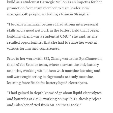
build as a student at Carnegie Mellon as an impetus for her
promotion from team member to team leader, now
managing 40 people, including a team in Shanghai.
“I became a manager because I had strong interpersonal
skills and a good network in the battery field that I began
building when I was a student at CMU,” she said, as she
recalled opportunities that she had to share her work in
various forums and conferences.
Prior to her work with SEI, Zhang worked at ByteDance on
their AI for Science team, where she was the only battery
scientist, working with others with machine learning and
software engineering backgrounds to study machine-
learning force fields for battery liquid electrolytes.
“I had gained in depth knowledge about liquid electrolytes
and batteries at CMU, working on my Ph.D. thesis project
and I also benefitted from ML courses I took.”