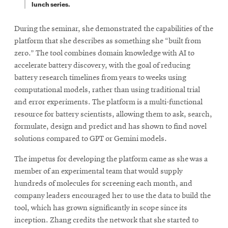
lunch series.
During the seminar, she demonstrated the capabilities of the
platform that she describes as something she “built from
zero.” The tool combines domain knowledge with AI to
accelerate battery discovery, with the goal of reducing
battery research timelines from years to weeks using
computational models, rather than using traditional trial
and error experiments. The platform is a multi-functional
resource for battery scientists, allowing them to ask, search,
formulate, design and predict and has shown to find novel
solutions compared to GPT or Gemini models.
The impetus for developing the platform came as she was a
member of an experimental team that would supply
hundreds of molecules for screening each month, and
company leaders encouraged her to use the data to build the
tool, which has grown significantly in scope since its
inception. Zhang credits the network that she started to