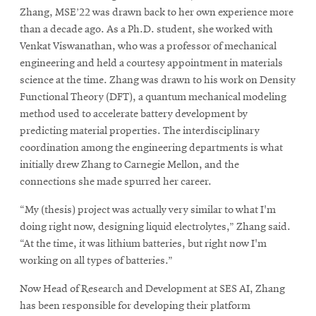
Zhang, MSE’22 was drawn back to her own experience more
than a decade ago. As a Ph.D. student, she worked with
Venkat Viswanathan, who was a professor of mechanical
engineering and held a courtesy appointment in materials
science at the time. Zhang was drawn to his work on Density
Functional Theory (DFT), a quantum mechanical modeling
method used to accelerate battery development by
predicting material properties. The interdisciplinary
coordination among the engineering departments is what
initially drew Zhang to Carnegie Mellon, and the
connections she made spurred her career.
“My (thesis) project was actually very similar to what I'm
doing right now, designing liquid electrolytes,” Zhang said.
“At the time, it was lithium batteries, but right now I'm
working on all types of batteries.”
Now Head of Research and Development at SES AI, Zhang
has been responsible for developing their platform