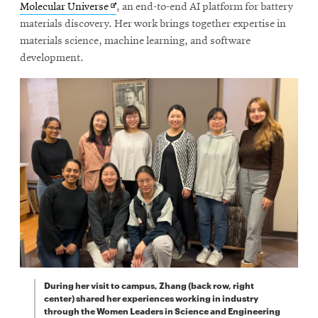
Opens
Molecular Universe
, an end-to-end AI platform for battery
in
materials discovery. Her work brings together expertise in
new
materials science, machine learning, and software
window
development.
During her visit to campus, Zhang (back row, right
center) shared her experiences working in industry
through the Women Leaders in Science and Engineering