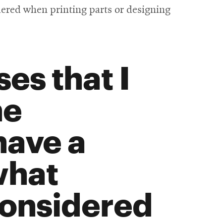
dered when printing parts or designing
es that I
he
have a
what
considered