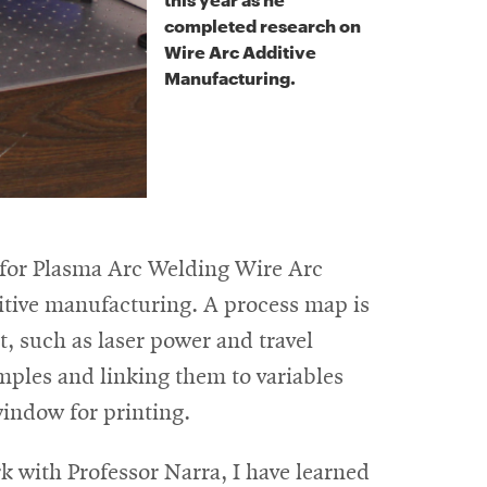
completed research on
Wire Arc Additive
Manufacturing.
 for Plasma Arc Welding Wire Arc
tive manufacturing. A process map is
t, such as laser power and travel
amples and linking them to variables
window for printing.
k with Professor Narra, I have learned