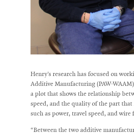
Henry’s research has focused on worki
Additive Manufacturing (PAW-WAAM) wi
a plot that shows the relationship bet
speed, and the quality of the part that
such as power, travel speed, and wire 
“Between the two additive manufacturi