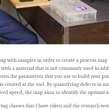
ng with samples in order to create a process map
th a material that is not commonly used in addi
ween the parameters that you use to build your par
 is created at the end. By quantifying defects in s
feed speed, the map aims to identify the optimal 
ng classes that I have taken and the research wor