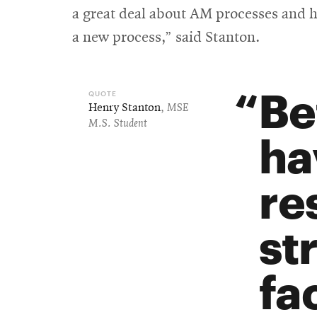
a great deal about AM processes and h
a new process,” said Stanton.
Be
Henry Stanton
,
MSE
M.S. Student
ha
re
st
fa