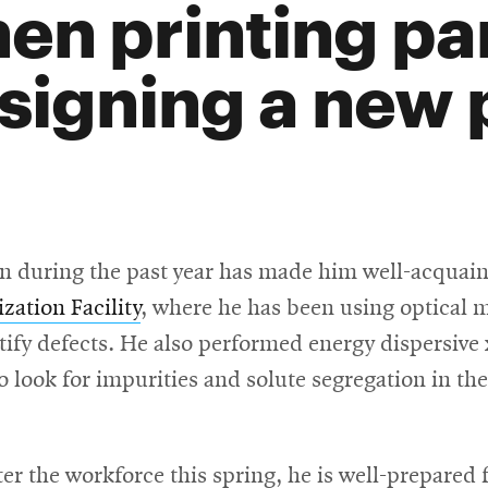
en printing par
signing a new 
n during the past year has made him well-acquaint
zation Facility
, where he has been using optical 
tify defects. He also performed energy dispersive
 look for impurities and solute segregation in t
r the workforce this spring, he is well-prepared 