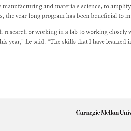
 manufacturing and materials science, to amplifyi
ls, the year-long program has been beneficial to m
 research or working in a lab to working closely 
is year,” he said. “The skills that I have learned i