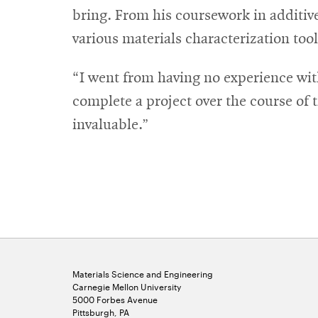
bring. From his coursework in additive
various materials characterization too
“I went from having no experience with
complete a project over the course of th
invaluable.”
Materials Science and Engineering
Carnegie Mellon University
5000 Forbes Avenue
Pittsburgh, PA