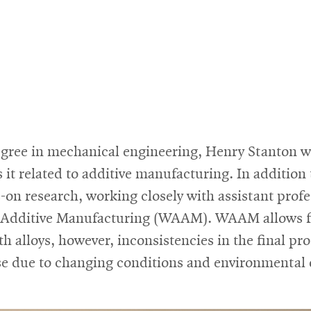
gree in mechanical engineering, Henry Stanton w
 it related to additive manufacturing. In addition
s-on research, working closely with assistant pro
rc Additive Manufacturing (WAAM). WAAM allows f
 alloys, however, inconsistencies in the final pro
se due to changing conditions and environmental 