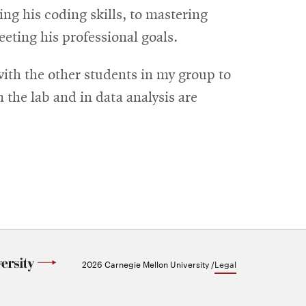
ng his coding skills, to mastering
eeting his professional goals.
with the other students in my group to
n the lab and in data analysis are
2026 Carnegie Mellon University /
Legal