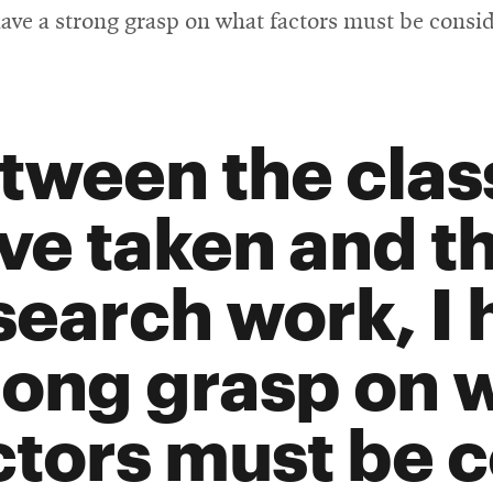
ave a strong grasp on what factors must be consi
tween the class
ve taken and t
search work, I 
rong grasp on 
ctors must be 