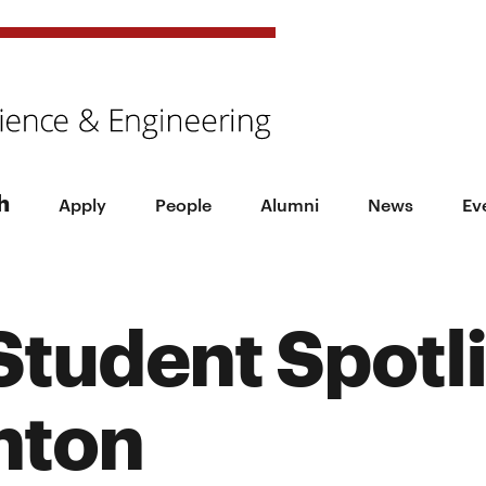
h
Apply
People
Alumni
News
Ev
tudent Spotli
nton