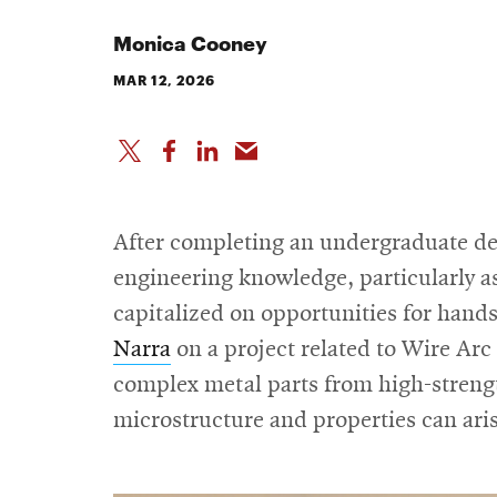
Monica Cooney
MAR 12, 2026
After completing an undergraduate de
engineering knowledge, particularly as
capitalized on opportunities for hand
Narra
on a project related to Wire A
complex metal parts from high-strength
microstructure and properties can ari