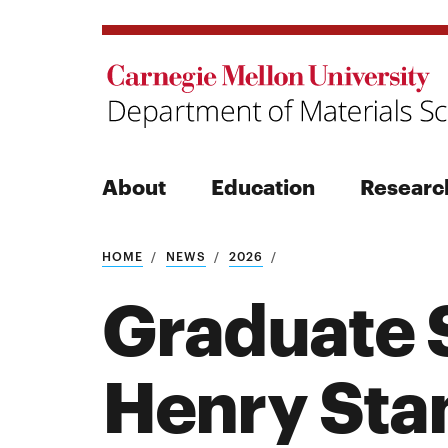
About
Education
Researc
Search
HOME
NEWS
2026
Graduate S
Henry Sta
Search