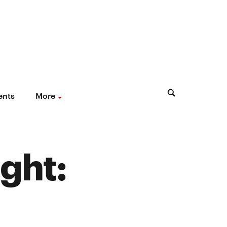
ents
More
ght: