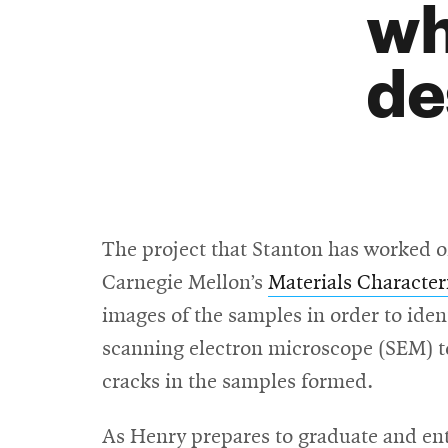
wh
de
The project that Stanton has worked o
Carnegie Mellon’s
Materials Characteri
images of the samples in order to iden
scanning electron microscope (SEM) to
cracks in the samples formed.
As Henry prepares to graduate and ente