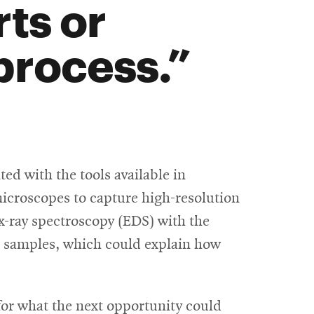
ts or
process.
ed with the tools available in
microscopes to capture high-resolution
 x-ray spectroscopy (EDS) with the
he samples, which could explain how
for what the next opportunity could