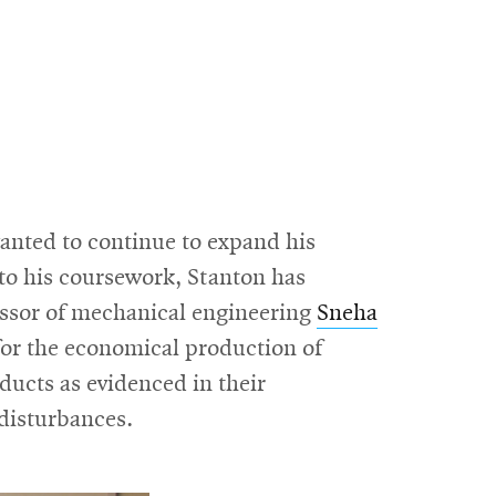
anted to continue to expand his
 to his coursework, Stanton has
fessor of mechanical engineering
Sneha
or the economical production of
ducts as evidenced in their
disturbances.