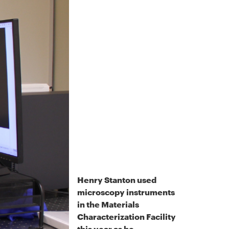
Henry Stanton used
microscopy instruments
in the Materials
Characterization Facility
this year as he