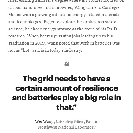
After earning a master’s degree where his studies focused on
carbon nanotubes and nanowires, Wang came to Carnegie
Mellon with a growing interest in energy-related materials
and technologies. Eager to explore the application side of
science, he chose energy storage as the focus of his Ph.D.
research. When he was pursuing jobs leading up to his
graduation in 2009, Wang noted that work in batteries was
not as “hot” as it is in today’s industry.
The grid needs to have a
certain amount of resilience
and batteries play a big role in
that.
Wei Wang
,
Laboratory Fellow
, Pacific
Northwest National Laboratory