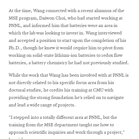
At the time, Wang connected with a recent alumnus of the
MSE program, Daiwon Choi, who had started working at
PNNL, and informed him that batteries were an area in
which the lab was looking to invest in. Wang interviewed
and accepted a position to start upon the completion of his
Ph.D., though he knew it would require him to pivot from
working on solid-state lithium-ion batteries to redox flow
batteries, a battery chemistry he had not previously studied.
While the work that Wang has been involved with at PNNL is
not directly related to his specific focus area from his
doctoral studies, he credits his training at CMU with
providing the strong foundation he’s relied on to navigate
and lead a wide range of projects.
“I stepped into a totally different area at PNNL, but the
training from the MSE department taught me how to
approach scientific inquiries and work through a project,”