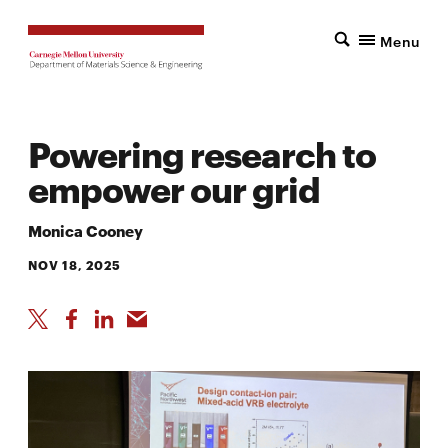
Menu
Powering research to
empower our grid
Monica Cooney
NOV 18, 2025