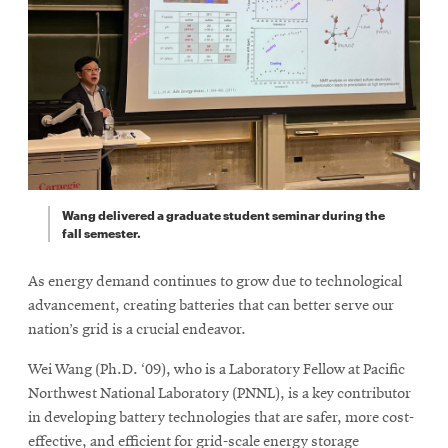
Wang delivered a graduate student seminar during the
fall semester.
As energy demand continues to grow due to technological
advancement, creating batteries that can better serve our
nation’s grid is a crucial endeavor.
Wei Wang (Ph.D. ‘09), who is a Laboratory Fellow at Pacific
Northwest National Laboratory (PNNL), is a key contributor
in developing battery technologies that are safer, more cost-
effective, and efficient for grid-scale energy storage