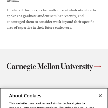
he said.
He shared this perspective with current students when he
spoke at a graduate student seminar recently, and
encouraged them to consider work beyond their specific
area of expertise in their future endeavors.
Materials Science and Engineering
About Cookies
Carnegie Mellon University
5000 Forbes Avenue
This website uses cookies and similar technologies to
Pittsburgh, PA
enable our website functionalities, like enhancing your user