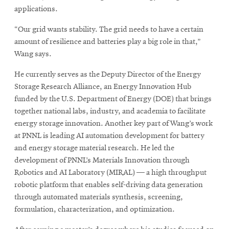
applications.
“Our grid wants stability. The grid needs to have a certain
amount of resilience and batteries play a big role in that,”
Wang says.
He currently serves as the Deputy Director of the Energy
Storage Research Alliance, an Energy Innovation Hub
funded by the U.S. Department of Energy (DOE) that brings
together national labs, industry, and academia to facilitate
energy storage innovation. Another key part of Wang’s work
at PNNL is leading AI automation development for battery
and energy storage material research. He led the
development of PNNL’s Materials Innovation through
Robotics and AI Laboratory (MIRAL) — a high throughput
robotic platform that enables self-driving data generation
through automated materials synthesis, screening,
formulation, characterization, and optimization.