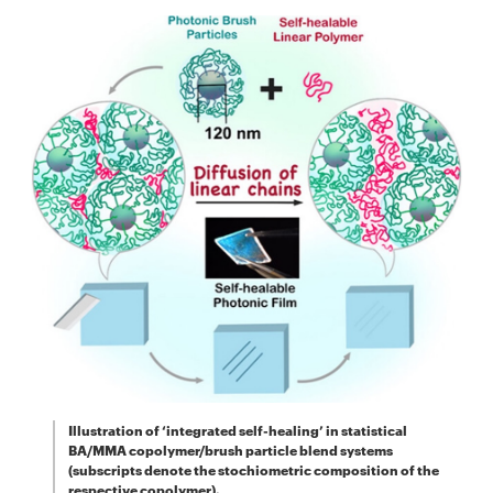
Illustration of ‘integrated self-healing’ in statistical
BA/MMA copolymer/brush particle blend systems
(subscripts denote the stochiometric composition of the
respective copolymer).