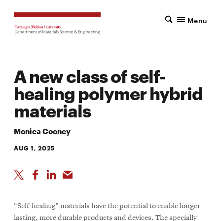
Menu
A new class of self-
healing polymer hybrid
materials
Monica Cooney
AUG 1, 2025
“Self-healing” materials have the potential to enable longer-
lasting, more durable products and devices. The specially