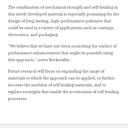
The combination of mechanical strength and self-healing in
this newly developed material is especially promising for the
design of long-lasting, high-performance polymers that
could be used in a variety of applications such as coatings,
electronics, and packaging.
“We believe that we have just been scratching the surface of
performance enhancements that might be possible using
this approach,” notes Bockstaller.
Future research will focus on expanding the range of
materials to which the approach can be applied, to further
increase the modulus of self healing materials, and to
explore strategies that enable the acceleration of self-healing
processes.