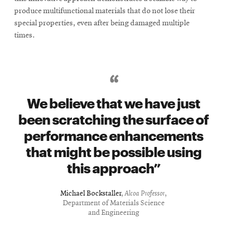
produce multifunctional materials that do not lose their
special properties, even after being damaged multiple
times.
We believe that we have just
been scratching the surface of
performance enhancements
that might be possible using
this approach
Michael Bockstaller
,
Alcoa Professor
,
Department of Materials Science
and Engineering