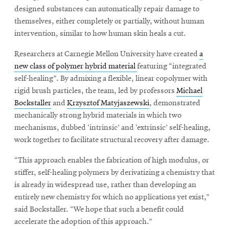
designed substances can automatically repair damage to
themselves, either completely or partially, without human
intervention, similar to how human skin heals a cut.
Researchers at Carnegie Mellon University have created
a
new class of polymer hybrid material
featuring “integrated
self-healing”. By admixing a flexible, linear copolymer with
rigid brush particles, the team, led by professors
Michael
Bockstaller
and
Krzysztof Matyjaszewski
, demonstrated
mechanically strong hybrid materials in which two
mechanisms, dubbed ‘intrinsic’ and ‘extrinsic’ self-healing,
work together to facilitate structural recovery after damage.
“This approach enables the fabrication of high modulus, or
stiffer, self-healing polymers by derivatizing a chemistry that
is already in widespread use, rather than developing an
entirely new chemistry for which no applications yet exist,”
said Bockstaller. “We hope that such a benefit could
accelerate the adoption of this approach.”