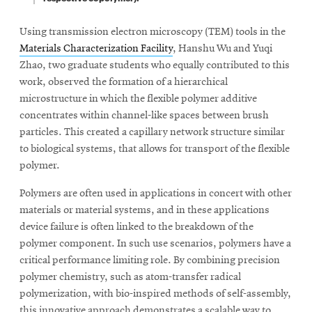
Using transmission electron microscopy (TEM) tools in the
Materials Characterization Facility
, Hanshu Wu and Yuqi
Zhao, two graduate students who equally contributed to this
work, observed the formation of a hierarchical
microstructure in which the flexible polymer additive
concentrates within channel-like spaces between brush
particles. This created a capillary network structure similar
to biological systems, that allows for transport of the flexible
polymer.
Polymers are often used in applications in concert with other
materials or material systems, and in these applications
device failure is often linked to the breakdown of the
polymer component. In such use scenarios, polymers have a
critical performance limiting role. By combining precision
polymer chemistry, such as atom-transfer radical
polymerization, with bio-inspired methods of self-assembly,
this innovative approach demonstrates a scalable way to