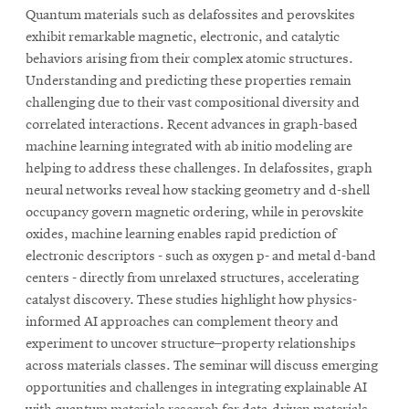
Quantum materials such as delafossites and perovskites
exhibit remarkable magnetic, electronic, and catalytic
behaviors arising from their complex atomic structures.
Understanding and predicting these properties remain
challenging due to their vast compositional diversity and
correlated interactions. Recent advances in graph-based
machine learning integrated with ab initio modeling are
helping to address these challenges. In delafossites, graph
neural networks reveal how stacking geometry and d-shell
occupancy govern magnetic ordering, while in perovskite
oxides, machine learning enables rapid prediction of
electronic descriptors - such as oxygen p- and metal d-band
centers - directly from unrelaxed structures, accelerating
catalyst discovery. These studies highlight how physics-
informed AI approaches can complement theory and
experiment to uncover structure–property relationships
across materials classes. The seminar will discuss emerging
opportunities and challenges in integrating explainable AI