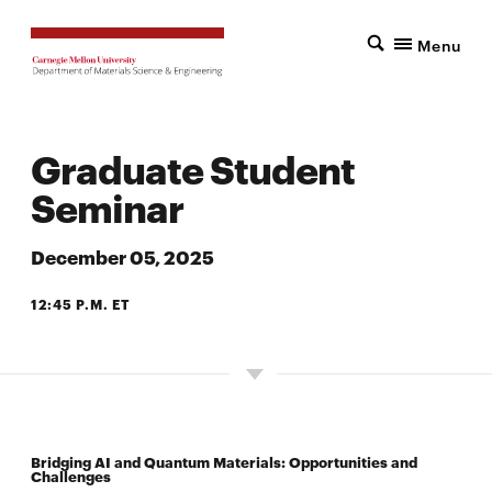
Menu
Graduate Student
Seminar
December 05, 2025
12:45 P.M. ET
7500 WEAN HALL
Bridging AI and Quantum Materials: Opportunities and
Challenges