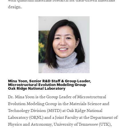
with quantum materials research for data-driven materials
design.
Mina Yoon, Senior R&D Staff & Group Leader,
Microstructural Evolution Modeling Group
Oak Ridge National Laboratory
Dr. Mina Yoon is the Group Leader of Microstructural
Evolution Modeling Group in the Materials Science and
Technology Division (MSTD) at Oak Ridge National
Laboratory (ORNL) and a Joint Faculty at the Department of
Physics and Astronomy, University of Tennessee (UTK),