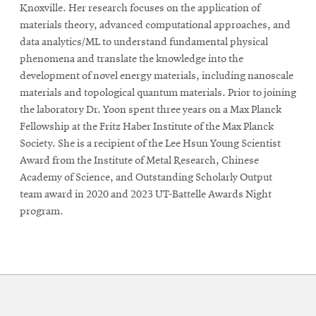
Knoxville. Her research focuses on the application of
materials theory, advanced computational approaches, and
data analytics/ML to understand fundamental physical
phenomena and translate the knowledge into the
development of novel energy materials, including nanoscale
materials and topological quantum materials. Prior to joining
the laboratory Dr. Yoon spent three years on a Max Planck
Fellowship at the Fritz Haber Institute of the Max Planck
Society. She is a recipient of the Lee Hsun Young Scientist
Award from the Institute of Metal Research, Chinese
Academy of Science, and Outstanding Scholarly Output
team award in 2020 and 2023 UT-Battelle Awards Night
program.