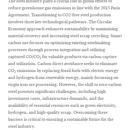
The steel industry plays a crucial role in global efforts to
reduce greenhouse gas emissions in line with the 2015 Paris
Agreement. Transitioning to CO2-free steel production
involves three key technological pathways. The Circular
Economy approach enhances sustainability by maximizing
material recovery and increasing steel scrap recycling. Smart
carbon use focuses on optimizing existing steelmaking
processes through process integration and utilizing
captured CO/CO
for valuable products via carbon capture
2
and utilization. Carbon direct avoidance seeks to eliminate
CO
emissions by replacing fossil fuels with electric energy
2
and hydrogen from renewable energy, mainly focussing on
virgin iron ore processing. However, the shift to zero-carbon
steel presents significant challenges, including high
investment costs, infrastructure demands, and the
availability of essential resources such as green electricity,
hydrogen, and high-quality scrap. Overcoming these
barriers is critical to ensuring a sustainable future for the
steel industry.