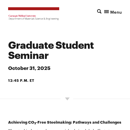
Menu
Graduate Student
Seminar
October 31, 2025
12:45 P.M. ET
7500 WEAN HALL
Achieving CO
-Free Steelmaking: Pathways and Challenges
2