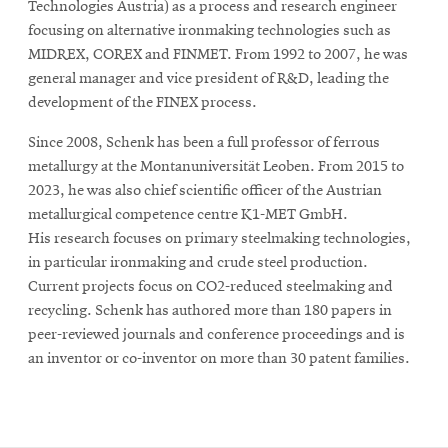
Technologies Austria) as a process and research engineer
focusing on alternative ironmaking technologies such as
MIDREX, COREX and FINMET. From 1992 to 2007, he was
general manager and vice president of R&D, leading the
development of the FINEX process.
Since 2008, Schenk has been a full professor of ferrous
metallurgy at the Montanuniversität Leoben. From 2015 to
2023, he was also chief scientific officer of the Austrian
metallurgical competence centre K1-MET GmbH.
His research focuses on primary steelmaking technologies,
in particular ironmaking and crude steel production.
Current projects focus on CO2-reduced steelmaking and
recycling. Schenk has authored more than 180 papers in
peer-reviewed journals and conference proceedings and is
an inventor or co-inventor on more than 30 patent families.