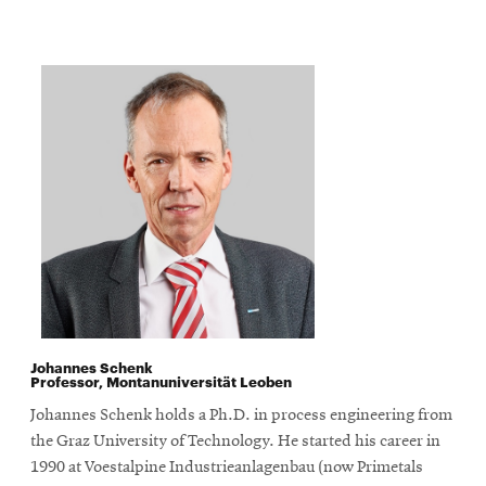
Johannes Schenk
Professor, Montanuniversität Leoben
Johannes Schenk holds a Ph.D. in process engineering from
the Graz University of Technology. He started his career in
1990 at Voestalpine Industrieanlagenbau (now Primetals