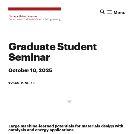
Menu
Graduate Student
Seminar
October 10, 2025
12:45 P.M. ET
7500 WEAN HALL
Large machine-learned potentials for materials design with
catalysis and energy applications