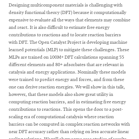
Designing multicomponent materials is challenging with
density functional theory (DFT) because it computationally
expensive to evaluate all the ways that elements may combine
and react. It is also difficult to estimate free energy
contributions to reactions and to locate reaction barriers
with DFT. The Open Catalyst Project is developing machine
learned potentials (MLP) to mitigate these challenges. These
MLPs are trained on 100M+ DFT calculations spanning 55
different elements and 80+ adsorbates that are relevant in
catalysis and energy applications. Nominally these models
were trained to predict energy and forces, and from these
one can derive reaction energies. We will show in this talk,
however, that these models also show great utility in
computing reaction barriers, and in estimating free energy
contributions to reactions. This opens the door to a post-
scaling era of computational catalysis where reaction
barriers can be computed in complex reaction networks with
near DFT accuracy rather than relying on less accurate linear