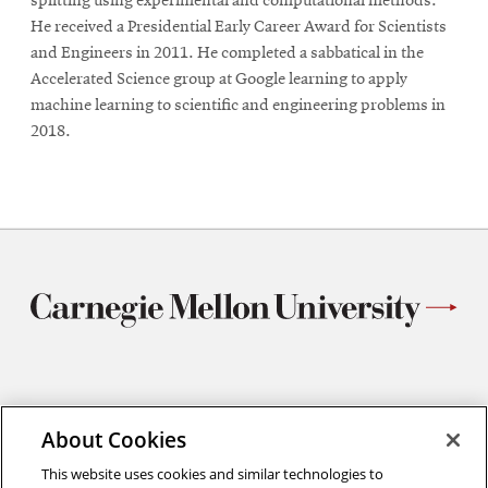
splitting using experimental and computational methods.
He received a Presidential Early Career Award for Scientists
and Engineers in 2011. He completed a sabbatical in the
Accelerated Science group at Google learning to apply
machine learning to scientific and engineering problems in
2018.
Materials Science and Engineering
About Cookies
Carnegie Mellon University
5000 Forbes Avenue
This website uses cookies and similar technologies to
Pittsburgh, PA