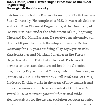
John Kitchin,
John E. Swearingen Professor of Chemical
Engineering
Carnegie Mellon University
Kitchin completed his B.S. in Chemistry at North Carolina
State University. He completed a M.S. in Materials Science
and a Ph.D. in Chemical Engineering at the University of
Delaware in 2004 under the advisement of Dr. Jingguang
Chen and Dr. Mark Barteau. He received an Alexander von
Humboldt postdoctoral fellowship and lived in Berlin,
Germany for 1 ½ years studying alloy segregation with
Karsten Reuter and Matthias Scheffler in the Theory
Department at the Fritz Haber Institut. Professor Kitchin
began a tenure-track faculty position in the Chemical
Engineering Department at Carnegie Mellon University in
January of 2006. He is currently a Full Professor. At CMU,
Professor Kitchin works in the areas of alloy catalysis and
molecular simulation. He was awarded a DOE Early Career
award in 2010 to investigate multifunctional oxide
electrocatalysts for the oxygen evolution reaction in water