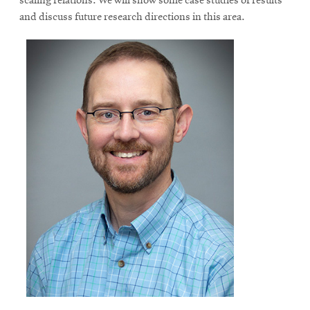
scaling relations. We will show some case studies of results
and discuss future research directions in this area.