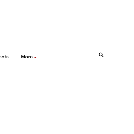
ents
More