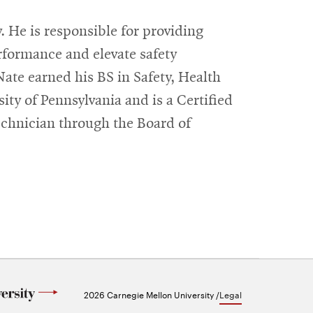
. He is responsible for providing
rformance and elevate safety
Nate earned his BS in Safety, Health
ty of Pennsylvania and is a Certified
echnician through the Board of
2026 Carnegie Mellon University /
Legal