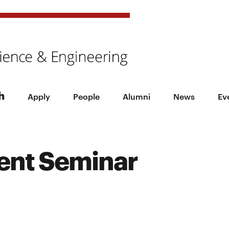
h
Apply
People
Alumni
News
Ev
ent Seminar