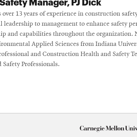
Safety Manager, PJ Dick
 over 13 years of experience in construction safety
l leadership to management to enhance safety pe
ip and capabilities throughout the organization. 
ronmental Applied Sciences from Indiana Universi
rofessional and Construction Health and Safety T
d Safety Professionals.