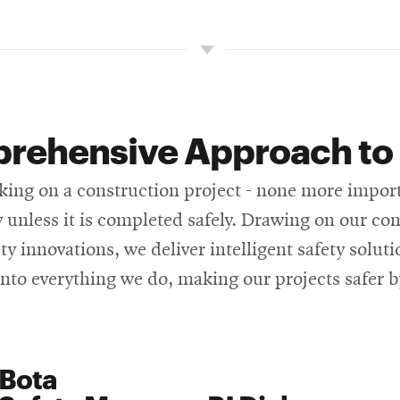
rehensive Approach to 
g on a construction project - none more importan
ly unless it is completed safely. Drawing on our 
y innovations, we deliver intelligent safety soluti
into everything we do, making our projects safer b
 Bota