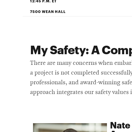
12:45 P.M. ET
7500 WEAN HALL
My Safety: A Comp
There are many concerns when embarkin
a project is not completed successful
professionals, and award-winning safet
approach integrates our safety values 
Nate