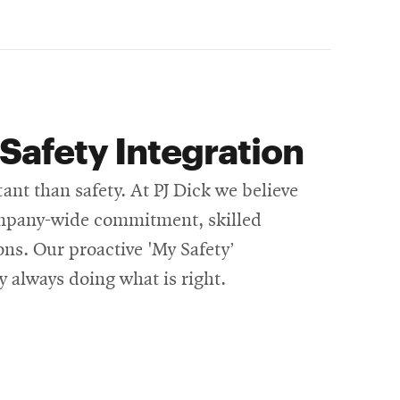
Safety Integration
t than safety. At PJ Dick we believe
company-wide commitment, skilled
ons. Our proactive 'My Safety’
y always doing what is right.