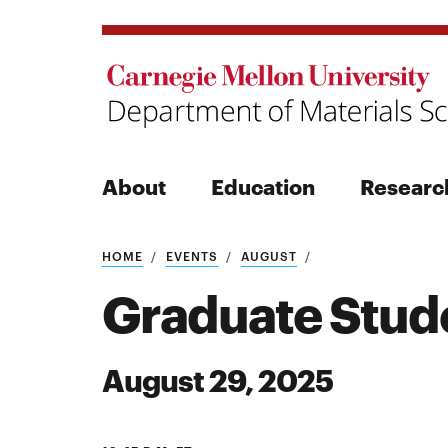
About
Education
Researc
Search
HOME
EVENTS
AUGUST
Graduate Stud
August 29, 2025
Search