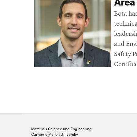
Area 
Bota has
technica
leadersh
and Envi
Safety P
Certifie
Materials Science and Engineering
Carnegie Mellon University