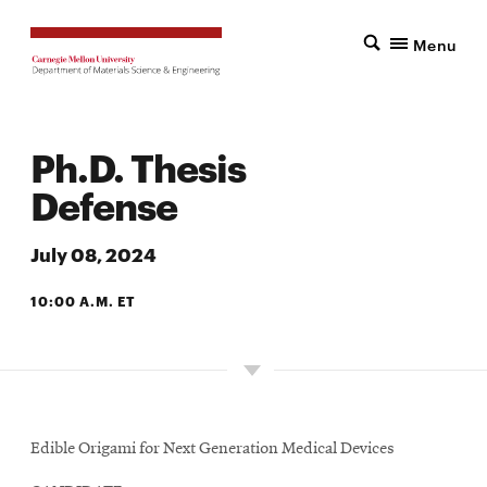
Menu
Ph.D. Thesis
Defense
July 08, 2024
10:00 A.M. ET
6142 SCOTT HALL
Edible Origami for Next Generation Medical Devices