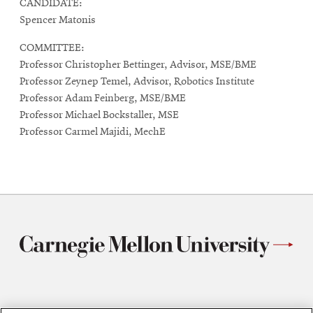
CANDIDATE:
Spencer Matonis
COMMITTEE:
Professor Christopher Bettinger, Advisor, MSE/BME
Professor Zeynep Temel, Advisor, Robotics Institute
Professor Adam Feinberg, MSE/BME
Professor Michael Bockstaller, MSE
Professor Carmel Majidi, MechE
Materials Science and Engineering