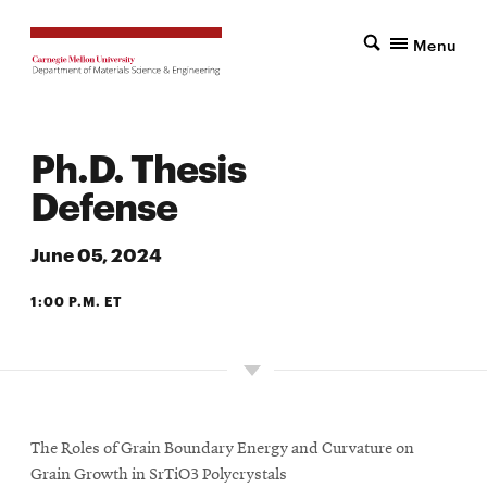
Menu
Ph.D. Thesis
Defense
June 05, 2024
1:00 P.M. ET
2327 WEAN HALL
The Roles of Grain Boundary Energy and Curvature on
Grain Growth in SrTiO3 Polycrystals