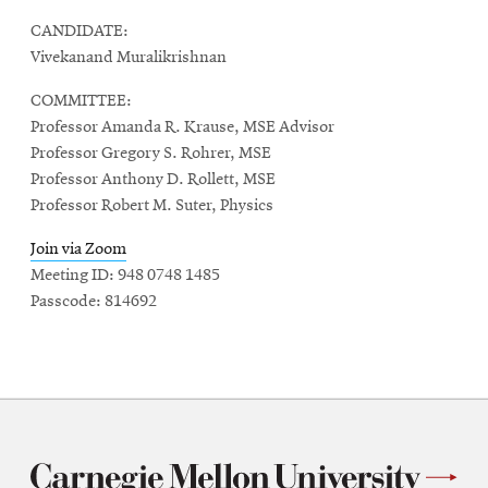
CANDIDATE:
Vivekanand Muralikrishnan
COMMITTEE:
Professor Amanda R. Krause, MSE Advisor
Professor Gregory S. Rohrer, MSE
Professor Anthony D. Rollett, MSE
Professor Robert M. Suter, Physics
Join via Zoom
Meeting ID: 948 0748 1485
Passcode: 814692