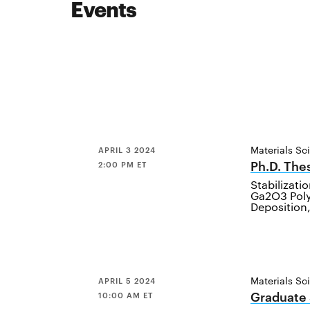
Events
Materials Sc
APRIL 3 2024
Ph.D. The
2:00 PM ET
Stabilizati
Ga2O3 Pol
Deposition
Materials Sc
APRIL 5 2024
Graduate
10:00 AM ET