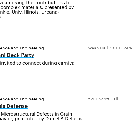
uantifying the contributions to
n complex materials, presented by
inkle, Univ. Illinois, Urbana-
n
ience and Engineering
Wean Hall 3300 Corri
ni Deck Party
invited to connect during carnival
ience and Engineering
5201 Scott Hall
sis Defense
 Microstructural Defects in Grain
vior, presented by Daniel P. DeLellis