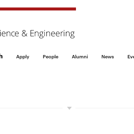
h
Apply
People
Alumni
News
Ev