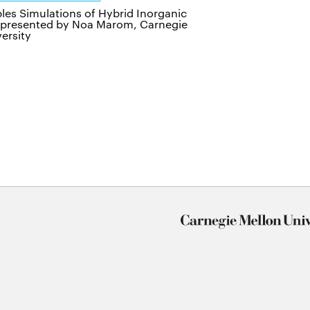
iples Simulations of Hybrid Inorganic
, presented by Noa Marom, Carnegie
ersity