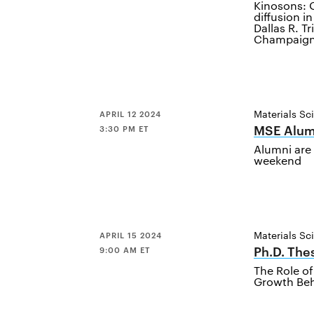
Kinosons: Q
diffusion i
Dallas R. Tr
Champaig
Materials Sc
APRIL 12 2024
MSE Alum
3:30 PM ET
Alumni are 
weekend
Materials Sc
APRIL 15 2024
Ph.D. The
9:00 AM ET
The Role of
Growth Beha