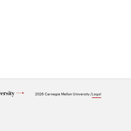
2026 Carnegie Mellon University /
Legal