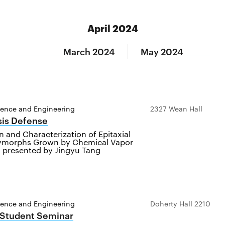
April 2024
March 2024
May 2024
ience and Engineering
2327 Wean Hall
sis Defense
on and Characterization of Epitaxial
ymorphs Grown by Chemical Vapor
, presented by Jingyu Tang
ience and Engineering
Doherty Hall 2210
 Student Seminar