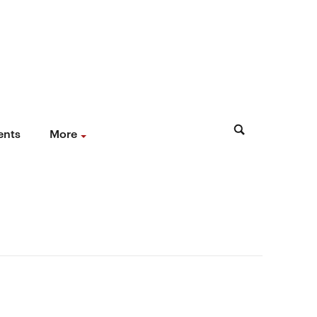
ents
More