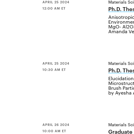
Materials Sc
APRIL 25 2024
Ph.D. The
12:00 AM ET
Anisotropi
Environmen
MgO- Al2O3
Amanda Vel
Materials Sc
APRIL 25 2024
Ph.D. The
10:30 AM ET
Elucidation
Microstruc
Brush Parti
by Ayesha 
Materials Sc
APRIL 26 2024
Graduate
10:00 AM ET