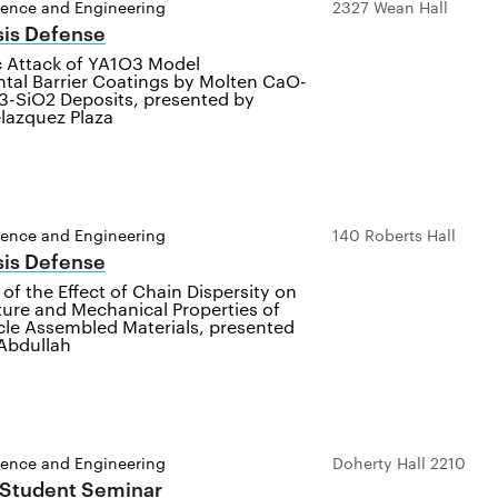
ience and Engineering
2327 Wean Hall
sis Defense
c Attack of YA1O3 Model
tal Barrier Coatings by Molten CaO-
-SiO2 Deposits, presented by
azquez Plaza
ience and Engineering
140 Roberts Hall
sis Defense
 of the Effect of Chain Dispersity on
ture and Mechanical Properties of
cle Assembled Materials, presented
Abdullah
ience and Engineering
Doherty Hall 2210
 Student Seminar