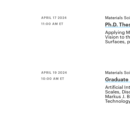
Materials Sc
APRIL 17 2024
Ph.D. The
11:00 AM ET
Applying M
Vision to t
Surfaces, 
Materials Sc
APRIL 19 2024
Graduate
10:00 AM ET
Artificial 
Scales, Dis
Markus J. B
Technolog