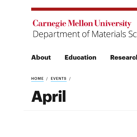
About
Education
Researc
Search
HOME
EVENTS
April
Search