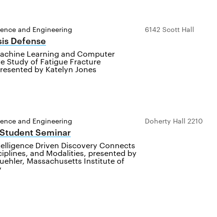
ience and Engineering
6142 Scott Hall
sis Defense
achine Learning and Computer
he Study of Fatigue Fracture
presented by Katelyn Jones
ience and Engineering
Doherty Hall 2210
 Student Seminar
Intelligence Driven Discovery Connects
ciplines, and Modalities, presented by
uehler, Massachusetts Institute of
y