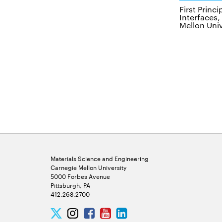
First Princ
Interfaces
Mellon Univ
Materials Science and Engineering
Carnegie Mellon University
5000 Forbes Avenue
Pittsburgh, PA
412.268.2700
Twitter
Instagram
Facebook
Youtube
LinkedIn