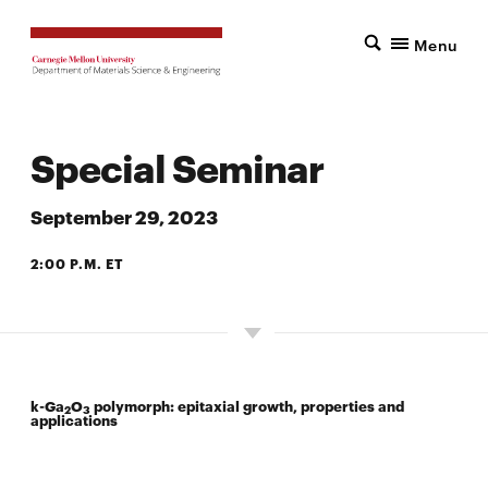
Menu
Special Seminar
September 29, 2023
2:00 P.M. ET
SCOTT HALL 6142
k
-Ga
O
polymorph: epitaxial growth, properties and
2
3
applications