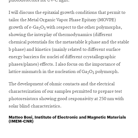
photodetectors for UV-C light.
I will discuss the epitaxial growth conditions that permit to
tailor the Metal Organic Vapor Phase Epitaxy (MOVPE)
growth of e-Ga
O
with respect to the other polymorphs,
2
3
showing the interplay of thermodynamics (different
chemical potentials for the metastable k phase and the stable
b phase) and kinetics (mainly related to different surface
energy barriers for nuclei of different crystallographic
phases/planes) effects. I also focus on the importance of
lattice mismatch in the nucleation of Ga
O
polymorph.
2
3
The development of ohmic contacts and the electrical
characterization of our samples permitted to prepare test
photoresistors showing good responsivity at 250 nm with
solar blind characteristics.
Matteo Bosi, Institute of Electronic and Magnetic Materials
(IMEM-CNR)