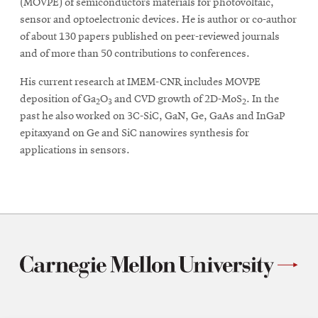
(MOVPE) of semiconductors materials for photovoltaic,
sensor and optoelectronic devices. He is author or co-author
of about 130 papers published on peer-reviewed journals
and of more than 50 contributions to conferences.
His current research at IMEM-CNR includes MOVPE
deposition of Ga
O
and CVD growth of 2D-MoS
. In the
2
3
2
past he also worked on 3C-SiC, GaN, Ge, GaAs and InGaP
epitaxyand on Ge and SiC nanowires synthesis for
applications in sensors.