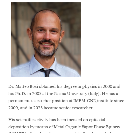
Dr. Matteo Bosi obtained his degree in physics in 2000 and
his Ph.D. in 2003 at the Parma University (Italy). He has a
permanent researcher position at IMEM-CNR institute since
2009, and in 2023 became senior researcher.
His scientific activity has been focused on epitaxial
deposition by means of Metal Organic Vapor Phase Epitaxy