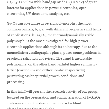
Ga
O
is an ultra-wide bandgap oxide (E
>4.5 eV) of great
2
3
g
interest for applications in power electronics, opto-
electronics, UV-detection, catalysis, etc.
Ga
O
can crystallize in several polymorphs, the most
2
3
common being a, b, e/k , with different properties and fields
of applications. b-Ga
O
, the thermodynamically stable
2
3
polymorph, is the most investigated for high-power
electronic applications although its anisotropy, due to the
monoclinic crystallographic phase, poses some problems in
practical realization of devices. The a and k metastable
polymorphs, on the other hand, exhibit higher symmetry
lattice (corundum and orthorhombic respectively),
permitting easier epitaxial growth conditions and
processing.
In this talk I will present the research activity of our group,
focused on the preparation and characterization of k-Ga
O
2
3
epilayers and on the development of solar blind