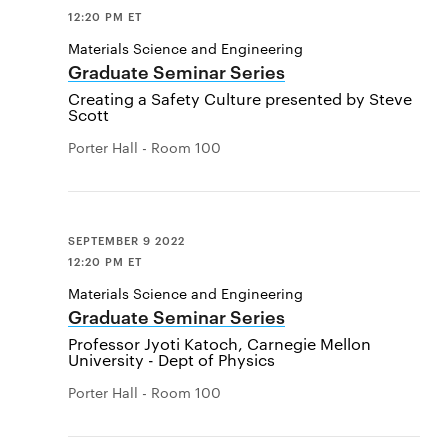
12:20 PM ET
Materials Science and Engineering
Graduate Seminar Series
Creating a Safety Culture presented by Steve
Scott
Porter Hall - Room 100
SEPTEMBER 9 2022
12:20 PM ET
Materials Science and Engineering
Graduate Seminar Series
Professor Jyoti Katoch, Carnegie Mellon
University - Dept of Physics
Porter Hall - Room 100