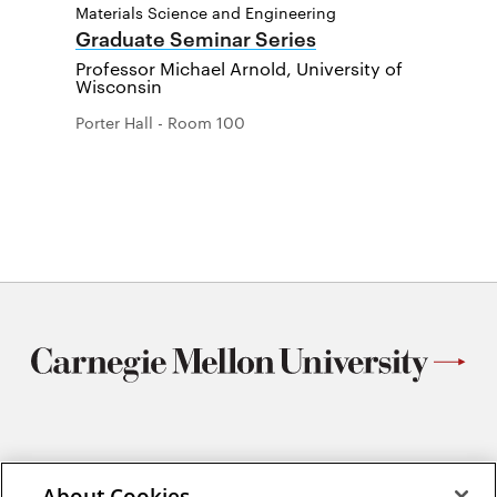
Materials Science and Engineering
Graduate Seminar Series
Professor Michael Arnold, University of
Wisconsin
Porter Hall - Room 100
Materials Science and Engineering
About Cookies
Carnegie Mellon University