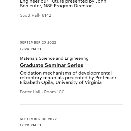
Engineer our Future presented by John
Schleuter, NSF Program Director
Scott Hall- 6142
SEPTEMBER 23 2022
12:20 PM ET
Materials Science and Engineering
Graduate Seminar Series
Oxidation mechanisms of developmental
refractory materials presented by Professor
Elizabeth Opila, University of Virginia
Porter Hall - Room 100
SEPTEMBER 30 2022
12:20 PM ET