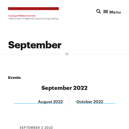
Menu
September
Events
September 2022
August 2022
October 2022
SEPTEMBER 2 2022