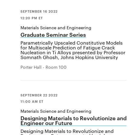
SEPTEMBER 16 2022
12:20 PM ET
Materials Science and Engineering
Graduate Seminar Series
Parametrically Upscaled Constitutive Models
for Multiscale Prediction of Fatigue Crack
Nucleation in Ti Alloys presented by Professor
Somnath Ghosh, Johns Hopkins University
Porter Hall - Room 100
SEPTEMBER 22 2022
11:00 AM ET
Materials Science and Engineering
Designing Materials to Revolutionize and
Engineer our Future
Designing Materials to Revolutionize and