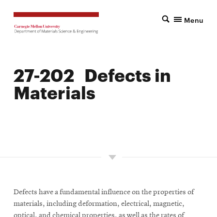
Menu
27-202 Defects in
Materials
LOCATION: PITTSBURGH
UNITS: 9
SEMESTER OFFERED: SPRING
Defects have a fundamental influence on the properties of
materials, including deformation, electrical, magnetic,
optical, and chemical properties, as well as the rates of