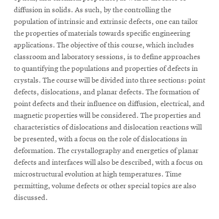
diffusion in solids. As such, by the controlling the
population of intrinsic and extrinsic defects, one can tailor
the properties of materials towards specific engineering
applications. The objective of this course, which includes
classroom and laboratory sessions, is to define approaches
to quantifying the populations and properties of defects in
crystals. The course will be divided into three sections: point
defects, dislocations, and planar defects. The formation of
point defects and their influence on diffusion, electrical, and
magnetic properties will be considered. The properties and
characteristics of dislocations and dislocation reactions will
be presented, with a focus on the role of dislocations in
deformation. The crystallography and energetics of planar
defects and interfaces will also be described, with a focus on
microstructural evolution at high temperatures. Time
permitting, volume defects or other special topics are also
discussed.