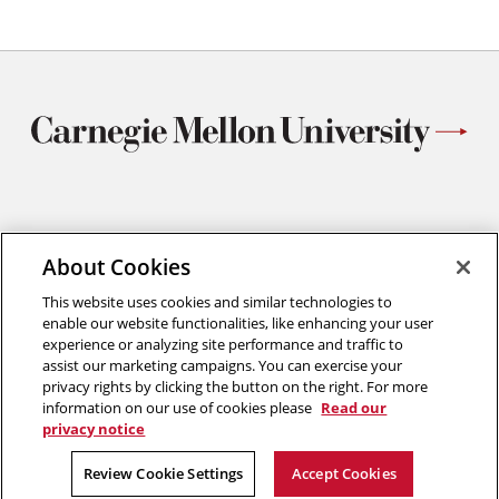
Materials Science and Engineering
Carnegie Mellon University
About Cookies
5000 Forbes Avenue
This website uses cookies and similar technologies to
Pittsburgh, PA
enable our website functionalities, like enhancing your user
412.268.2700
experience or analyzing site performance and traffic to
assist our marketing campaigns. You can exercise your
Twitter
Instagram
Facebook
Youtube
LinkedIn
privacy rights by clicking the button on the right. For more
information on our use of cookies please
Read our
privacy notice
2026 Carnegie Mellon University /
Legal
Review Cookie Settings
Accept Cookies