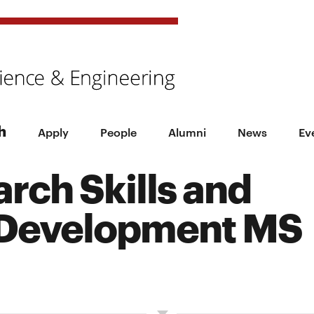
h
Apply
People
Alumni
News
Ev
rch Skills and
 Development MS