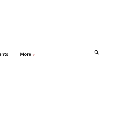
ents
More