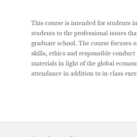
This course is intended for students 
students to the professional issues th
graduate school. The course focuses o
skills, ethics and responsible conduct 
materials in light of the global econo
attendance in addition to in-class exe