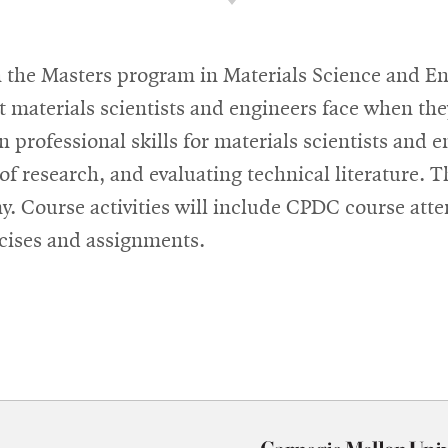
in the Masters program in Materials Science and E
at materials scientists and engineers face when the
n professional skills for materials scientists and
of research, and evaluating technical literature. T
my. Course activities will include CPDC course at
rcises and assignments.