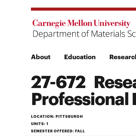
About
Education
Researc
27-672 Resea
Search
Professional
Search
LOCATION: PITTSBURGH
UNITS: 1
SEMESTER OFFERED: FALL