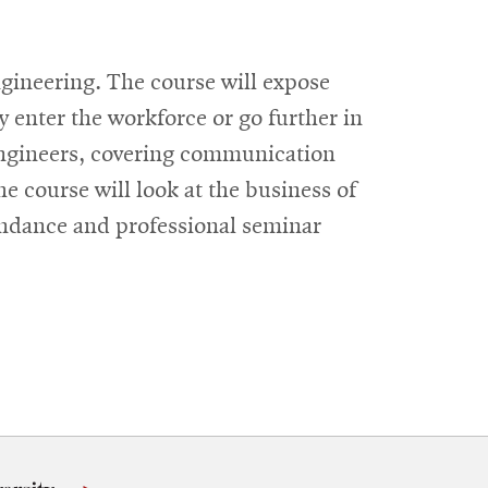
ngineering. The course will expose
y enter the workforce or go further in
 engineers, covering communication
he course will look at the business of
tendance and professional seminar