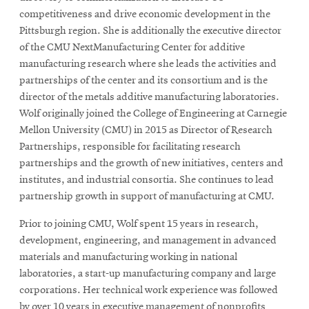
competitiveness and drive economic development in the
Pittsburgh region. She is additionally the executive director
of the CMU NextManufacturing Center for additive
manufacturing research where she leads the activities and
partnerships of the center and its consortium and is the
director of the metals additive manufacturing laboratories.
Wolf originally joined the College of Engineering at Carnegie
Mellon University (CMU) in 2015 as Director of Research
Partnerships, responsible for facilitating research
partnerships and the growth of new initiatives, centers and
institutes, and industrial consortia. She continues to lead
partnership growth in support of manufacturing at CMU.
Prior to joining CMU, Wolf spent 15 years in research,
development, engineering, and management in advanced
materials and manufacturing working in national
laboratories, a start-up manufacturing company and large
corporations. Her technical work experience was followed
by over 10 years in executive management of nonprofits