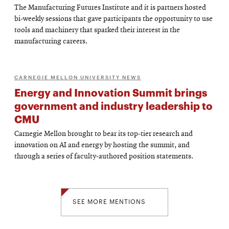
The Manufacturing Futures Institute and it is partners hosted
bi-weekly sessions that gave participants the opportunity to use
tools and machinery that sparked their interest in the
manufacturing careers.
CARNEGIE MELLON UNIVERSITY NEWS
Energy and Innovation Summit brings
government and industry leadership to
CMU
Carnegie Mellon brought to bear its top-tier research and
innovation on AI and energy by hosting the summit, and
through a series of faculty-authored position statements.
SEE MORE MENTIONS