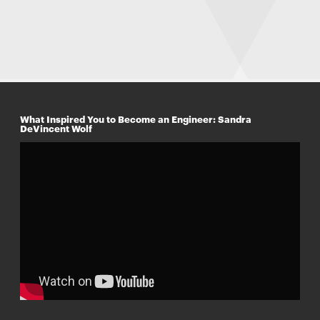
What Inspired You to Become an Engineer: Sandra
DeVincent Wolf