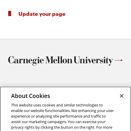
Update your page
Materials Science and Engineering
Carnegie Mellon University
About Cookies
5000 Forbes Avenue
This website uses cookies and similar technologies to
Pittsburgh, PA
enable our website functionalities, like enhancing your user
412.268.2700
experience or analyzing site performance and traffic to
assist our marketing campaigns. You can exercise your
Twitter
Instagram
Facebook
Youtube
LinkedIn
privacy rights by clicking the button on the right. For more