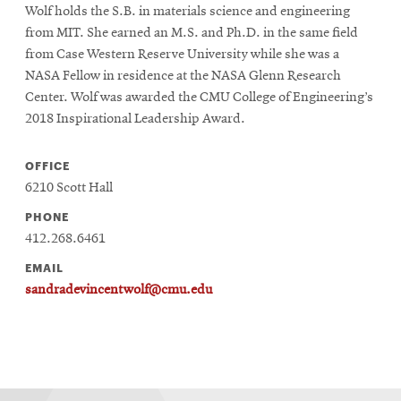
Wolf holds the S.B. in materials science and engineering
from MIT. She earned an M.S. and Ph.D. in the same field
from Case Western Reserve University while she was a
NASA Fellow in residence at the NASA Glenn Research
Center. Wolf was awarded the CMU College of Engineering’s
2018 Inspirational Leadership Award.
OFFICE
6210 Scott Hall
PHONE
412.268.6461
EMAIL
sandradevincentwolf@cmu.edu