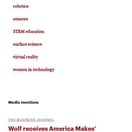
robotics
sensors
STEM education
surface science
virtual reality
women in technology
Media mentions
THE BUSINESS JOURNAL
Wolf receives America Makes’