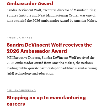
Ambassador Award
Sandra DeVincent Wolf, executive director of Manufacturing
Futures Institute and Next Manufacturing Center, was one of
nine awarded the 2026 Ambassador Award by America Makes.
AMERICA MAKES
Sandra DeVincent Wolf receives the
2026 Ambassador Award
MFI Executive Director, Sandra DeVincent Wolf received the
2026 Ambassador Award from America Makes, the nation’s
leading public-private partnership for additive manufacturing
(AM) technology and education.
CMU ENGINEERING
Stepping on up to manufacturing
careers