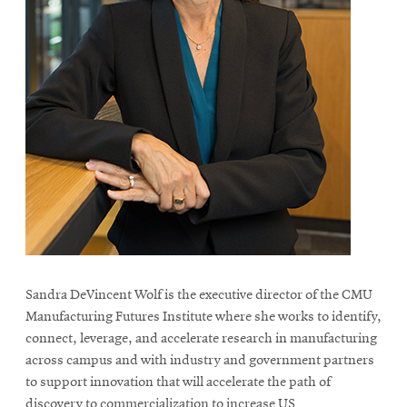
Sandra DeVincent Wolf is the executive director of the CMU
Manufacturing Futures Institute where she works to identify,
connect, leverage, and accelerate research in manufacturing
across campus and with industry and government partners
to support innovation that will accelerate the path of
discovery to commercialization to increase US