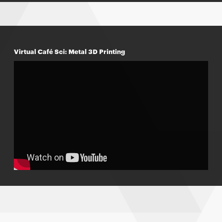
Virtual Café Sci: Metal 3D Printing