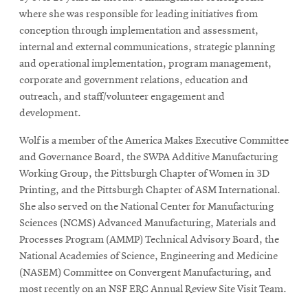
where she was responsible for leading initiatives from
conception through implementation and assessment,
internal and external communications, strategic planning
and operational implementation, program management,
corporate and government relations, education and
outreach, and staff/volunteer engagement and
development.
Wolf is a member of the America Makes Executive Committee
and Governance Board, the SWPA Additive Manufacturing
Working Group, the Pittsburgh Chapter of Women in 3D
Printing, and the Pittsburgh Chapter of ASM International.
She also served on the National Center for Manufacturing
Sciences (NCMS) Advanced Manufacturing, Materials and
Processes Program (AMMP) Technical Advisory Board, the
National Academies of Science, Engineering and Medicine
(NASEM) Committee on Convergent Manufacturing, and
most recently on an NSF ERC Annual Review Site Visit Team.