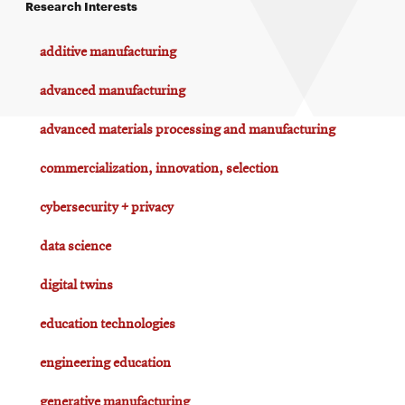
Research Interests
additive manufacturing
advanced manufacturing
advanced materials processing and manufacturing
commercialization, innovation, selection
cybersecurity + privacy
data science
digital twins
education technologies
engineering education
generative manufacturing