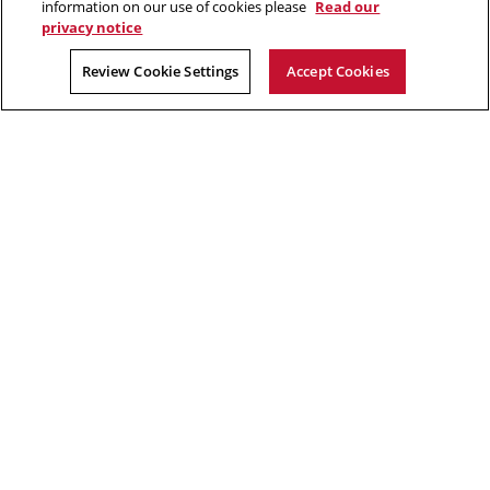
information on our use of cookies please
Read our
privacy notice
2026 Carnegie Mellon University /
Legal
Review Cookie Settings
Accept Cookies