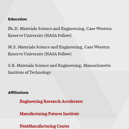
Education
Ph.D. Materials Science and Engineering, Case Western
Reserve University (NASA Fellow)
M.S. Materials Science and Engineering, Case Western
Reserve University (NASA Fellow)
S.B. Materials Science and Engineering, Massachusetts
Institute of Technology
Affiliations
Engineering Research Accelerator
Manufacturing Futures Institute
NextManufacturing Center