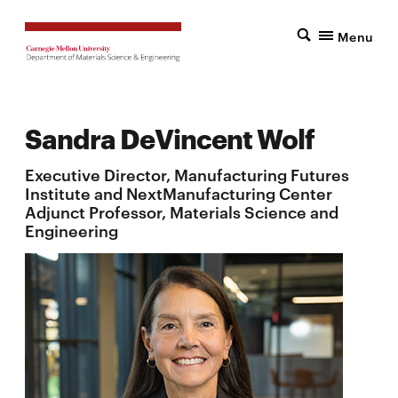
Menu
Sandra DeVincent Wolf
Executive Director, Manufacturing Futures
Institute and NextManufacturing Center
Adjunct Professor, Materials Science and
Engineering