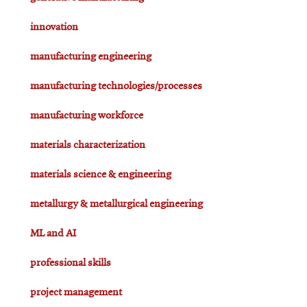
innovation
manufacturing engineering
manufacturing technologies/processes
manufacturing workforce
materials characterization
materials science & engineering
metallurgy & metallurgical engineering
ML and AI
professional skills
project management