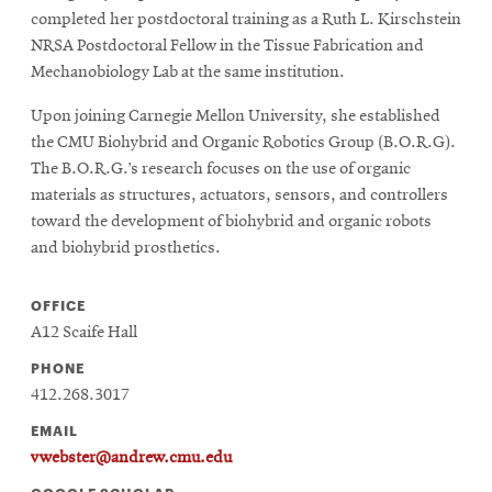
completed her postdoctoral training as a Ruth L. Kirschstein
NRSA Postdoctoral Fellow in the Tissue Fabrication and
Mechanobiology Lab at the same institution.
Upon joining Carnegie Mellon University, she established
the CMU Biohybrid and Organic Robotics Group (B.O.R.G).
The B.O.R.G.’s research focuses on the use of organic
materials as structures, actuators, sensors, and controllers
toward the development of biohybrid and organic robots
and biohybrid prosthetics.
OFFICE
A12 Scaife Hall
PHONE
412.268.3017
EMAIL
vwebster@andrew.cmu.edu