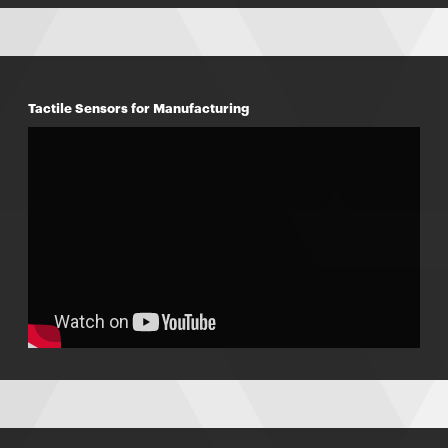
Tactile Sensors for Manufacturing