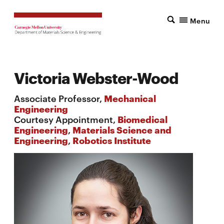
Menu
Victoria Webster-Wood
Associate Professor,
Mechanical
Engineering
Courtesy Appointment,
Biomedical
Engineering
,
Materials Science and
Engineering
,
Robotics Institute