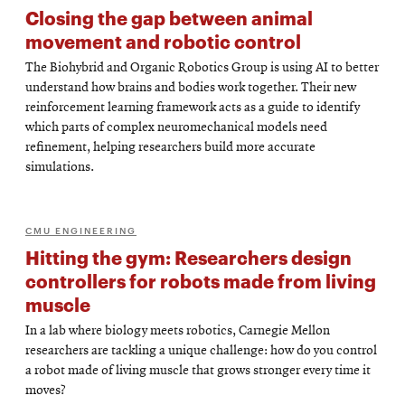
Closing the gap between animal
movement and robotic control
The Biohybrid and Organic Robotics Group is using AI to better
understand how brains and bodies work together. Their new
reinforcement learning framework acts as a guide to identify
which parts of complex neuromechanical models need
refinement, helping researchers build more accurate
simulations.
CMU ENGINEERING
Hitting the gym: Researchers design
controllers for robots made from living
muscle
In a lab where biology meets robotics, Carnegie Mellon
researchers are tackling a unique challenge: how do you control
a robot made of living muscle that grows stronger every time it
moves?