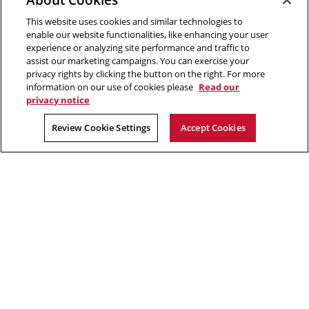
5000 Forbes Avenue
This website uses cookies and similar technologies to
Pittsburgh, PA
enable our website functionalities, like enhancing your user
412.268.2700
experience or analyzing site performance and traffic to
assist our marketing campaigns. You can exercise your
Twitter
Instagram
Facebook
Youtube
LinkedIn
privacy rights by clicking the button on the right. For more
information on our use of cookies please
Read our
privacy notice
2026 Carnegie Mellon University /
Legal
Review Cookie Settings
Accept Cookies