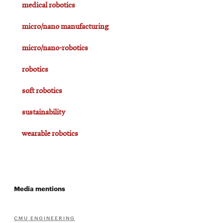
medical robotics
micro/nano manufacturing
micro/nano-robotics
robotics
soft robotics
sustainability
wearable robotics
Media mentions
CMU ENGINEERING