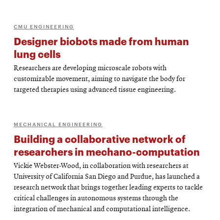
CMU ENGINEERING
Designer biobots made from human
lung cells
Researchers are developing microscale robots with
customizable movement, aiming to navigate the body for
targeted therapies using advanced tissue engineering.
MECHANICAL ENGINEERING
Building a collaborative network of
researchers in mechano-computation
Vickie Webster-Wood, in collaboration with researchers at
University of California San Diego and Purdue, has launched a
research network that brings together leading experts to tackle
critical challenges in autonomous systems through the
integration of mechanical and computational intelligence.