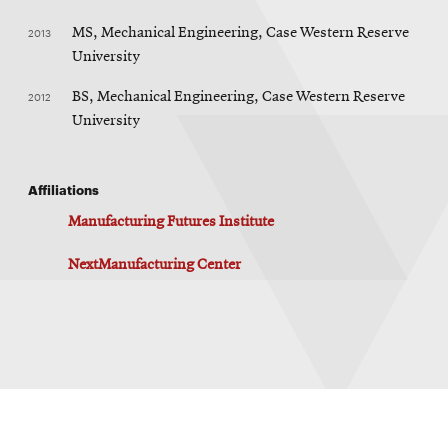
2013
MS, Mechanical Engineering, Case Western Reserve
University
2012
BS, Mechanical Engineering, Case Western Reserve
University
Affiliations
Manufacturing Futures Institute
NextManufacturing Center