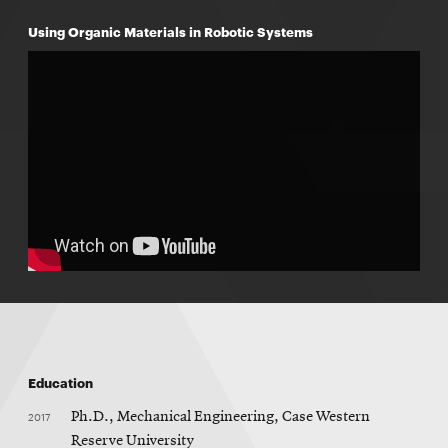
Using Organic Materials in Robotic Systems
Education
2017
Ph.D., Mechanical Engineering, Case Western
Reserve University