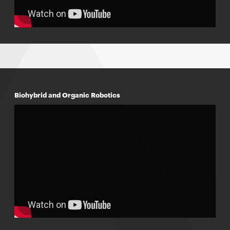
Biohybrid and Organic Robotics