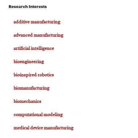
Research Interests
additive manufacturing
advanced manufacturing
artificial intelligence
bioengineering
bioinspired robotics
biomanufacturing
biomechanics
computational modeling
medical device manufacturing