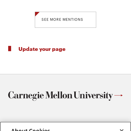
SEE MORE MENTIONS
Update your page
Materials Science and Engineering
Carnegie Mellon University
About Cookies