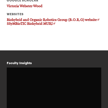
GOOGLE SCHOLAR
Victoria Webster-Wood
WEBSITES
Opens
Biohybrid and Organic Robotics Group (B.O.R.G) website
Opens
in
SSyMBioTIC Biohybrid MURI
in
new
new
windo
window
Faculty Insights