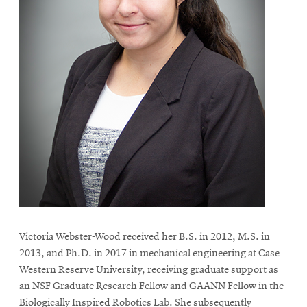
Victoria Webster-Wood received her B.S. in 2012, M.S. in
2013, and Ph.D. in 2017 in mechanical engineering at Case
Western Reserve University, receiving graduate support as
an NSF Graduate Research Fellow and GAANN Fellow in the
Biologically Inspired Robotics Lab. She subsequently