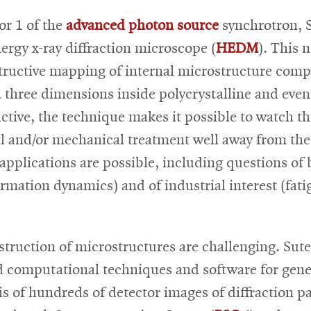
or 1 of the
advanced photon source
synchrotron, S
ergy x-ray diffraction microscope (
HEDM
). This 
structive mapping of internal microstructure com
in three dimensions inside polycrystalline and even
ctive, the technique makes it possible to watch th
l and/or mechanical treatment well away from the
 applications are possible, including questions of 
rmation dynamics) and of industrial interest (fati
ruction of microstructures are challenging. Sute
 computational techniques and software for gene
 of hundreds of detector images of diffraction pa