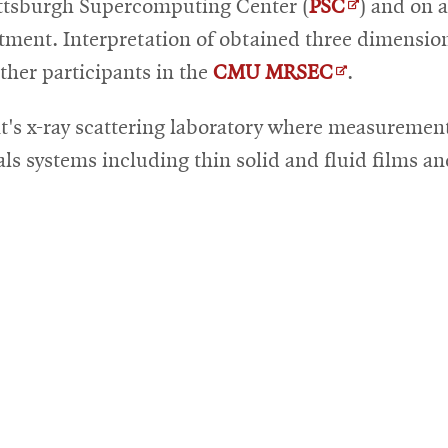
Opens
ittsburgh Supercomputing Center (
PSC
) and on a
in
rtment. Interpretation of obtained three dimensio
Opens
new
other participants in the
CMU MRSEC
.
in
window
t's x-ray scattering laboratory where measurement
new
als systems including thin solid and fluid films a
window