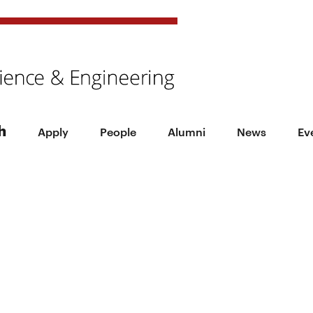
h
Apply
People
Alumni
News
Ev