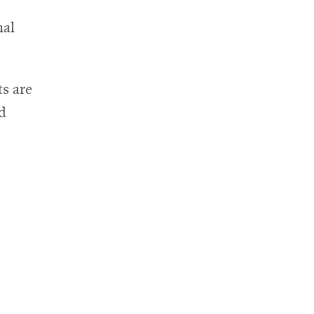
nal
s are
nd