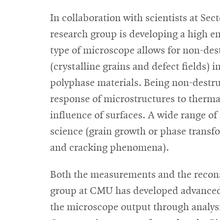
In collaboration with scientists at Sect
research group is developing a high en
type of microscope allows for non-de
(crystalline grains and defect fields) 
polyphase materials. Being non-destru
response of microstructures to therma
influence of surfaces. A wide range of
science (grain growth or phase transfo
and cracking phenomena).
Both the measurements and the reconst
group at CMU has developed advanced
the microscope output through analysis