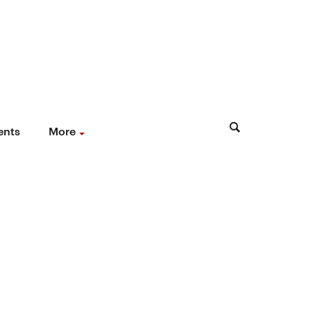
ents
More