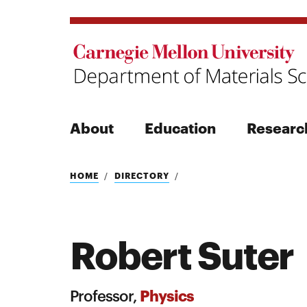
About
Education
Researc
Search
HOME
DIRECTORY
Robert Suter
Search
Physics
Professor,