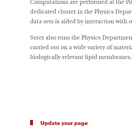
Computations are performed at the P
dedicated cluster in the Physics Depa
data sets is aided by interaction with 
Suter also runs the Physics Departmen
carried out on a wide variety of materi
biologically relevant lipid membranes.
Update your page