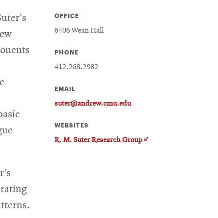
OFFICE
uter's
6406 Wean Hall
new
ponents
PHONE
412.268.2982
e
EMAIL
suter@andrew.cmu.edu
basic
WEBSITES
gue
Opens
R. M. Suter Research Group
in
new
r's
window
rating
tterns.