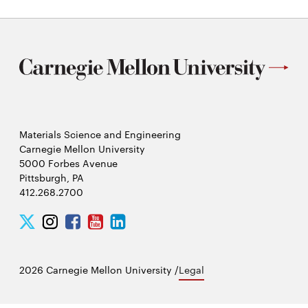
Materials Science and Engineering
Carnegie Mellon University
5000 Forbes Avenue
Pittsburgh, PA
412.268.2700
Twitter
Instagram
Facebook
Youtube
LinkedIn
2026 Carnegie Mellon University /
Legal