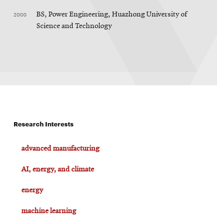
2000
BS, Power Engineering, Huazhong University of
Science and Technology
Research Interests
advanced manufacturing
AI, energy, and climate
energy
machine learning