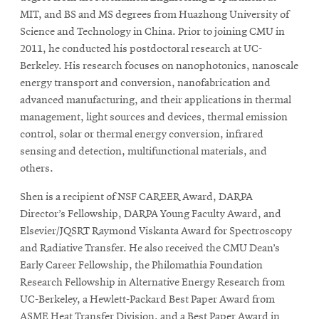
MIT, and BS and MS degrees from Huazhong University of
Science and Technology in China. Prior to joining CMU in
2011, he conducted his postdoctoral research at UC-
Berkeley. His research focuses on nanophotonics, nanoscale
energy transport and conversion, nanofabrication and
advanced manufacturing, and their applications in thermal
management, light sources and devices, thermal emission
control, solar or thermal energy conversion, infrared
sensing and detection, multifunctional materials, and
others.
Shen is a recipient of NSF CAREER Award, DARPA
Director’s Fellowship, DARPA Young Faculty Award, and
Elsevier/JQSRT Raymond Viskanta Award for Spectroscopy
and Radiative Transfer. He also received the CMU Dean’s
Early Career Fellowship, the Philomathia Foundation
Research Fellowship in Alternative Energy Research from
UC-Berkeley, a Hewlett-Packard Best Paper Award from
ASME Heat Transfer Division, and a Best Paper Award in