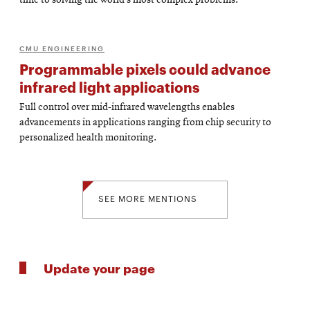
time to solving the world’s most complex problems.
CMU ENGINEERING
Programmable pixels could advance
infrared light applications
Full control over mid-infrared wavelengths enables
advancements in applications ranging from chip security to
personalized health monitoring.
SEE MORE MENTIONS
Update your page