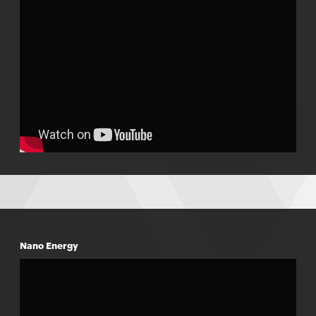
Nano Energy