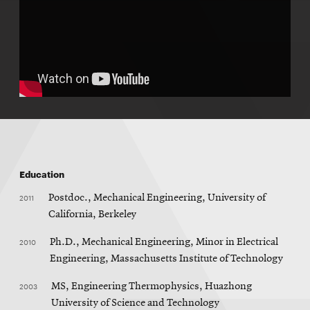
Education
2011
Postdoc., Mechanical Engineering, University of
California, Berkeley
2010
Ph.D., Mechanical Engineering, Minor in Electrical
Engineering, Massachusetts Institute of Technology
2003
MS, Engineering Thermophysics, Huazhong
University of Science and Technology