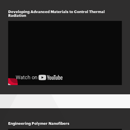
Developing Advanced Materials to Control Thermal
Radiation
Engineering Polymer Nanofibers