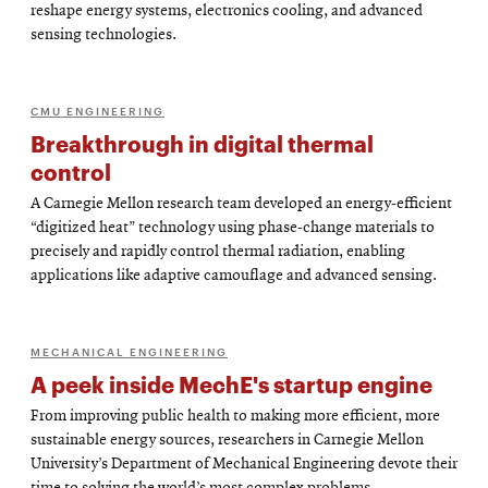
reshape energy systems, electronics cooling, and advanced
sensing technologies.
CMU ENGINEERING
Breakthrough in digital thermal
control
A Carnegie Mellon research team developed an energy-efficient
“digitized heat” technology using phase-change materials to
precisely and rapidly control thermal radiation, enabling
applications like adaptive camouflage and advanced sensing.
MECHANICAL ENGINEERING
A peek inside MechE's startup engine
From improving public health to making more efficient, more
sustainable energy sources, researchers in Carnegie Mellon
University’s Department of Mechanical Engineering devote their