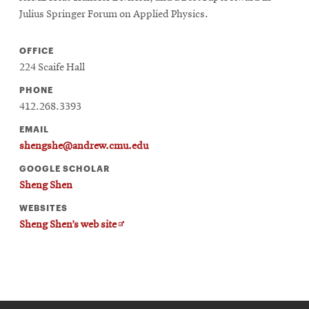
Julius Springer Forum on Applied Physics.
OFFICE
224 Scaife Hall
PHONE
412.268.3393
EMAIL
shengshe@andrew.cmu.edu
GOOGLE SCHOLAR
Sheng Shen
WEBSITES
Opens
Sheng Shen’s web site
in
new
window