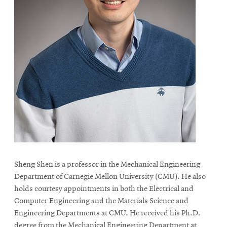
Sheng Shen is a professor in the Mechanical Engineering
Department of Carnegie Mellon University (CMU). He also
holds courtesy appointments in both the Electrical and
Computer Engineering and the Materials Science and
Engineering Departments at CMU. He received his Ph.D.
degree from the Mechanical Engineering Department at