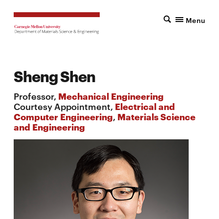
Menu
Sheng Shen
Professor,
Mechanical Engineering
Courtesy Appointment,
Electrical and
Computer Engineering
,
Materials Science
and Engineering