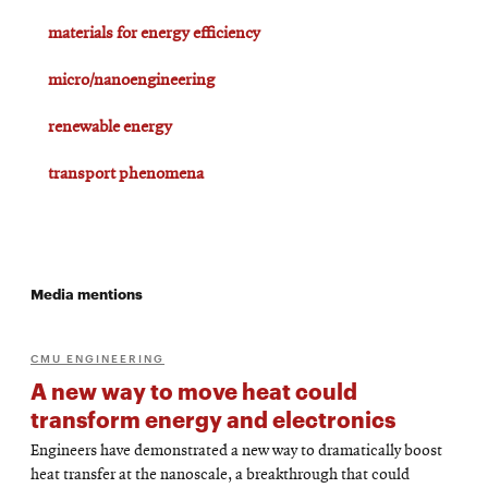
materials for energy efficiency
micro/nanoengineering
renewable energy
transport phenomena
Media mentions
CMU ENGINEERING
A new way to move heat could
transform energy and electronics
Engineers have demonstrated a new way to dramatically boost
heat transfer at the nanoscale, a breakthrough that could