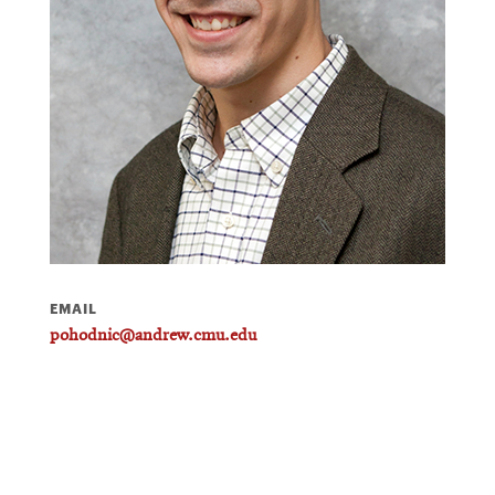
EMAIL
pohodnic@andrew.cmu.edu