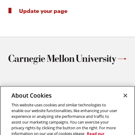
Update your page
Materials Science and Engineering
Carnegie Mellon University
About Cookies
5000 Forbes Avenue
This website uses cookies and similar technologies to
Pittsburgh, PA
enable our website functionalities, like enhancing your user
412.268.2700
experience or analyzing site performance and traffic to
assist our marketing campaigns. You can exercise your
Twitter
Instagram
Facebook
Youtube
LinkedIn
privacy rights by clicking the button on the right. For more
information on our use of cookies please
Read our