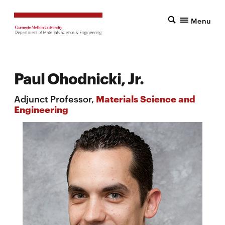
Menu
Paul Ohodnicki, Jr.
Adjunct Professor,
Materials Science and
Engineering