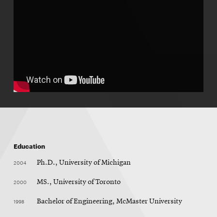
Education
2004
Ph.D., University of Michigan
2000
MS., University of Toronto
1998
Bachelor of Engineering, McMaster University