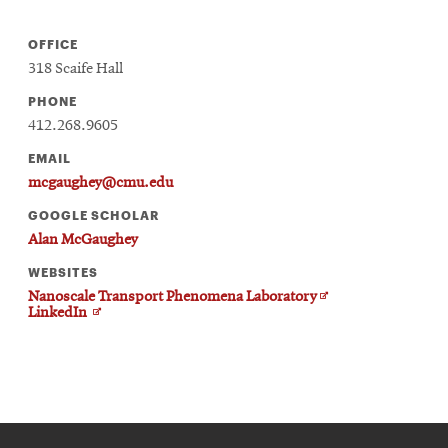
OFFICE
318 Scaife Hall
PHONE
412.268.9605
EMAIL
mcgaughey@cmu.edu
GOOGLE SCHOLAR
Alan McGaughey
WEBSITES
Opens
Nanoscale Transport Phenomena Laboratory
Opens
in
LinkedIn
in
new
new
window
window