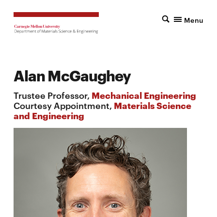
Menu
Alan McGaughey
Trustee Professor,
Mechanical Engineering
Courtesy Appointment,
Materials Science
and Engineering