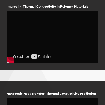
Improving Thermal Conductivity in Polymer Materials
Nanoscale Heat Transfer: Thermal Conductivity Prediction