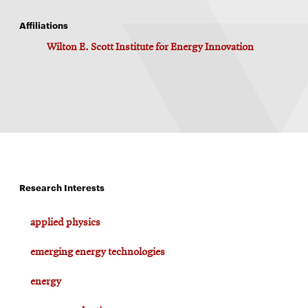
Affiliations
Wilton E. Scott Institute for Energy Innovation
Research Interests
applied physics
emerging energy technologies
energy