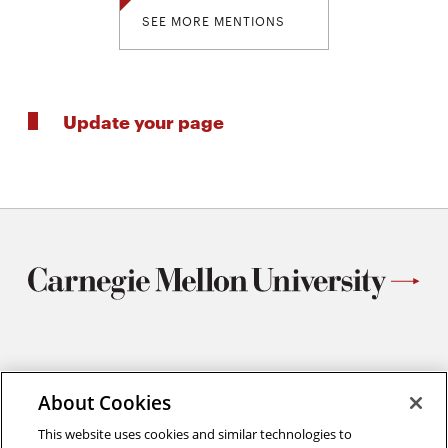
SEE MORE MENTIONS
Update your page
Materials Science and Engineering
Carnegie Mellon University
About Cookies
5000 Forbes Avenue
This website uses cookies and similar technologies to
Pittsburgh, PA