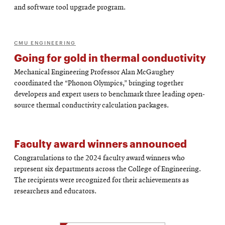
and software tool upgrade program.
CMU ENGINEERING
Going for gold in thermal conductivity
Mechanical Engineering Professor Alan McGaughey
coordinated the “Phonon Olympics,” bringing together
developers and expert users to benchmark three leading open-
source thermal conductivity calculation packages.
Faculty award winners announced
Congratulations to the 2024 faculty award winners who
represent six departments across the College of Engineering.
The recipients were recognized for their achievements as
researchers and educators.