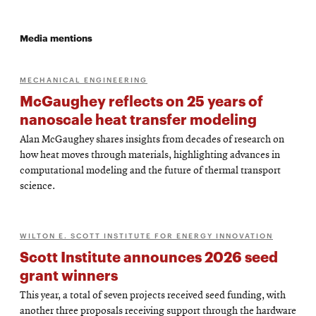
Media mentions
MECHANICAL ENGINEERING
McGaughey reflects on 25 years of
nanoscale heat transfer modeling
Alan McGaughey shares insights from decades of research on
how heat moves through materials, highlighting advances in
computational modeling and the future of thermal transport
science.
WILTON E. SCOTT INSTITUTE FOR ENERGY INNOVATION
Scott Institute announces 2026 seed
grant winners
This year, a total of seven projects received seed funding, with
another three proposals receiving support through the hardware