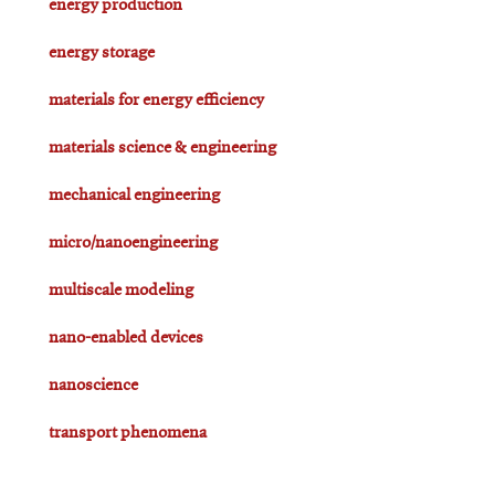
energy production
energy storage
materials for energy efficiency
materials science & engineering
mechanical engineering
micro/nanoengineering
multiscale modeling
nano-enabled devices
nanoscience
transport phenomena