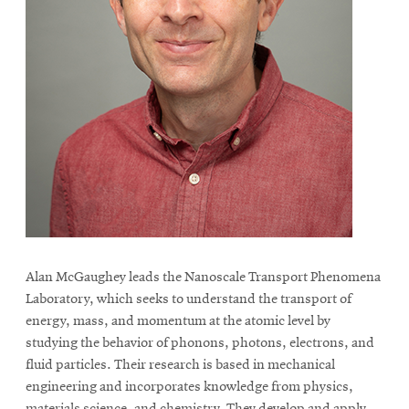
Alan McGaughey leads the Nanoscale Transport Phenomena
Laboratory, which seeks to understand the transport of
energy, mass, and momentum at the atomic level by
studying the behavior of phonons, photons, electrons, and
fluid particles. Their research is based in mechanical
engineering and incorporates knowledge from physics,