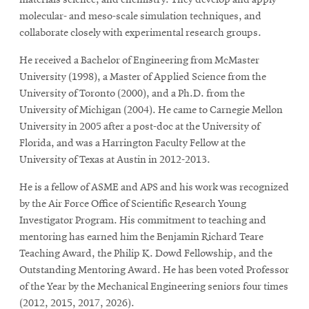
materials science, and chemistry. They develop and apply
molecular- and meso-scale simulation techniques, and
collaborate closely with experimental research groups.
He received a Bachelor of Engineering from McMaster
University (1998), a Master of Applied Science from the
University of Toronto (2000), and a Ph.D. from the
University of Michigan (2004). He came to Carnegie Mellon
University in 2005 after a post-doc at the University of
Florida, and was a Harrington Faculty Fellow at the
University of Texas at Austin in 2012-2013.
He is a fellow of ASME and APS and his work was recognized
by the Air Force Office of Scientific Research Young
Investigator Program. His commitment to teaching and
mentoring has earned him the Benjamin Richard Teare
Teaching Award, the Philip K. Dowd Fellowship, and the
Outstanding Mentoring Award. He has been voted Professor
of the Year by the Mechanical Engineering seniors four times
(2012, 2015, 2017, 2026).