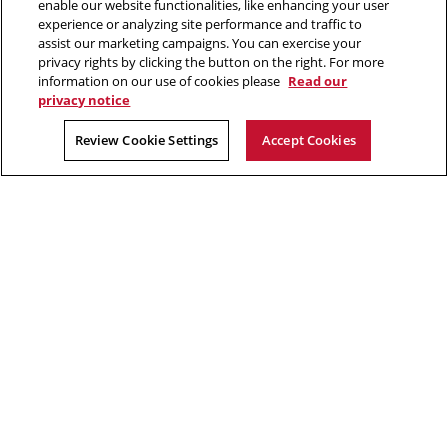
enable our website functionalities, like enhancing your user
412.268.2700
experience or analyzing site performance and traffic to
assist our marketing campaigns. You can exercise your
Twitter
Instagram
Facebook
Youtube
LinkedIn
privacy rights by clicking the button on the right. For more
information on our use of cookies please
Read our
privacy notice
2026 Carnegie Mellon University /
Legal
Review Cookie Settings
Accept Cookies