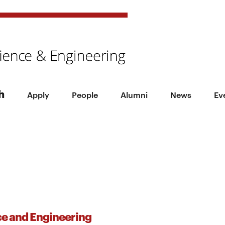
h
Apply
People
Alumni
News
Ev
ce and Engineering