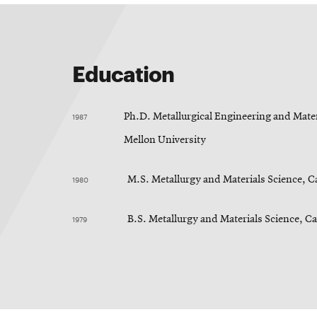
Education
1987
Ph.D. Metallurgical Engineering and Mater
Mellon University
1980
M.S. Metallurgy and Materials Science, C
1979
B.S. Metallurgy and Materials Science, C