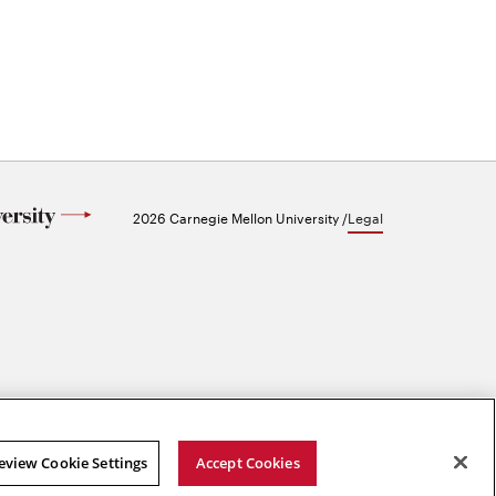
2026 Carnegie Mellon University /
Legal
eview Cookie Settings
Accept Cookies