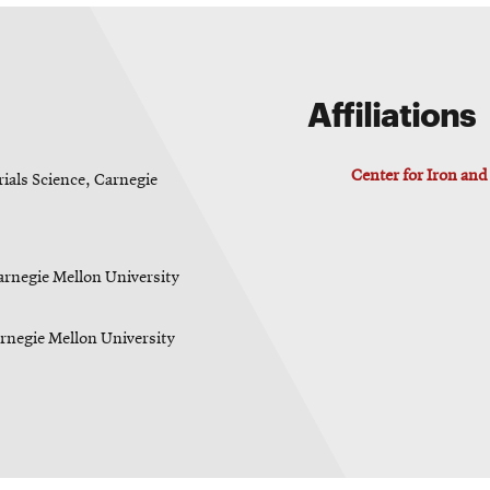
Affiliations
Center for Iron an
ials Science, Carnegie
arnegie Mellon University
arnegie Mellon University