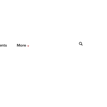
ents
More