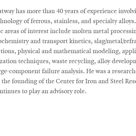
tway has more than 40 years of experience involv
hnology of ferrous, stainless, and specialty alloys.
ic areas of interest include molten metal processi
chemistry and transport kinetics, slag/metal/refr
ctions, physical and mathematical modeling, appl
zation techniques, waste recycling, alloy develop
rge-component failure analysis. He was a research
 the founding of the Center for Iron and Steel Re
ntinues to play an advisory role.