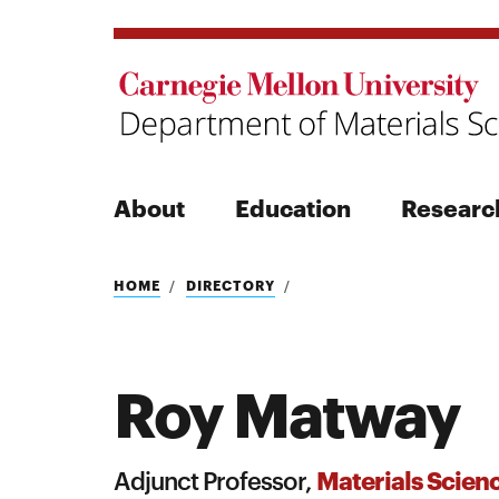
About
Education
Researc
Search
HOME
DIRECTORY
Roy Matway
Search
Materials Scien
Adjunct Professor,