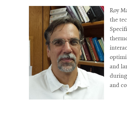
Roy Ma
the tec
Specif
thermo
intera
optimi
and la
during
and co