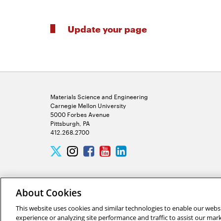
Update your page
Materials Science and Engineering
Carnegie Mellon University
5000 Forbes Avenue
Pittsburgh, PA
412.268.2700
Twitter
Instagram
Facebook
Youtube
LinkedIn
About Cookies
This website uses cookies and similar technologies to enable our websi
experience or analyzing site performance and traffic to assist our ma