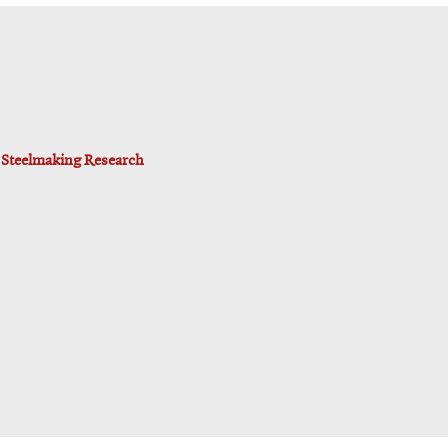
d Steelmaking Research