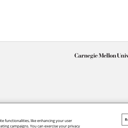
R
te functionalities, like enhancing your user
rketing campaigns. You can exercise your privacy