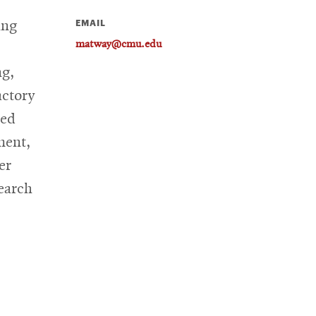
EMAIL
ing
matway@cmu.edu
ng,
actory
ied
ment,
er
search