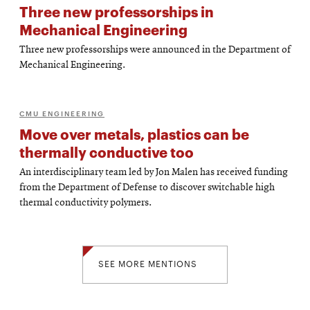
Three new professorships in
Mechanical Engineering
Three new professorships were announced in the Department of
Mechanical Engineering.
CMU ENGINEERING
Move over metals, plastics can be
thermally conductive too
An interdisciplinary team led by Jon Malen has received funding
from the Department of Defense to discover switchable high
thermal conductivity polymers.
SEE MORE MENTIONS