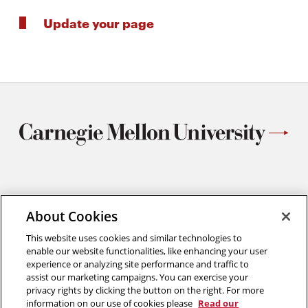
Update your page
Materials Science and Engineering
Carnegie Mellon University
About Cookies
5000 Forbes Avenue
This website uses cookies and similar technologies to
Pittsburgh, PA
enable our website functionalities, like enhancing your user
412.268.2700
experience or analyzing site performance and traffic to
assist our marketing campaigns. You can exercise your
Twitter
Instagram
Facebook
Youtube
LinkedIn
privacy rights by clicking the button on the right. For more
information on our use of cookies please
Read our