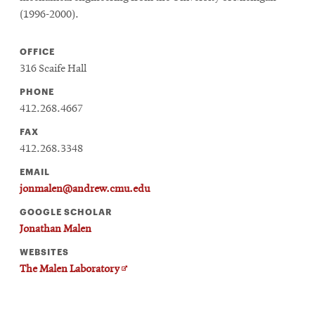
(1996-2000).
OFFICE
316 Scaife Hall
PHONE
412.268.4667
FAX
412.268.3348
EMAIL
jonmalen@andrew.cmu.edu
GOOGLE SCHOLAR
Jonathan Malen
WEBSITES
Opens
The Malen Laboratory
in
new
window