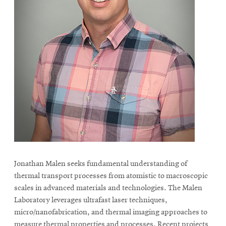
Jonathan Malen seeks fundamental understanding of
thermal transport processes from atomistic to macroscopic
scales in advanced materials and technologies. The Malen
Laboratory leverages ultrafast laser techniques,
micro/nanofabrication, and thermal imaging approaches to
measure thermal properties and processes. Recent projects