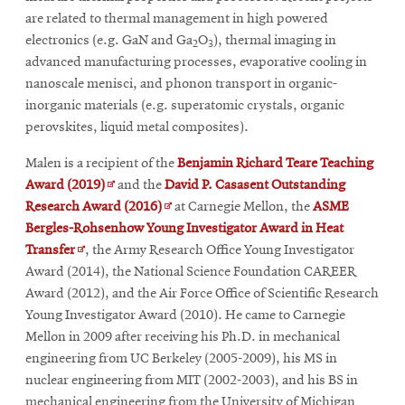
are related to thermal management in high powered
electronics (e.g. GaN and Ga
O
), thermal imaging in
2
3
advanced manufacturing processes, evaporative cooling in
nanoscale menisci, and phonon transport in organic-
inorganic materials (e.g. superatomic crystals, organic
perovskites, liquid metal composites).
Malen is a recipient of the
Benjamin Richard Teare Teaching
Opens
Award (2019)
and the
David P. Casasent Outstanding
in
Opens
Research Award (2016)
at Carnegie Mellon, the
ASME
new
in
Bergles-Rohsenhow Young Investigator Award in Heat
Opens
window
new
Transfer
, the Army Research Office Young Investigator
in
window
Award (2014), the National Science Foundation CAREER
new
Award (2012), and the Air Force Office of Scientific Research
window
Young Investigator Award (2010). He came to Carnegie
Mellon in 2009 after receiving his Ph.D. in mechanical
engineering from UC Berkeley (2005-2009), his MS in
nuclear engineering from MIT (2002-2003), and his BS in
mechanical engineering from the University of Michigan