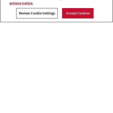
privacy notice
2026 Carnegie Mellon University /
Legal
Review Cookie Settings
Accept Cookies