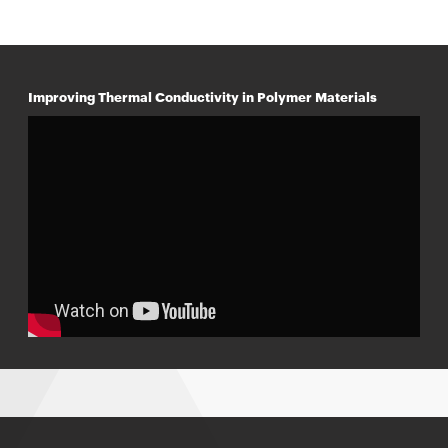
Improving Thermal Conductivity in Polymer Materials