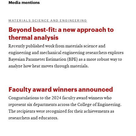
Media mentions
MATERIALS SCIENCE AND ENGINEERING
Beyond best-fit: a new approach to
thermal analysis
Recently published work from materials science and
engineering and mechanical engineering researchers explores
Bayesian Parameter Estimation (BPE) as a more robust way to
analyze how heat moves through materials.
Faculty award winners announced
Congratulations to the 2024 faculty award winners who
represent six departments across the College of Engineering.
The recipients were recognized for their achievements as
researchers and educators.