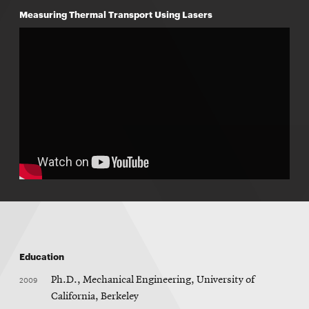
Measuring Thermal Transport Using Lasers
Education
2009
Ph.D., Mechanical Engineering, University of
California, Berkeley