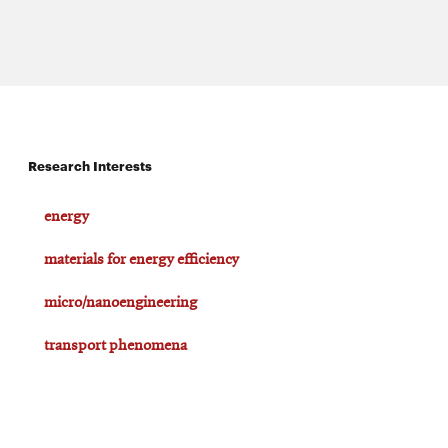
Research Interests
energy
materials for energy efficiency
micro/nanoengineering
transport phenomena