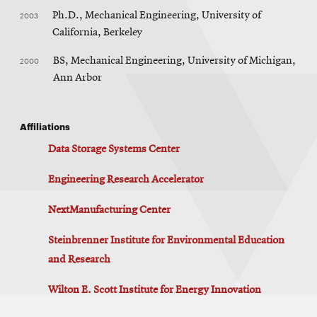
2003
Ph.D., Mechanical Engineering, University of
California, Berkeley
2000
BS, Mechanical Engineering, University of Michigan,
Ann Arbor
Affiliations
Data Storage Systems Center
Engineering Research Accelerator
NextManufacturing Center
Steinbrenner Institute for Environmental Education
and Research
Wilton E. Scott Institute for Energy Innovation