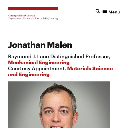
Menu
Jonathan Malen
Raymond J. Lane Distinguished Professor,
Mechanical Engineering
Courtesy Appointment,
Materials Science
and Engineering