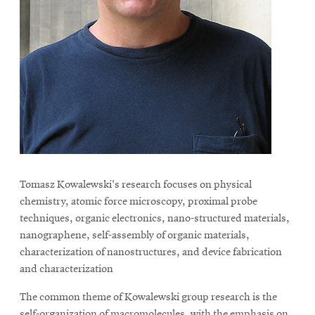
Tomasz Kowalewski's research focuses on physical
chemistry, atomic force microscopy, proximal probe
techniques, organic electronics, nano-structured materials,
nanographene, self-assembly of organic materials,
characterization of nanostructures, and device fabrication
and characterization
The common theme of Kowalewski group research is the
self-organization of macromolecules, with the emphasis on