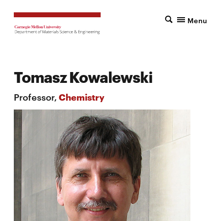
Menu
Tomasz Kowalewski
Professor,
Chemistry