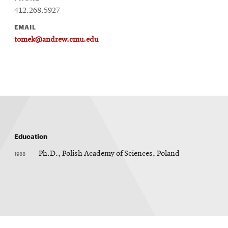
412.268.5927
EMAIL
tomek@andrew.cmu.edu
Education
1988
Ph.D., Polish Academy of Sciences, Poland