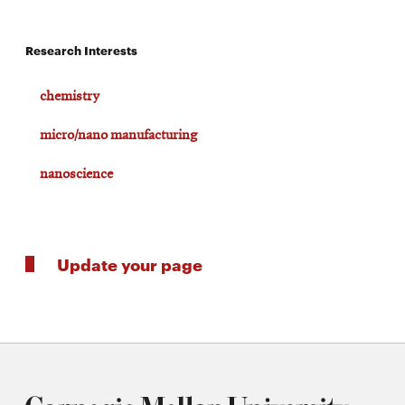
Research Interests
chemistry
micro/nano manufacturing
nanoscience
Update your page