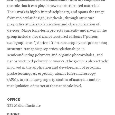
the role that it can play in new nanostructured materials.
Their work is highly interdisciplinary, and spans the range
from molecular design, synthesis, through structure-
properties studies to fabrication and characterization of
devices. Major long-term projects currently underway in the
group include: novel nanostructured carbons ("porous
nanographenes") derived from block copolymer precursors;
structure-transport properties relationships in
semiconducting polymers and organic photovoltaics, and
nanostructured polymer networks. The group is also actively
involved in the application and development of proximal
probe techniques, especially atomic force microscopy
(AFM), to structure-property studies of materials and to
manipulation of matter at the nanoscale level.
OFFICE
525 Mellon Institute
PHONE