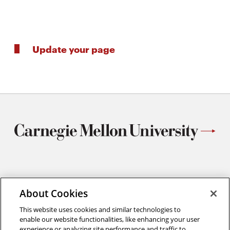
Update your page
Materials Science and Engineering
Carnegie Mellon University
About Cookies
5000 Forbes Avenue
This website uses cookies and similar technologies to
Pittsburgh, PA
enable our website functionalities, like enhancing your user
412.268.2700
experience or analyzing site performance and traffic to