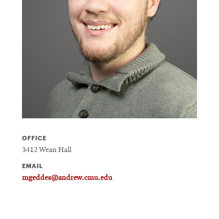
OFFICE
3412 Wean Hall
EMAIL
mgeddes@andrew.cmu.edu