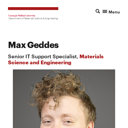
Menu
Max Geddes
Senior IT Support Specialist,
Materials
Science and Engineering