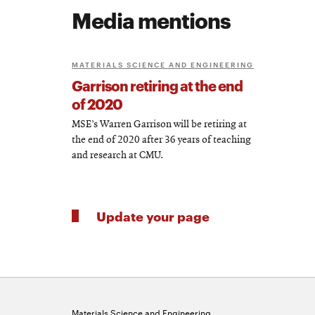
Media mentions
MATERIALS SCIENCE AND ENGINEERING
Garrison retiring at the end
of 2020
MSE’s Warren Garrison will be retiring at
the end of 2020 after 36 years of teaching
and research at CMU.
Update your page
Materials Science and Engineering