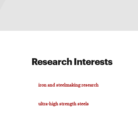
Research Interests
iron and steelmaking research
ultra-high strength steels