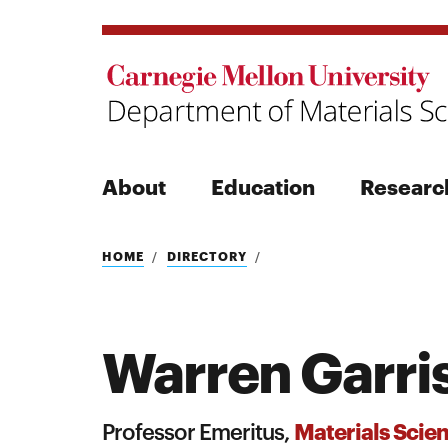
About
Education
Researc
Search
HOME
DIRECTORY
Warren Garri
Search
Materials Scie
Professor Emeritus,