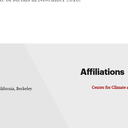
Affiliations
Center for Climate
lifornia, Berkeley