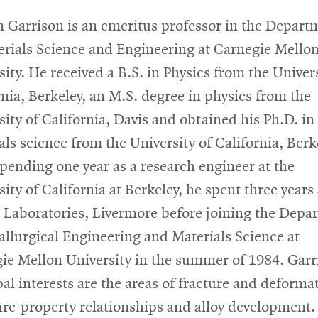
 Garrison is an emeritus professor in the Depart
erials Science and Engineering at Carnegie Mello
sity. He received a B.S. in Physics from the Univers
rnia, Berkeley, an M.S. degree in physics from the
sity of California, Davis and obtained his Ph.D. in
als science from the University of California, Berk
spending one year as a research engineer at the
ity of California at Berkeley, he spent three years 
 Laboratories, Livermore before joining the Depa
allurgical Engineering and Materials Science at
ie Mellon University in the summer of 1984. Garr
pal interests are the areas of fracture and deforma
ure-property relationships and alloy development. 