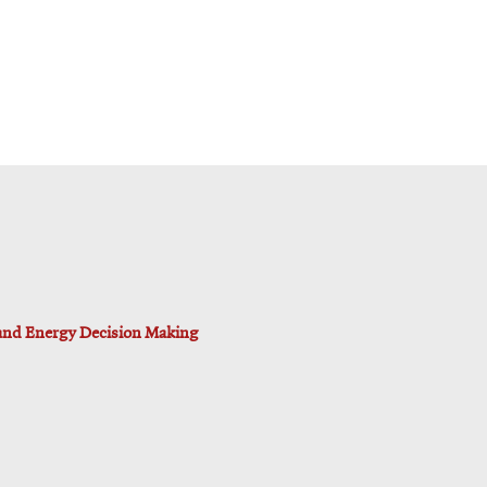
 and Energy Decision Making