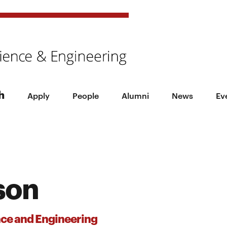
h
Apply
People
Alumni
News
Ev
son
nce and Engineering