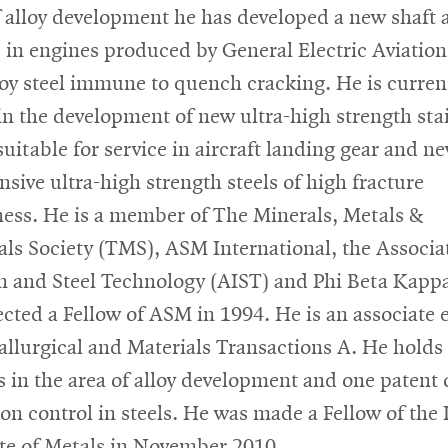
f alloy development he has developed a new shaft a
e in engines produced by General Electric Aviation
loy steel immune to quench cracking. He is curren
 in the development of new ultra-high strength sta
suitable for service in aircraft landing gear and ne
nsive ultra-high strength steels of high fracture
ess. He is a member of The Minerals, Metals &
als Society (TMS), ASM International, the Associa
on and Steel Technology (AIST) and Phi Beta Kapp
ected a Fellow of ASM in 1994. He is an associate 
allurgical and Materials Transactions A. He holds 
s in the area of alloy development and one patent 
ion control in steels. He was made a Fellow of the
ute of Metals in November 2010.