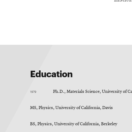
Education
1979
Ph.D., Materials Science, University of Ca
MS, Physics, University of California, Davis
BS, Physics, University of California, Berkeley