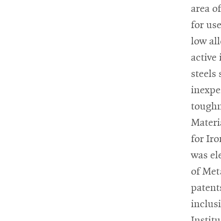
area o
for us
low al
active
steels 
inexpe
toughn
Materi
for Ir
was el
of Met
patent
inclus
Instit