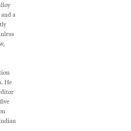
lloy
 and a
tly
inless
w,
tion
a. He
editor
five
on
 Indian