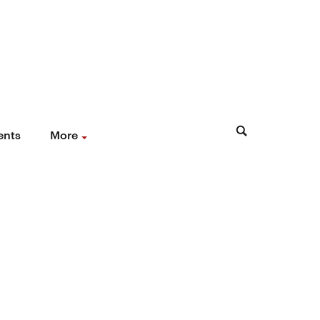
ents
More