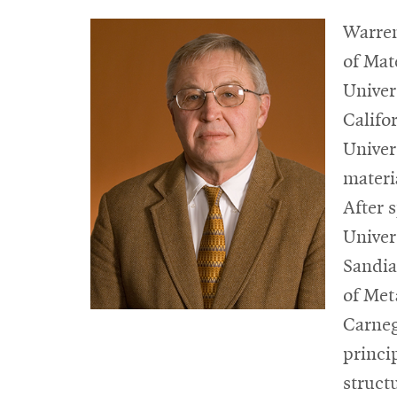
Warren
of Mat
Univer
Califo
Univer
materi
After 
Univers
Sandia
of Met
Carneg
princi
struct