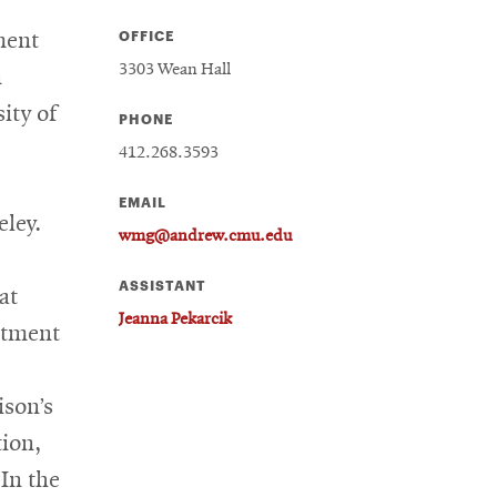
OFFICE
ment
3303 Wean Hall
n
ity of
PHONE
412.268.3593
EMAIL
eley.
wmg@andrew.cmu.edu
ASSISTANT
at
Jeanna Pekarcik
rtment
ison’s
tion,
In the