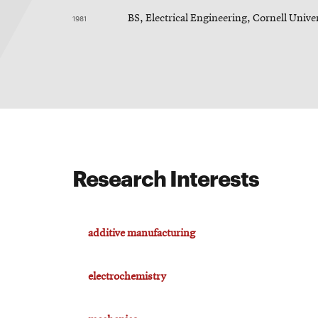
1981
BS, Electrical Engineering, Cornell Unive
Research Interests
additive manufacturing
electrochemistry