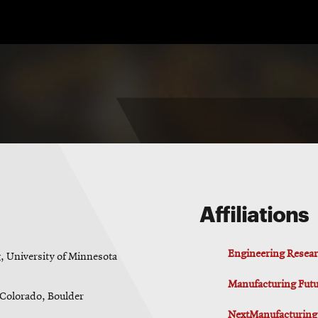
Affiliations
Engineering Resear
, University of Minnesota
Manufacturing Futur
f Colorado, Boulder
NextManufacturing