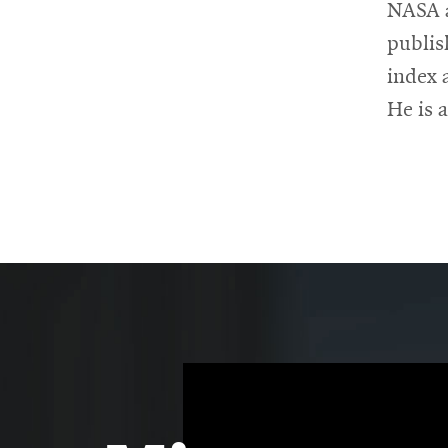
NASA a
publis
index 
He is 