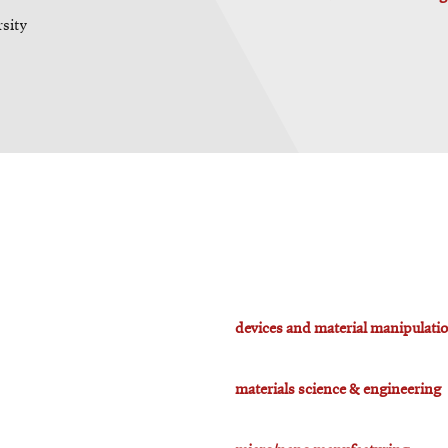
rsity
devices and material manipulati
materials science & engineering