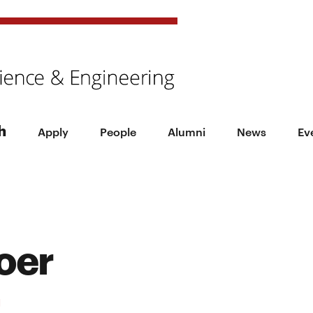
h
Apply
People
Alumni
News
Ev
oer