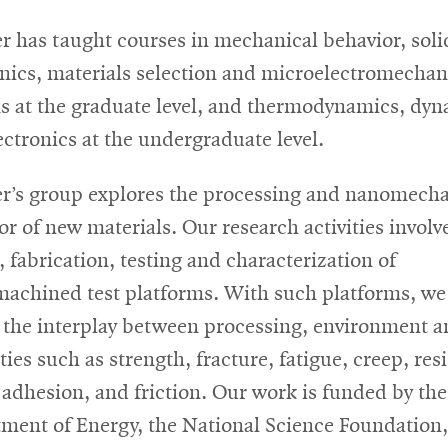
r has taught courses in mechanical behavior, soli
ics, materials selection and microelectromechan
s at the graduate level, and thermodynamics, dyn
ectronics at the undergraduate level.
r’s group explores the processing and nanomecha
or of new materials. Our research activities involv
, fabrication, testing and characterization of
achined test platforms. With such platforms, we
u the interplay between processing, environment 
ies such as strength, fracture, fatigue, creep, res
, adhesion, and friction. Our work is funded by the
ment of Energy, the National Science Foundation,