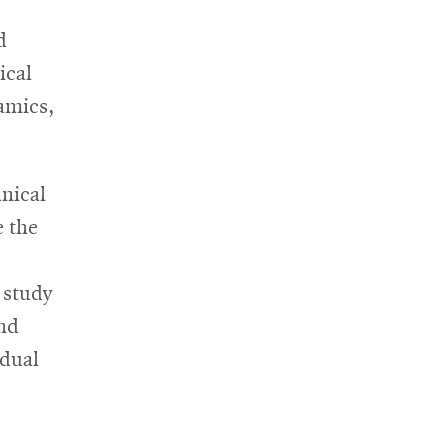
new
window
d
ical
amics,
nical
e the
 study
and
idual