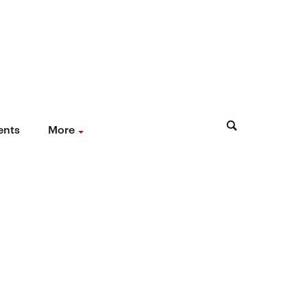
ents
More