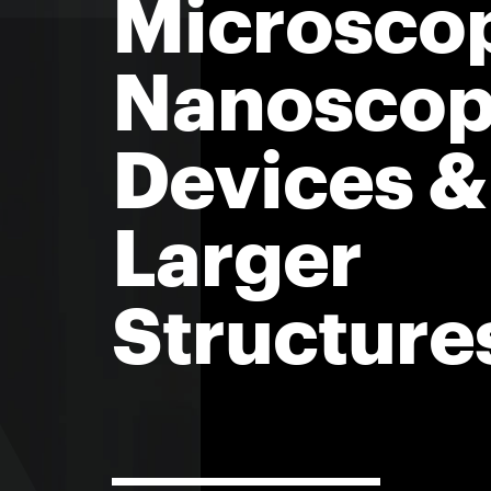
Microscop
Nanoscop
Devices &
Larger
Structure