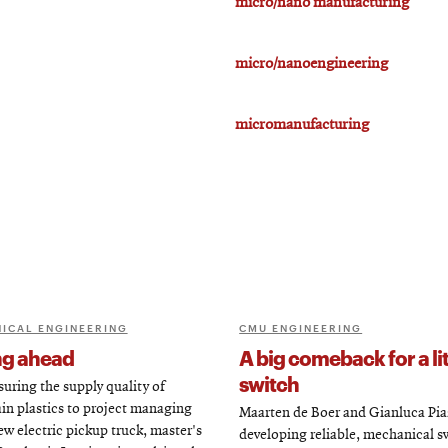
micro/nano manufacturing
micro/nanoengineering
micromanufacturing
ICAL ENGINEERING
CMU ENGINEERING
ng ahead
A big comeback for a lit
switch
uring the supply quality of
in plastics to project managing
Maarten de Boer and Gianluca Pia
ew electric pickup truck, master's
developing reliable, mechanical s