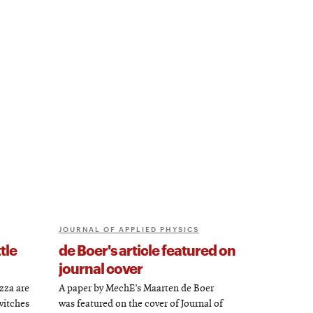
JOURNAL OF APPLIED PHYSICS
tle
de Boer's article featured on
journal cover
zza are
A paper by MechE’s Maarten de Boer
witches
was featured on the cover of Journal of