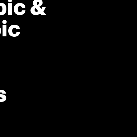
ic &
ic
s