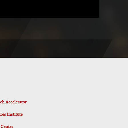
ch Accelerator
es Institute
 Center