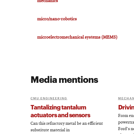
mechanics
micro/nano-robotics
microelectromechanical systems (MEMS)
Media mentions
CMU ENGINEERING
MECHAN
Tantalizing tantalum
Drivi
actuators and sensors
From ens
powertra
Can this refractory metal be an efficient
Ford's n
substitute material in