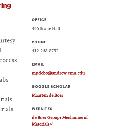
ring
OFFICE
346 Scaife Hall
urtesy
PHONE
d
412.268.8752
process
EMAIL
mpdebo@andrew.cmu.edu
Labs
GOOGLE SCHOLAR
Maarten de Boer
rials
rials
WEBSITES
de Boer Group: Mechanics of
Opens
Materials
in