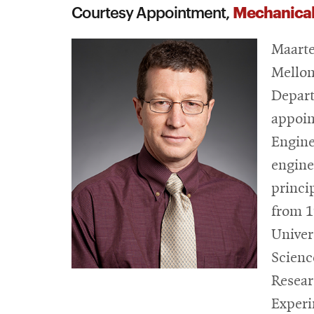
Mechanical
Courtesy Appointment,
Maarte
Mellon
Depart
appoin
Engine
engine
princi
from 1
Univer
Scienc
Resear
Experi