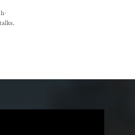
 h-
talks.