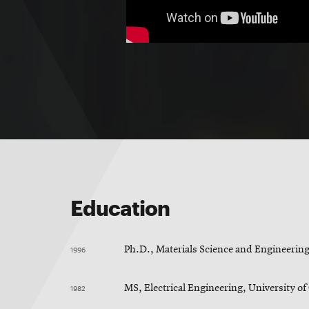
Education
1996
Ph.D., Materials Science and Engineering
1982
MS, Electrical Engineering, University o