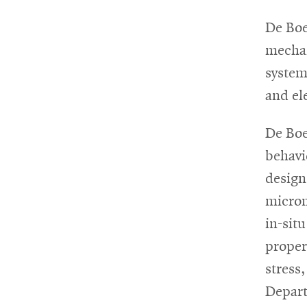
De Boe
mechan
system
and el
De Boe
behavi
design
microm
in-sit
propert
stress
Depart