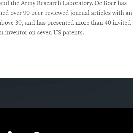
nd the Army Research Laboratory. De Boer has
hed over 90 peer-reviewed journal articles with an
above 30, and has presented more than 40 invited 
an inventor on seven US patents.