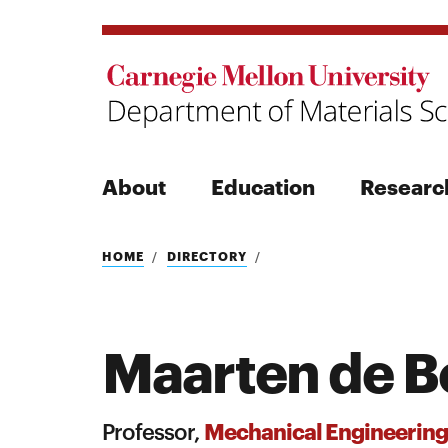
About
Education
Researc
Search
HOME
DIRECTORY
Maarten de B
Search
Mechanical Engineering
Professor,