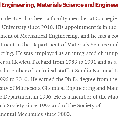
 Engineering
Materials Science and Enginee
,
n de Boer has been a faculty member at Carnegie
 University since 2010. His appointment is in the
ment of Mechanical Engineering, and he has a co
tment in the Department of Materials Science an
ering. He was employed as an integrated circuit 
er at Hewlett-Packard from 1983 to 1991 and as a
pal member of technical staff at Sandia National 
996 to 2010. He earned the Ph.D. degree from the
sity of Minnesota Chemical Engineering and Mate
e Department in 1996. He is a member of the Mate
ch Society since 1992 and of the Society of
mental Mechanics since 2000.