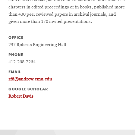
edited seven books, authored or co-authored more than 275
chapters in edited proceedings or in books, published more
than 430 peer reviewed papers in archival journals, and
given more than 170 invited presentations.
OFFICE
237 Roberts Engineering Hall
PHONE
412.268.7264
EMAIL
rfd@andrew.cmu.edu
GOOGLE SCHOLAR
Robert Davis