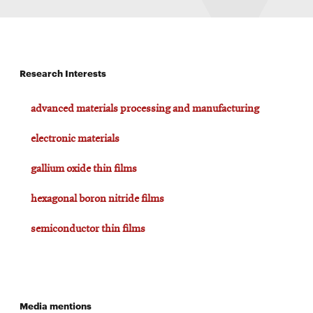
Research Interests
advanced materials processing and manufacturing
electronic materials
gallium oxide thin films
hexagonal boron nitride films
semiconductor thin films
Media mentions