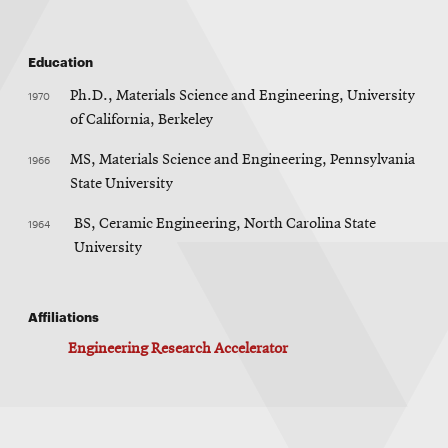
Education
1970
Ph.D., Materials Science and Engineering, University
of California, Berkeley
1966
MS, Materials Science and Engineering, Pennsylvania
State University
1964
BS, Ceramic Engineering, North Carolina State
University
Affiliations
Engineering Research Accelerator