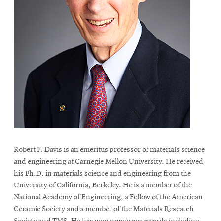
Robert F. Davis is an emeritus professor of materials science
and engineering at Carnegie Mellon University. He received
his Ph.D. in materials science and engineering from the
University of California, Berkeley. He is a member of the
National Academy of Engineering, a Fellow of the American
Ceramic Society and a member of the Materials Research