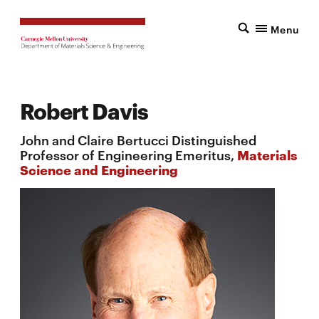
Menu
Robert Davis
John and Claire Bertucci Distinguished
Professor of Engineering Emeritus,
Materials
Science and Engineering