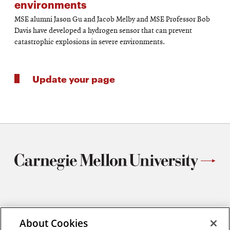
environments
MSE alumni Jason Gu and Jacob Melby and MSE Professor Bob
Davis have developed a hydrogen sensor that can prevent
catastrophic explosions in severe environments.
Update your page
Materials Science and Engineering
Carnegie Mellon University
About Cookies