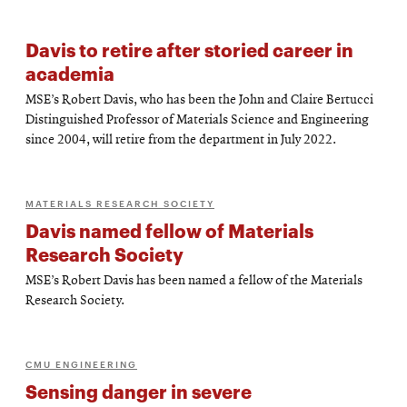
Davis to retire after storied career in
academia
MSE’s Robert Davis, who has been the John and Claire Bertucci
Distinguished Professor of Materials Science and Engineering
since 2004, will retire from the department in July 2022.
MATERIALS RESEARCH SOCIETY
Davis named fellow of Materials
Research Society
MSE’s Robert Davis has been named a fellow of the Materials
Research Society.
CMU ENGINEERING
Sensing danger in severe