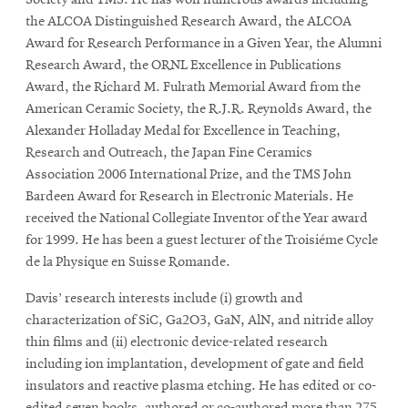
Society and TMS. He has won numerous awards including
the ALCOA Distinguished Research Award, the ALCOA
Award for Research Performance in a Given Year, the Alumni
Research Award, the ORNL Excellence in Publications
Award, the Richard M. Fulrath Memorial Award from the
American Ceramic Society, the R.J.R. Reynolds Award, the
Alexander Holladay Medal for Excellence in Teaching,
Research and Outreach, the Japan Fine Ceramics
Association 2006 International Prize, and the TMS John
Bardeen Award for Research in Electronic Materials. He
received the National Collegiate Inventor of the Year award
for 1999. He has been a guest lecturer of the Troisiéme Cycle
de la Physique en Suisse Romande.
Davis’ research interests include (i) growth and
characterization of SiC, Ga2O3, GaN, AlN, and nitride alloy
thin films and (ii) electronic device-related research
including ion implantation, development of gate and field
insulators and reactive plasma etching. He has edited or co-