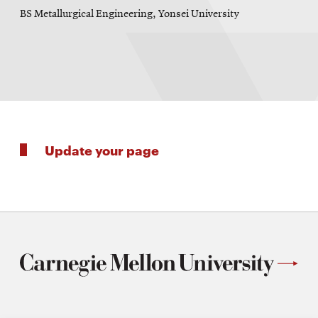
BS Metallurgical Engineering, Yonsei University
Update your page