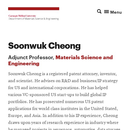
Menu
Soonwuk Cheong
Adjunct Professor,
Materials Science and
Engineering
Soonwuk Cheong is a registered patent attorney, inventor,
and scientist. He advises on R&D and business/IP strategy
for US and international corporations. He has helped
various VC-sponsored US start-ups to build global IP
portfolios. He has prosecuted numerous US patent
applications for world class institutes in the United Stated,
Europe, and Asia. In addition to his IP experience, Cheong
draws upon years of research experience in industry where
he managed projects in aerospace, automotive, data storage,