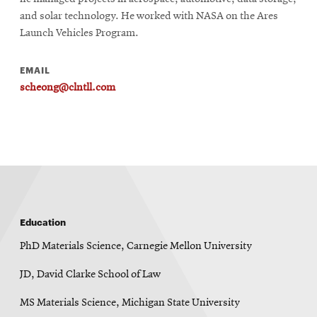
and solar technology. He worked with NASA on the Ares
Launch Vehicles Program.
EMAIL
scheong@clntll.com
Education
PhD Materials Science, Carnegie Mellon University
JD, David Clarke School of Law
MS Materials Science, Michigan State University