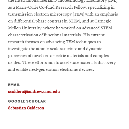
the International Iberian Nanotechnology Laboratory (INL)
as a Marie-Curie Co-fund Research Fellow, specializing in
transmission electron microscopy (TEM) with an emphasis
on differential phase contrast in STEM, and at Carnegie
Mellon University, where he worked on advanced STEM
characterization of functional materials. His current
research focuses on advancing TEM techniques to
investigate the atomic-scale structure and dynamic
processes of novel ferroelectric materials and complex
oxides. These efforts aim to accelerate materials discovery
and enable next-generation electronic devices.
EMAIL
scaldero@andrew.cmu.edu
GOOGLE SCHOLAR
Sebastian Calderon