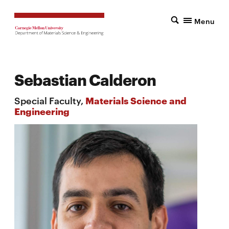
Menu
Sebastian Calderon
Special Faculty,
Materials Science and
Engineering