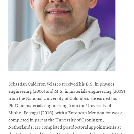
Sebastian Calderon Velasco received his B.S. in physics
engineering (2006) and M.S. in materials engineering (2009)
from the National University of Colombia. He earned his
Ph.D. in materials engineering from the University of
Minho, Portugal (2016), with a European Mention for work
completed in part at the University of Groningen,
Netherlands. He completed postdoctoral appointments at