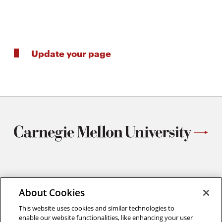
Update your page
Materials Science and Engineering
Carnegie Mellon University
About Cookies
5000 Forbes Avenue
This website uses cookies and similar technologies to
Pittsburgh, PA
enable our website functionalities, like enhancing your user
412.268.2700