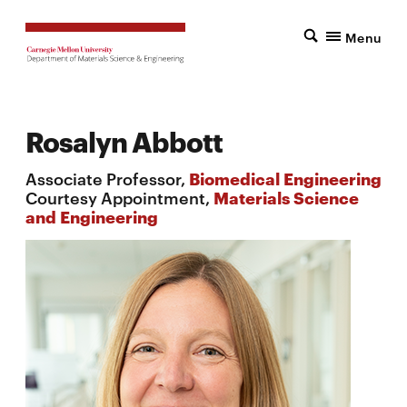
Menu
Rosalyn Abbott
Associate Professor,
Biomedical Engineering
Courtesy Appointment,
Materials Science
and Engineering