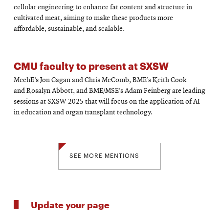
cellular engineering to enhance fat content and structure in
cultivated meat, aiming to make these products more
affordable, sustainable, and scalable.
CMU faculty to present at SXSW
MechE’s Jon Cagan and Chris McComb, BME’s Keith Cook
and Rosalyn Abbott, and BME/MSE’s Adam Feinberg are leading
sessions at SXSW 2025 that will focus on the application of AI
in education and organ transplant technology.
SEE MORE MENTIONS
Update your page