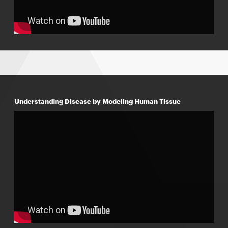
Understanding Disease by Modeling Human Tissue