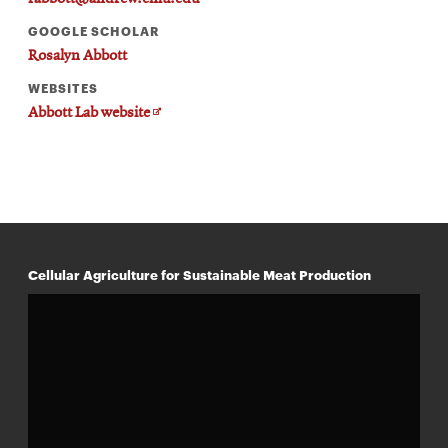
GOOGLE SCHOLAR
Rosalyn Abbott
WEBSITES
Opens
Abbott Lab website
in
new
window
Cellular Agriculture for Sustainable Meat Production