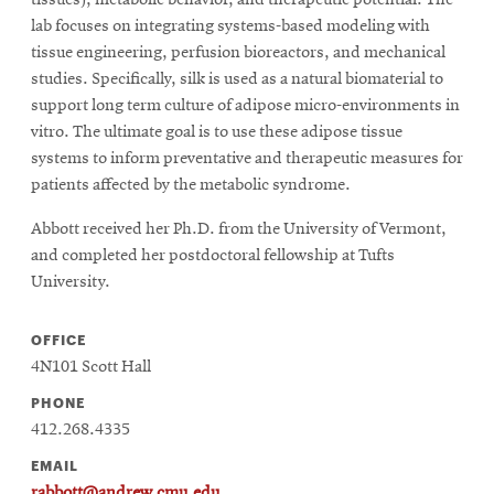
tissues), metabolic behavior, and therapeutic potential. The
lab focuses on integrating systems-based modeling with
tissue engineering, perfusion bioreactors, and mechanical
studies. Specifically, silk is used as a natural biomaterial to
support long term culture of adipose micro-environments in
vitro. The ultimate goal is to use these adipose tissue
systems to inform preventative and therapeutic measures for
patients affected by the metabolic syndrome.
Abbott received her Ph.D. from the University of Vermont,
and completed her postdoctoral fellowship at Tufts
University.
OFFICE
4N101 Scott Hall
PHONE
412.268.4335
EMAIL
rabbott@andrew.cmu.edu