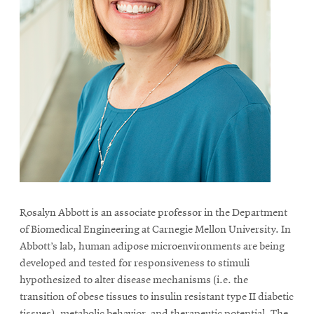
Rosalyn Abbott is an associate professor in the Department
of Biomedical Engineering at Carnegie Mellon University. In
Abbott’s lab, human adipose microenvironments are being
developed and tested for responsiveness to stimuli
hypothesized to alter disease mechanisms (i.e. the
transition of obese tissues to insulin resistant type II diabetic