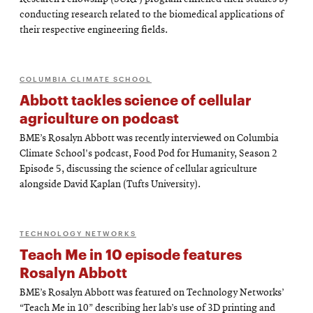
conducting research related to the biomedical applications of
their respective engineering fields.
COLUMBIA CLIMATE SCHOOL
Abbott tackles science of cellular
agriculture on podcast
BME’s Rosalyn Abbott was recently interviewed on Columbia
Climate School's podcast, Food Pod for Humanity, Season 2
Episode 5, discussing the science of cellular agriculture
alongside David Kaplan (Tufts University).
TECHNOLOGY NETWORKS
Teach Me in 10 episode features
Rosalyn Abbott
BME’s Rosalyn Abbott was featured on Technology Networks’
“Teach Me in 10” describing her lab’s use of 3D printing and