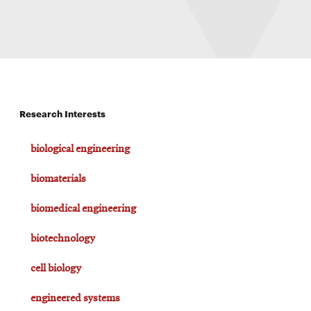
Research Interests
biological engineering
biomaterials
biomedical engineering
biotechnology
cell biology
engineered systems