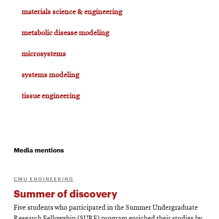
materials science & engineering
metabolic disease modeling
microsystems
systems modeling
tissue engineering
Media mentions
CMU ENGINEERING
Summer of discovery
Five students who participated in the Summer Undergraduate
Research Fellowship (SURF) program enriched their studies by