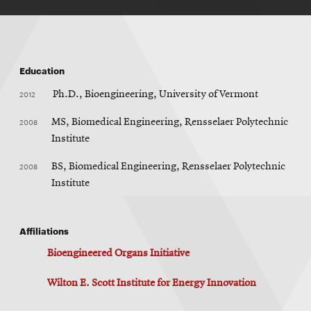
Education
2012
Ph.D., Bioengineering, University of Vermont
2008
MS, Biomedical Engineering, Rensselaer Polytechnic
Institute
2008
BS, Biomedical Engineering, Rensselaer Polytechnic
Institute
Affiliations
Bioengineered Organs Initiative
Wilton E. Scott Institute for Energy Innovation