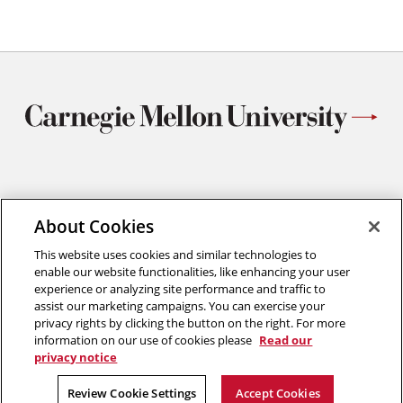
Materials Science and Engineering
Carnegie Mellon University
About Cookies
5000 Forbes Avenue
This website uses cookies and similar technologies to
Pittsburgh, PA
enable our website functionalities, like enhancing your user
412.268.2700
experience or analyzing site performance and traffic to
assist our marketing campaigns. You can exercise your
Twitter
Instagram
Facebook
Youtube
LinkedIn
privacy rights by clicking the button on the right. For more
information on our use of cookies please
Read our
privacy notice
2026 Carnegie Mellon University /
Legal
Review Cookie Settings
Accept Cookies